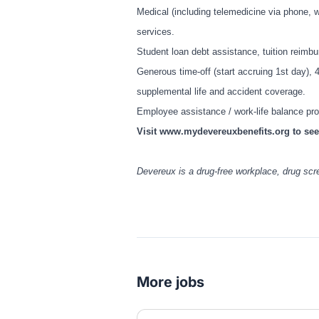
Medical (including telemedicine via phone, w
services.
Student loan debt assistance, tuition reim
Generous time-off (start accruing 1st day), 
supplemental life and accident coverage.
Employee assistance / work-life balance p
Visit
www.mydevereuxbenefits.org
to see
Devereux is a drug-free workplace, drug sc
More jobs