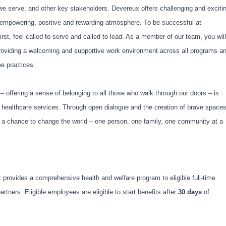
 we serve, and other key stakeholders. Devereux offers challenging and exciti
empowering, positive and rewarding atmosphere. To be successful at
irst, feel called to serve and called to lead. As a member of our team, you will
providing a welcoming and supportive work environment across all programs a
yee practices.
 – offering a sense of belonging to all those who walk through our doors – is
y healthcare services. Through open dialogue and the creation of brave spaces
s a chance to change the world – one person, one family, one community at a
x provides a comprehensive health and welfare program to eligible full-time
ners. Eligible employees are eligible to start benefits after
30 days
of