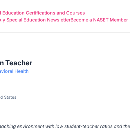
 Education Certifications and Courses
y Special Education Newsletter
Become a NASET Member
on Teacher
ioral Health
ed States
teaching environment with low student-teacher ratios and the