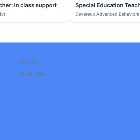
her: In class support
Special Education Teac
ict
Devereux Advanced Behavioral
All jobs
🪧 All jobs