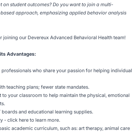
ct on student outcomes? Do you want to join a multi-
hs-based approach, emphasizing applied behavior analysis
r joining our Devereux Advanced Behavioral Health team!
 its Advantages:
 professionals who share your passion for helping individua
ith teaching plans; fewer state mandates.
t to your classroom to help maintain the physical, emotional
ts.
oards and educational learning supplies.
y - click here to learn more.
sic academic curriculum, such as: art therapy, animal care