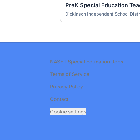
PreK Special Education Teac
Dickinson Independent School Distr
Footer
NASET Special Education Jobs
Terms of Service
Privacy Policy
Contact
Cookie settings