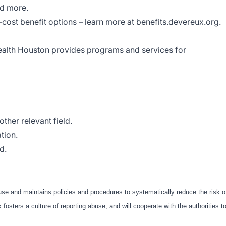
nd more.
w-cost benefit options – learn more at benefits.devereux.org.
alth Houston provides programs and services for
ther relevant field.
tion.
d.
use and maintains policies and procedures to systematically reduce the risk o
fosters a culture of reporting abuse, and will cooperate with the authorities t