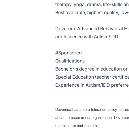
therapy, yoga, drama, life-skills a
Best available, highest quality, lo
Devereux Advanced Behavioral He
a
dolescence
with Autism/IDD.
#Sponsored
Qualifications
Bachelor's degree in education or o
Special Education teacher certifica
Experience in Autism/IDD preferre
Devereux has a zero-tolerance policy for ab
abuse to occur in our organization. Devereux 
the fullest extent possible.