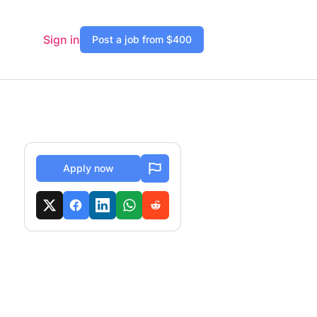
Sign in
Post a job from $400
Apply now