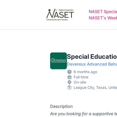
NASET Special Education Jobs
NASET Special
NASET's Weekl
Special Educati
Devereux Advanced Behav
6 months ago
Full-time
On-site
League City, Texas, Unit
Description
Are you looking for a supportive 