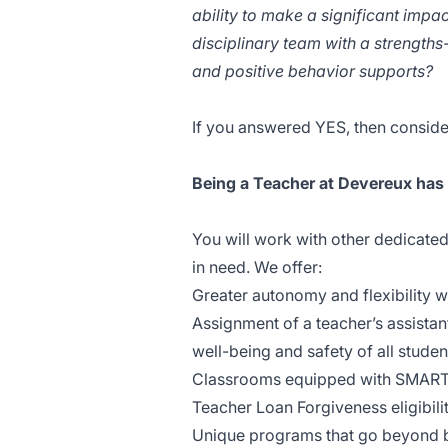
ability to make a significant impa
disciplinary team with a strengt
and positive behavior supports?
If you answered YES, then conside
Being a Teacher at Devereux has
You will work with other dedicated
in need. We offer:
Greater autonomy and flexibility w
Assignment of a teacher’s assistan
well-being and safety of all studen
Classrooms equipped with SMART b
Teacher Loan Forgiveness eligibilit
Unique programs that go beyond ba