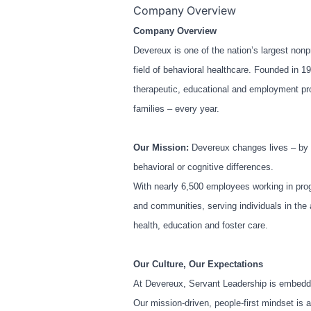
Company Overview
Company Overview
Devereux is one of the nation’s largest nonpr
field of behavioral healthcare. Founded in 1
therapeutic, educational and employment prog
families – every year.
Our Mission:
Devereux changes lives – by u
behavioral or cognitive differences.
With nearly 6,500 employees working in prog
and communities, serving individuals in the 
health, education and foster care.
Our Culture, Our Expectations
At Devereux, Servant Leadership is embedde
Our mission-driven, people-first mindset is