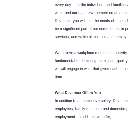
every day – for the individuals and families
work, and our team environment creates an 
Devereux, you will: put the needs of others f
be a significant part of our commitment to 
services, and within all policies and emplo
We believe a workplace rooted in inclusivity
fundamental to delivering the highest qualit
we will engage in work that gives each of u
time.
What Devereux Offers You
In addition to a competitive salary, Devereu
employees, family members and domestic part
employment. In addition, we offer;