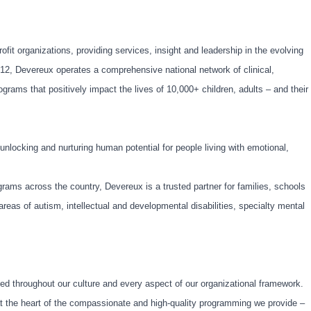
ofit organizations, providing services, insight and leadership in the evolving
912, Devereux operates a comprehensive national network of clinical,
rams that positively impact the lives of 10,000+ children, adults – and their
nlocking and nurturing human potential for people living with emotional,
rams across the country, Devereux is a trusted partner for families, schools
areas of autism, intellectual and developmental disabilities, specialty mental
d throughout our culture and every aspect of our organizational framework.
 at the heart of the compassionate and high-quality programming we provide –