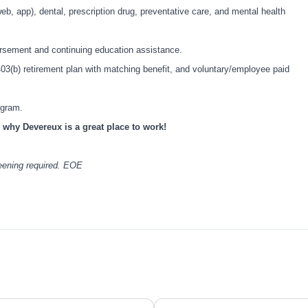
eb, app), dental, prescription drug, preventative care, and mental health
bursement and continuing education assistance.
403(b) retirement plan with matching benefit, and voluntary/employee paid
rogram.
 why Devereux is a great place to work!
reening required. EOE