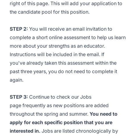
right of this page. This will add your application to
the candidate pool for this position.
STEP 2:
You will receive an email invitation to
complete a short online assessment to help us learn
more about your strengths as an educator.
Instructions will be included in the email. If
you've already taken this assessment within the
past three years, you do not need to complete it
again.
STEP 3:
Continue to check our
Jobs
page
frequently as new positions are added
throughout the spring and summer.
You need to
apply for each specific position that you are
interested in.
Jobs are listed chronologically by