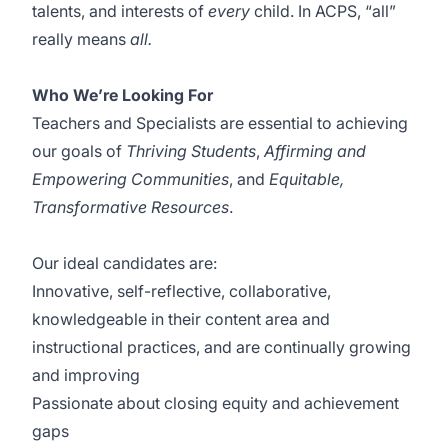
talents, and interests of
every
child. In ACPS, “all”
really means
all.
Who We’re Looking For
Teachers and Specialists are essential to achieving
our goals of
Thriving Students
,
Affirming and
Empowering Communities
, and
Equitable,
Transformative Resources
.
Our ideal candidates are:
Innovative, self-reflective, collaborative,
knowledgeable in their content area and
instructional practices, and are continually growing
and improving
Passionate about closing equity and achievement
gaps