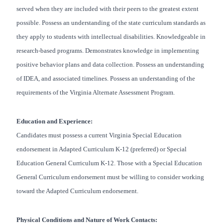
served when they are included with their peers to the greatest extent
possible. Possess an understanding of the state curriculum standards as
they apply to students with intellectual disabilities. Knowledgeable in
research-based programs. Demonstrates knowledge in implementing
positive behavior plans and data collection. Possess an understanding
of IDEA, and associated timelines. Possess an understanding of the
requirements of the Virginia Alternate Assessment Program.
Education and Experience:
Candidates must possess a current Virginia Special Education
endorsement in Adapted Curriculum K-12 (preferred) or Special
Education General Curriculum K-12. Those with a Special Education
General Curriculum endorsement must be willing to consider working
toward the Adapted Curriculum endorsement.
Physical Conditions and Nature of Work Contacts: