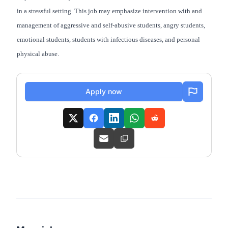
in a stressful setting. This job may emphasize intervention with and
management of aggressive and self-abusive students, angry students,
emotional students, students with infectious diseases, and personal
physical abuse.
Apply now