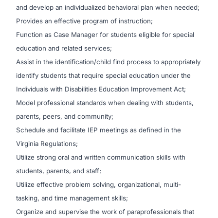
and develop an individualized behavioral plan when needed;
Provides an effective program of instruction;
Function as Case Manager for students eligible for special
education and related services;
Assist in the identification/child find process to appropriately
identify students that require special education under the
Individuals with Disabilities Education Improvement Act;
Model professional standards when dealing with students,
parents, peers, and community;
Schedule and facilitate IEP meetings as defined in the
Virginia Regulations;
Utilize strong oral and written communication skills with
students, parents, and staff;
Utilize effective problem solving, organizational, multi-
tasking, and time management skills;
Organize and supervise the work of paraprofessionals that