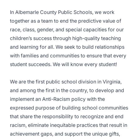
In Albemarle County Public Schools, we work
together as a team to end the predictive value of
race, class, gender, and special capacities for our
children’s success through high-quality teaching
and learning for all. We seek to build relationships
with families and communities to ensure that every
student succeeds. We will know every student!
We are the first public school division in Virginia,
and among the first in the country, to develop and
implement an
Anti-Racism policy
with the
expressed purpose of building school communities
that share the responsibility to recognize and end
racism, eliminate inequitable practices that result in
achievement gaps, and support the unique gifts,