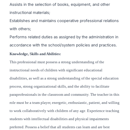
Assists in the selection of books, equipment, and other
instructional materials;
Establishes and maintains cooperative professional relations
with others;
Performs related duties as assigned by the administration in
accordance with the school/system policies and practices.
Knowledge, Skills and Abilities:
This professional must possess a strong understanding of the
instructional needs of children with significant educational
disabilities, as well as a strong understanding of the special education
process, strong organizational skills, and the ability to facilitate
paraprofessionals in the classroom and community. The teacher in this
role must be a team player, energetic, enthusiastic, patient, and willing
to work collaboratively with children of any age. Experience teaching
students with intellectual disabilities and physical impairments
preferred. Possess a belief that all students can learn and are best