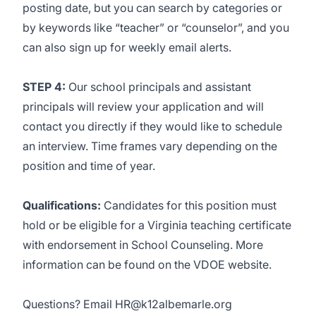
posting date, but you can search by categories or
by keywords like “teacher” or “counselor”, and you
can also sign up for weekly email alerts.
STEP 4:
Our school principals and assistant
principals will review your application and will
contact you directly if they would like to schedule
an interview. Time frames vary depending on the
position and time of year.
Qualifications:
Candidates for this position must
hold or be eligible for a Virginia teaching certificate
with endorsement in School Counseling. More
information can be found on the
VDOE website
.
Questions? Email
HR@k12albemarle.org