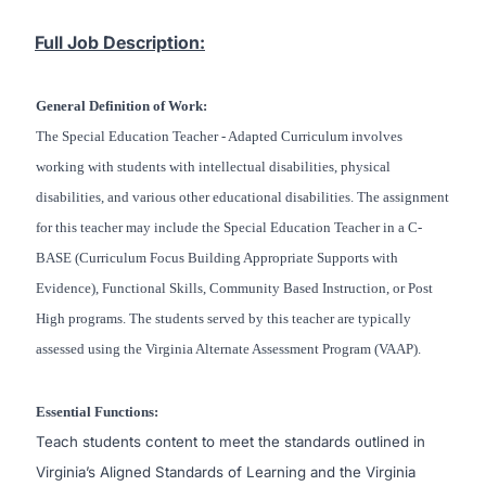
Full Job Description:
General Definition of Work:
The Special Education Teacher - Adapted Curriculum involves
working with students with intellectual disabilities, physical
disabilities, and various other educational disabilities. The assignment
for this teacher may include the Special Education Teacher in a C-
BASE (Curriculum Focus Building Appropriate Supports with
Evidence), Functional Skills, Community Based Instruction, or Post
High programs. The students served by this teacher are typically
assessed using the Virginia Alternate Assessment Program (VAAP).
Essential Functions:
Teach students content to meet the standards outlined in
Virginia’s Aligned Standards of Learning and the Virginia