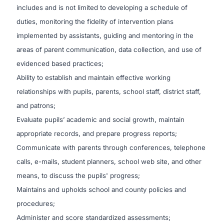
includes and is not limited to developing a schedule of
duties, monitoring the fidelity of intervention plans
implemented by assistants, guiding and mentoring in the
areas of parent communication, data collection, and use of
evidenced based practices;
Ability to establish and maintain effective working
relationships with pupils, parents, school staff, district staff,
and patrons;
Evaluate pupils’ academic and social growth, maintain
appropriate records, and prepare progress reports;
Communicate with parents through conferences, telephone
calls, e-mails, student planners, school web site, and other
means, to discuss the pupils' progress;
Maintains and upholds school and county policies and
procedures;
Administer and score standardized assessments;