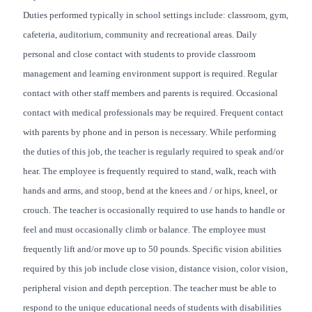
Duties performed typically in school settings include: classroom, gym,
cafeteria, auditorium, community and recreational areas. Daily
personal and close contact with students to provide classroom
management and learning environment support is required. Regular
contact with other staff members and parents is required. Occasional
contact with medical professionals may be required. Frequent contact
with parents by phone and in person is necessary. While performing
the duties of this job, the teacher is regularly required to speak and/or
hear. The employee is frequently required to stand, walk, reach with
hands and arms, and stoop, bend at the knees and / or hips, kneel, or
crouch. The teacher is occasionally required to use hands to handle or
feel and must occasionally climb or balance. The employee must
frequently lift and/or move up to 50 pounds. Specific vision abilities
required by this job include close vision, distance vision, color vision,
peripheral vision and depth perception. The teacher must be able to
respond to the unique educational needs of students with disabilities