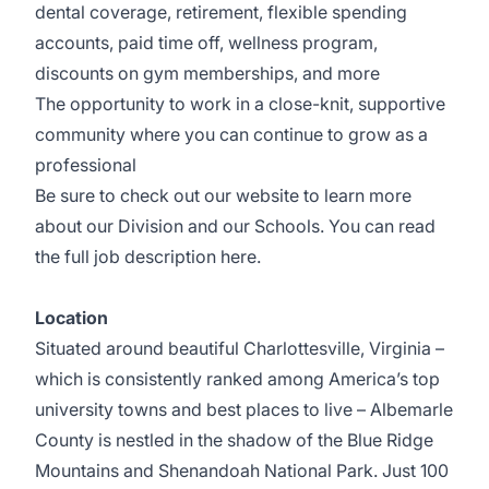
dental coverage, retirement, flexible spending
accounts, paid time off, wellness
program,
discounts on gym memberships, and more
The opportunity to work in a close-knit, supportive
community where you can continue to grow as a
professional
Be sure to check out our
website
to learn more
about our
Division
and our
Schools
. You can read
the full job description
here
.
Location
Situated around beautiful
Charlottesville, Virginia
–
which is consistently ranked among America’s top
university towns and best places to live – Albemarle
County is nestled in the shadow of the Blue Ridge
Mountains and Shenandoah National Park. Just 100