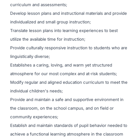
curriculum and assessments;
Develop lesson plans and instructional materials and provide
individualized and small group instruction;
Translate lesson plans into learning experiences to best
utilize the available time for instruction;
Provide culturally responsive instruction to students who are
linguistically diverse;
Establishes a caring, loving, and warm yet structured
atmosphere for our most complex and at-risk students;
Modify regular and aligned education curriculum to meet the
individual children's needs;
Provide and maintain a safe and supportive environment in
the classroom, on the school campus, and on field or
community experiences;
Establish and maintain standards of pupil behavior needed to
achieve a functional learning atmosphere in the classroom