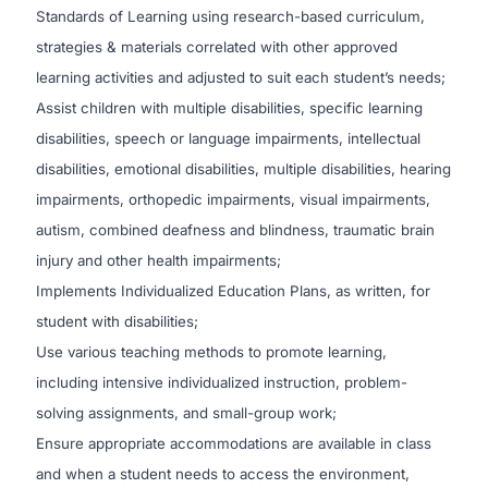
Standards of Learning using research-based curriculum,
strategies & materials correlated with other approved
learning activities and adjusted to suit each student’s needs;
Assist children with multiple disabilities, specific learning
disabilities, speech or language impairments, intellectual
disabilities, emotional disabilities, multiple disabilities, hearing
impairments, orthopedic impairments, visual impairments,
autism, combined deafness and blindness, traumatic brain
injury and other health impairments;
Implements Individualized Education Plans, as written, for
student with disabilities;
Use various teaching methods to promote learning,
including intensive individualized instruction, problem-
solving assignments, and small-group work;
Ensure appropriate accommodations are available in class
and when a student needs to access the environment,