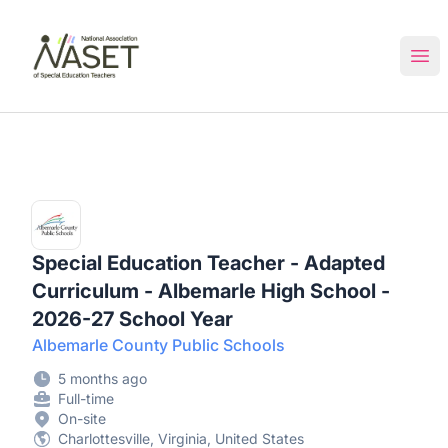
NASET Special Education Jobs
Ope
Special Education Teacher - Adapted
Curriculum - Albemarle High School -
2026-27 School Year
Albemarle County Public Schools
5 months ago
Full-time
On-site
Charlottesville, Virginia, United States