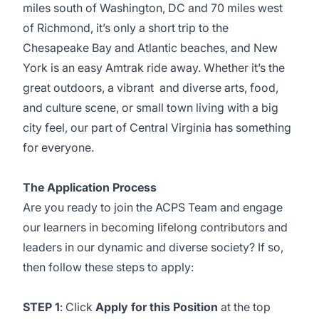
miles south of Washington, DC and 70 miles west
of Richmond, it’s only a short trip to the
Chesapeake Bay and Atlantic beaches, and New
York is an easy Amtrak ride away. Whether it’s the
great outdoors, a vibrant and diverse arts, food,
and culture scene, or small town living with a big
city feel, our part of Central Virginia has something
for everyone.
The Application Process
Are you ready to join the ACPS Team and engage
our learners in becoming lifelong contributors and
leaders in our dynamic and diverse society? If so,
then follow these steps to apply:
STEP 1
: Click
Apply for this Position
at the top