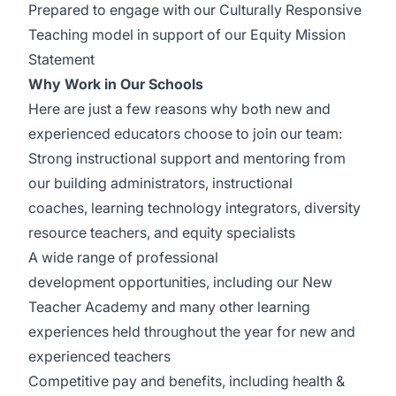
Prepared to engage with our
Culturally Responsive
Teaching
model in support of our Equity Mission
Statement
Why Work in Our Schools
Here are just a few reasons why both new and
experienced educators choose to join our team:
Strong instructional support and mentoring from
our building administrators, instructional
coaches,
learning technology
integrators, diversity
resource teachers, and equity specialists
A wide range of
p
rofessional
development
opportunities, including our New
Teacher Academy and many other learning
experiences held throughout the year for new and
experienced teachers
Competitive
pay
and
benefits
, including health &