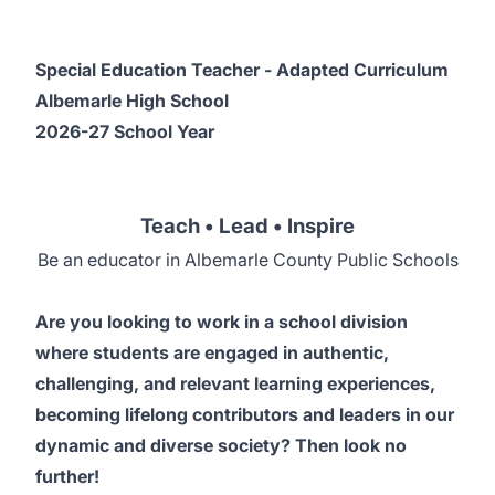
Special Education Teacher - Adapted Curriculum
Albemarle High School
2026-27 School Year
Teach • Lead • Inspire
Be an educator in Albemarle County Public Schools
Are you looking to work in a school division
where students are engaged in authentic,
challenging, and relevant learning experiences,
becoming lifelong contributors and leaders in our
dynamic and diverse society? Then look no
further!