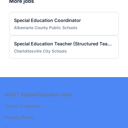
More jobs
Special Education Coordinator
Albemarle County Public Schools
Special Education Teacher (Structured Teach) - Greenbrier Elementary School (2026-27 School Year)
Charlottesville City Schools
Footer
NASET Special Education Jobs
Terms of Service
Privacy Policy