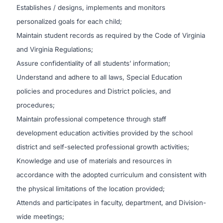
Establishes / designs, implements and monitors
personalized goals for each child;
Maintain student records as required by the Code of Virginia
and Virginia Regulations;
Assure confidentiality of all students’ information;
Understand and adhere to all laws, Special Education
policies and procedures and District policies, and
procedures;
Maintain professional competence through staff
development education activities provided by the school
district and self-selected professional growth activities;
Knowledge and use of materials and resources in
accordance with the adopted curriculum and consistent with
the physical limitations of the location provided;
Attends and participates in faculty, department, and Division-
wide meetings;