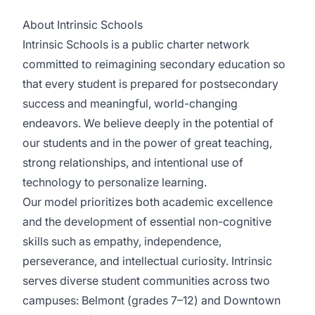
About Intrinsic Schools
Intrinsic Schools is a public charter network
committed to reimagining secondary education so
that every student is prepared for postsecondary
success and meaningful, world-changing
endeavors. We believe deeply in the potential of
our students and in the power of great teaching,
strong relationships, and intentional use of
technology to personalize learning.
Our model prioritizes both academic excellence
and the development of essential non-cognitive
skills such as empathy, independence,
perseverance, and intellectual curiosity. Intrinsic
serves diverse student communities across two
campuses: Belmont (grades 7–12) and Downtown