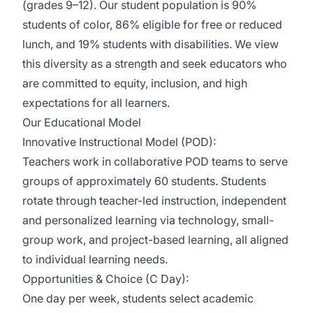
(grades 9–12). Our student population is 90%
students of color, 86% eligible for free or reduced
lunch, and 19% students with disabilities. We view
this diversity as a strength and seek educators who
are committed to equity, inclusion, and high
expectations for all learners.
Our Educational Model
Innovative Instructional Model (POD):
Teachers work in collaborative POD teams to serve
groups of approximately 60 students. Students
rotate through teacher-led instruction, independent
and personalized learning via technology, small-
group work, and project-based learning, all aligned
to individual learning needs.
Opportunities & Choice (C Day):
One day per week, students select academic