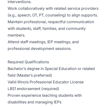
interventions.
Work collaboratively with related service providers
(e.g., speech, OT, PT, counseling) to align supports.
Maintain professional, respectful communication
with students, staff, families, and community
members.
Attend staff meetings, IEP meetings, and
professional development sessions.
Required Qualifications
Bachelor’s degree in Special Education or related
field (Master’s preferred)
Valid Illinois Professional Educator License
LBS1 endorsement (required)
Proven experience teaching students with
disabilities and managing IEPs