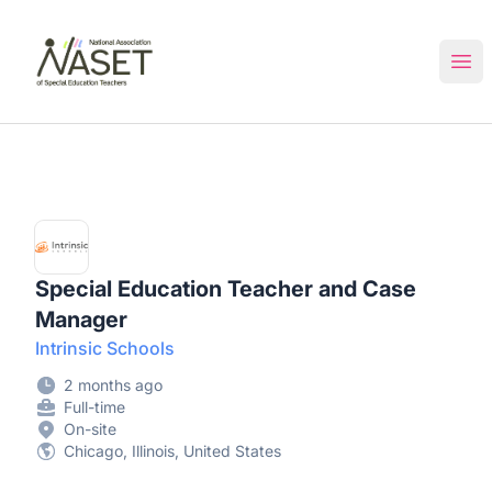
NASET Special Education Jobs
Ope
Special Education Teacher and Case
Manager
Intrinsic Schools
2 months ago
Full-time
On-site
Chicago, Illinois, United States