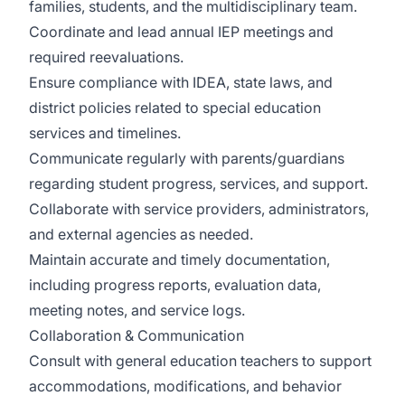
families, students, and the multidisciplinary team.
Coordinate and lead annual IEP meetings and
required reevaluations.
Ensure compliance with IDEA, state laws, and
district policies related to special education
services and timelines.
Communicate regularly with parents/guardians
regarding student progress, services, and support.
Collaborate with service providers, administrators,
and external agencies as needed.
Maintain accurate and timely documentation,
including progress reports, evaluation data,
meeting notes, and service logs.
Collaboration & Communication
Consult with general education teachers to support
accommodations, modifications, and behavior