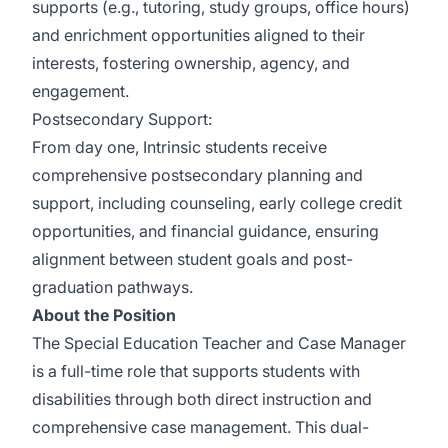
supports (e.g., tutoring, study groups, office hours)
and enrichment opportunities aligned to their
interests, fostering ownership, agency, and
engagement.
Postsecondary Support:
From day one, Intrinsic students receive
comprehensive postsecondary planning and
support, including counseling, early college credit
opportunities, and financial guidance, ensuring
alignment between student goals and post-
graduation pathways.
About the Position
The Special Education Teacher and Case Manager
is a full-time role that supports students with
disabilities through both direct instruction and
comprehensive case management. This dual-