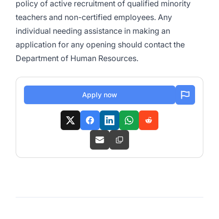
policy of active recruitment of qualified minority
teachers and non-certified employees. Any
individual needing assistance in making an
application for any opening should contact the
Department of Human Resources.
Apply now