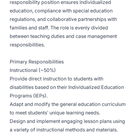
responsibility position ensures individualized
education, compliance with special education
regulations, and collaborative partnerships with
families and staff. The role is evenly divided
between teaching duties and case management
responsibilities.
Primary Responsibilities
Instructional (~50%)
Provide direct instruction to students with
disabilities based on their Individualized Education
Programs (IEPs).
Adapt and modify the general education curriculum
to meet students’ unique learning needs.
Design and implement engaging lesson plans using
a variety of instructional methods and materials.