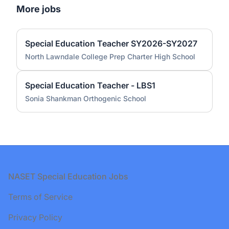
More jobs
Special Education Teacher SY2026-SY2027
North Lawndale College Prep Charter High School
Special Education Teacher - LBS1
Sonia Shankman Orthogenic School
Footer
NASET Special Education Jobs
Terms of Service
Privacy Policy