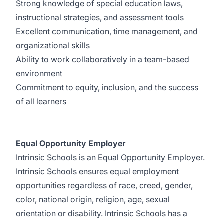
Strong knowledge of special education laws,
instructional strategies, and assessment tools
Excellent communication, time management, and
organizational skills
Ability to work collaboratively in a team-based
environment
Commitment to equity, inclusion, and the success
of all learners
Equal Opportunity Employer
Intrinsic Schools is an Equal Opportunity Employer.
Intrinsic Schools ensures equal employment
opportunities regardless of race, creed, gender,
color, national origin, religion, age, sexual
orientation or disability. Intrinsic Schools has a