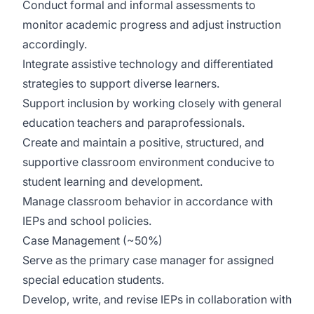
Conduct formal and informal assessments to
monitor academic progress and adjust instruction
accordingly.
Integrate assistive technology and differentiated
strategies to support diverse learners.
Support inclusion by working closely with general
education teachers and paraprofessionals.
Create and maintain a positive, structured, and
supportive classroom environment conducive to
student learning and development.
Manage classroom behavior in accordance with
IEPs and school policies.
Case Management (~50%)
Serve as the primary case manager for assigned
special education students.
Develop, write, and revise IEPs in collaboration with