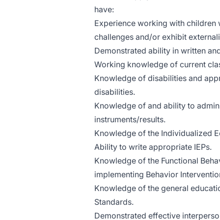
have:
Experience working with children
challenges and/or exhibit external
Demonstrated ability in written a
Working knowledge of current cla
Knowledge of disabilities and appr
disabilities.
Knowledge of and ability to admin
instruments/results.
Knowledge of the Individualized E
Ability to write appropriate IEPs.
Knowledge of the Functional Beha
implementing Behavior Intervention
Knowledge of the general educati
Standards.
Demonstrated effective interperson