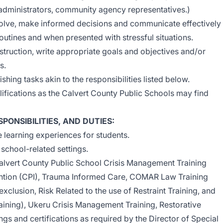
 administrators, community agency representatives.)
solve, make informed decisions and communicate effectively
routines and when presented with stressful situations.
 instruction, write appropriate goals and objectives and/or
s.
ing tasks akin to the responsibilities listed below.
lifications as the Calvert County Public Schools may find
PONSIBILITIES, AND DUTIES
:
 learning experiences for students.
 school-related settings.
alvert County Public School Crisis Management Training
vention (CPI), Trauma Informed Care, COMAR Law Training
 exclusion, Risk Related to the use of Restraint Training, and
aining), Ukeru Crisis Management Training, Restorative
ings and certifications as required by the Director of Special