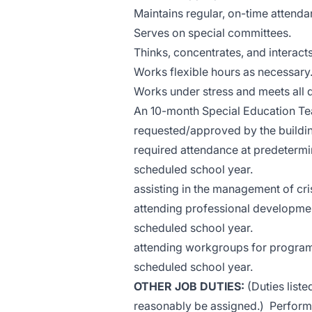
Maintains regular, on-time attenda
Serves on special committees.
Thinks, concentrates, and interacts
Works flexible hours as necessary
Works under stress and meets all 
An 10-month Special Education Tea
requested/approved by the building
required attendance at predetermi
scheduled school year.
assisting in the management of cris
attending professional developmen
scheduled school year.
attending workgroups for program
scheduled school year.
OTHER JOB DUTIES:
(Duties liste
reasonably be assigned.) Performs