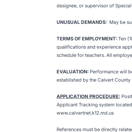
designee, or supervisor of Special
UNUSUAL DEMANDS
:
May be sub
TERMS OF EMPLOYMENT:
Ten (1
qualifications and experience appl
schedule for teachers. All employ
EVALUATION
:
Performance will be
established by the Calvert County
APPLICATION PROCEDURE:
Posit
Applicant Tracking system located
www.calvertnet.k12.md.us
References must be directly relat