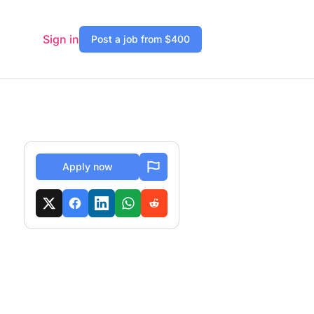
Sign in
Post a job from $400
Apply now