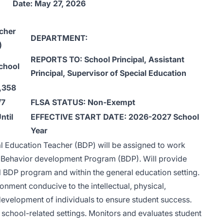
Date: May 27, 2026
cher
DEPARTMENT:
)
REPORTS TO: School Principal, Assistant
chool
Principal, Supervisor of Special Education
,358
/7
FLSA STATUS: Non-Exempt
ntil
EFFECTIVE START DATE: 2026-2027 School
Year
l Education Teacher (BDP) will be assigned to work
e Behavior development Program (BDP). Will provide
al BDP program and within the general education setting.
nment conducive to the intellectual, physical,
development of individuals to ensure student success.
f school-related settings. Monitors and evaluates student