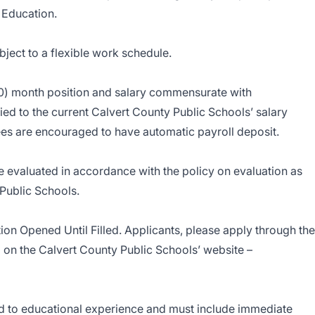
 Education.
ject to a flexible work schedule.
0) month position and salary commensurate with
ied to the current Calvert County Public Schools’ salary
ees are encouraged to have automatic payroll deposit.
 evaluated in accordance with the policy on evaluation as
 Public Schools.
ion Opened Until Filled. Applicants, please apply through the
 on the Calvert County Public Schools’ website –
ed to educational experience and must include immediate