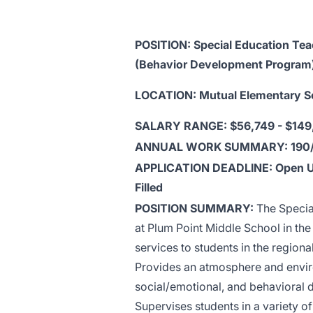
POSITION: Special Education Tea
(Behavior Development Program
LOCATION: Mutual Elementary S
SALARY RANGE: $56,749 - $149
ANNUAL WORK SUMMARY: 190
APPLICATION DEADLINE: Open U
Filled
POSITION SUMMARY:
The Specia
at Plum Point Middle School in th
services to students in the region
Provides an atmosphere and enviro
social/emotional, and behavioral 
Supervises students in a variety o