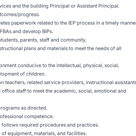
ices and the building Principal or Assistant Principal.
utcomes/progress.
etes paperwork related to the IEP process in a timely manner
t FBAs and develop BIPs.
tudents, parents, staff and community.
tructional plans and materials to meet the needs of all
ment conducive to the intellectual, physical, social,
lopment of children.
 teachers, related service providers, instructional assistants
 office staff to meet the academic, social, emotional and
programs as directed.
rofessional competence.
 follows required procedures and practices.
of equipment, materials, and facilities.