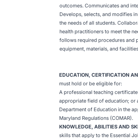
outcomes. Communicates and intera
Develops, selects, and modifies in
the needs of all students. Collabor
health practitioners to meet the n
follows required procedures and p
equipment, materials, and facilities
EDUCATION, CERTIFICATION A
must hold or be eligible for:
A professional teaching certificat
appropriate field of education; or
Department of Education in the app
Maryland Regulations (COMAR).
KNOWLEDGE, ABILITIES AND SK
skills that apply to the Essential