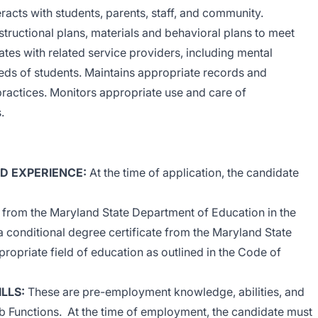
cts with students, parents, staff, and community.
structional plans, materials and behavioral plans to meet
ates with related service providers, including mental
eeds of students. Maintains appropriate records and
ractices. Monitors appropriate use and care of
.
ND EXPERIENCE
:
At the time of application, the candidate
e from the Maryland State Department of Education in the
 a conditional degree certificate from the Maryland State
ropriate field of education as outlined in the Code of
ILLS
:
These are pre-employment knowledge, abilities, and
 Job Functions. At the time of employment, the candidate must