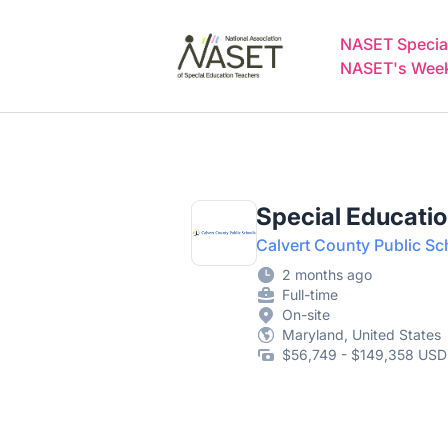
NASET Special Education Jobs
NASET Special
NASET's Weekl
Special Educati
Calvert County Public Sch
2 months ago
Full-time
On-site
Maryland, United States
$56,749 - $149,358 USD 