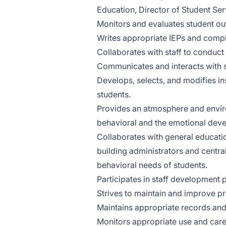
Education, Director of Student Serv
Monitors and evaluates student o
Writes appropriate IEPs and compl
Collaborates with staff to conduc
Communicates and interacts with s
Develops, selects, and modifies ins
students.
Provides an atmosphere and environ
behavioral and the emotional deve
Collaborates with general education
building administrators and central
behavioral needs of students.
Participates in staff development 
Strives to maintain and improve p
Maintains appropriate records and
Monitors appropriate use and care 