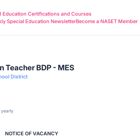
 Education Certifications and Courses
y Special Education Newsletter
Become a NASET Member
on Teacher BDP - MES
ool District
yearly
NOTICE OF VACANCY