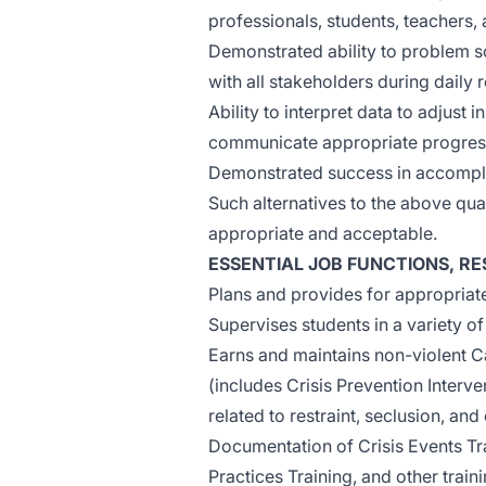
professionals, students, teachers,
Demonstrated ability to problem 
with all stakeholders during daily 
Ability to interpret data to adjust
communicate appropriate progres
Demonstrated success in accomplish
Such alternatives to the above qua
appropriate and acceptable.
ESSENTIAL JOB FUNCTIONS, RES
Plans and provides for appropriate
Supervises students in a variety of
Earns and maintains non-violent C
(includes Crisis Prevention Inter
related to restraint, seclusion, and
Documentation of Crisis Events Tr
Practices Training, and other train