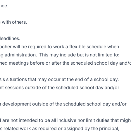
nce.
 with others.
.
deadlines.
cher will be required to work a flexible schedule when
 administration. This may include but is not limited to:
ned meetings before or after the scheduled school day and/
is situations that may occur at the end of a school day.
t sessions outside of the scheduled school day and/or
 development outside of the scheduled school day and/or
d are not intended to be all inclusive nor limit duties that migh
 related work as required or assigned by the principal,