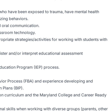
 who have been exposed to trauma, have mental health
izing behaviors.
nd oral communication.
ssroom technology.
opriate strategies/activities for working with students with
ister and/or interpret educational assessment
ducation Program (IEP) process.
vior Process (FBA) and experience developing and
 Plans (BIP).
on curriculum and the Maryland College and Career Ready
al skills when working with diverse groups (parents, other