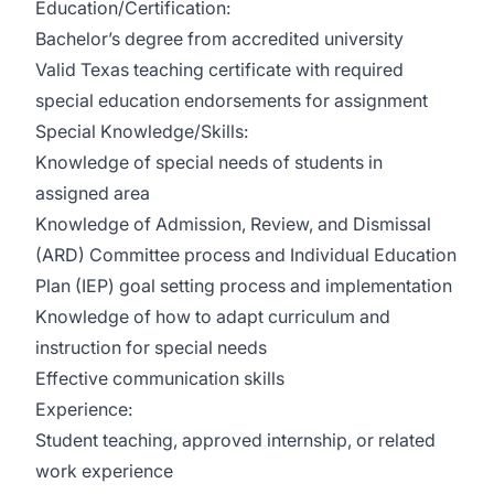
Education/Certification:
Bachelor’s degree from accredited university
Valid Texas teaching certificate with required
special education endorsements for assignment
Special Knowledge/Skills:
Knowledge of special needs of students in
assigned area
Knowledge of Admission, Review, and Dismissal
(ARD) Committee process and Individual Education
Plan (IEP) goal setting process and implementation
Knowledge of how to adapt curriculum and
instruction for special needs
Effective communication skills
Experience:
Student teaching, approved internship, or related
work experience