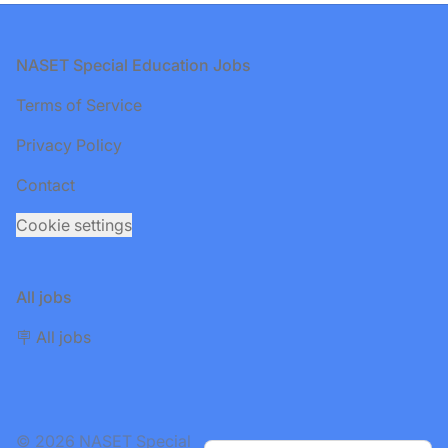
Footer
NASET Special Education Jobs
Terms of Service
Privacy Policy
Contact
Cookie settings
All jobs
🪧 All jobs
© 2026 NASET Special