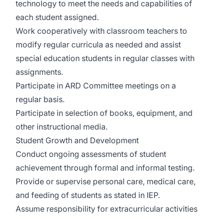
technology to meet the needs and capabilities of
each student assigned.
Work cooperatively with classroom teachers to
modify regular curricula as needed and assist
special education students in regular classes with
assignments.
Participate in ARD Committee meetings on a
regular basis.
Participate in selection of books, equipment, and
other instructional media.
Student Growth and Development
Conduct ongoing assessments of student
achievement through formal and informal testing.
Provide or supervise personal care, medical care,
and feeding of students as stated in IEP.
Assume responsibility for extracurricular activities