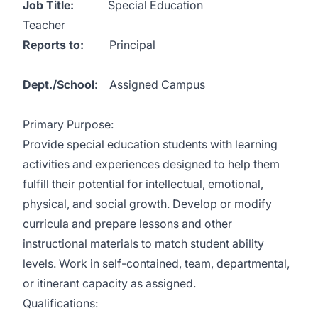
Job Title:
Special Education
Teacher
Reports to:
Principal
Dept./School:
Assigned Campus
Primary Purpose:
Provide special education students with learning
activities and experiences designed to help them
fulfill their potential for intellectual, emotional,
physical, and social growth. Develop or modify
curricula and prepare lessons and other
instructional materials to match student ability
levels. Work in self-contained, team, departmental,
or itinerant capacity as assigned.
Qualifications: