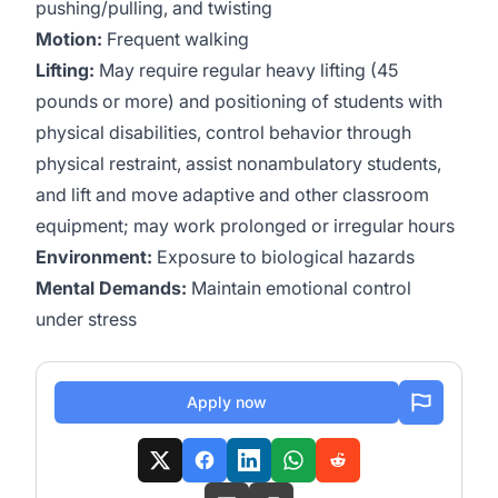
pushing/pulling, and twisting
Motion:
Frequent walking
Lifting:
May require regular heavy lifting (45
pounds or more) and positioning of students with
physical disabilities, control behavior through
physical restraint, assist nonambulatory students,
and lift and move adaptive and other classroom
equipment; may work prolonged or irregular hours
Environment:
Exposure to biological hazards
Mental Demands:
Maintain emotional control
under stress
Apply now