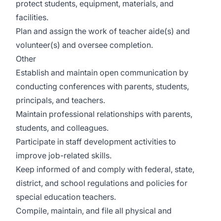
protect students, equipment, materials, and
facilities.
Plan and assign the work of teacher aide(s) and
volunteer(s) and oversee completion.
Other
Establish and maintain open communication by
conducting conferences with parents, students,
principals, and teachers.
Maintain professional relationships with parents,
students, and colleagues.
Participate in staff development activities to
improve job-related skills.
Keep informed of and comply with federal, state,
district, and school regulations and policies for
special education teachers.
Compile, maintain, and file all physical and