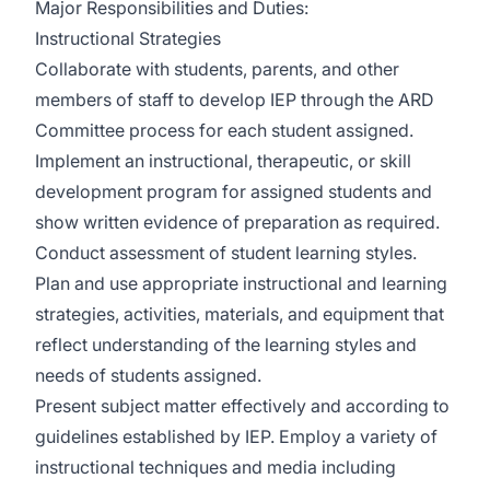
Major Responsibilities and Duties:
Instructional Strategies
Collaborate with students, parents, and other
members of staff to develop IEP through the ARD
Committee process for each student assigned.
Implement an instructional, therapeutic, or skill
development program for assigned students and
show written evidence of preparation as required.
Conduct assessment of student learning styles.
Plan and use appropriate instructional and learning
strategies, activities, materials, and equipment that
reflect understanding of the learning styles and
needs of students assigned.
Present subject matter effectively and according to
guidelines established by IEP. Employ a variety of
instructional techniques and media including