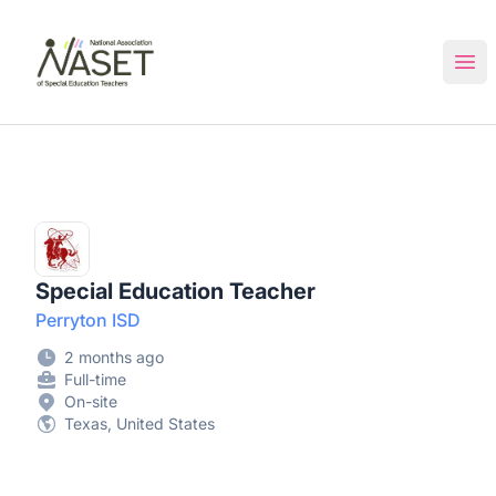
NASET Special Education Jobs
Ope
Special Education Teacher
Perryton ISD
2 months ago
Full-time
On-site
Texas, United States