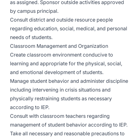
as assigned. Sponsor outside activities approved
by campus principal.
Consult district and outside resource people
regarding education, social, medical, and personal
needs of students.
Classroom Management and Organization
Create classroom environment conducive to
learning and appropriate for the physical, social,
and emotional development of students.
Manage student behavior and administer discipline
including intervening in crisis situations and
physically restraining students as necessary
according to IEP.
Consult with classroom teachers regarding
management of student behavior according to IEP.
Take all necessary and reasonable precautions to