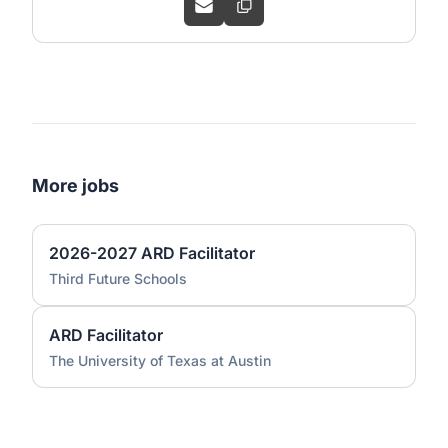
More jobs
2026-2027 ARD Facilitator
Third Future Schools
ARD Facilitator
The University of Texas at Austin