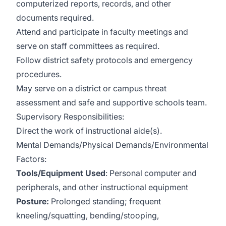
computerized reports, records, and other
documents required.
Attend and participate in faculty meetings and
serve on staff committees as required.
Follow district safety protocols and emergency
procedures.
May serve on a district or campus threat
assessment and safe and supportive schools team.
Supervisory Responsibilities:
Direct the work of instructional aide(s).
Mental Demands/Physical Demands/Environmental
Factors:
Tools/Equipment Used
: Personal computer and
peripherals, and other instructional equipment
Posture:
Prolonged standing; frequent
kneeling/squatting, bending/stooping,