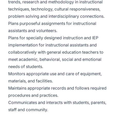
trends, research and methodology in instructional
techniques, technology, cultural responsiveness,
problem solving and interdisciplinary connections.
Plans purposeful assignments for instructional
assistants and volunteers.
Plans for specially designed instruction and IEP
implementation for instructional assistants and
collaboratively with general education teachers to
meet academic, behavioral, social and emotional
needs of students.
Monitors appropriate use and care of equipment,
materials, and facilities.
Maintains appropriate records and follows required
procedures and practices.
Communicates and interacts with students, parents,
staff and community.