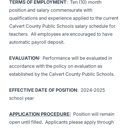
TERMS OF EMPLOYMENT
: Ten (10) month
position and salary commensurate with
qualifications and experience applied to the current
Calvert County Public Schools salary schedule for
teachers. All employees are encouraged to have
automatic payroll deposit.
EVALUATION
:
Performance will be evaluated in
accordance with the policy on evaluation as
established by the Calvert County Public Schools.
EFFECTIVE DATE OF POSITION
: 2024-2025
school year
APPLICATION PROCEDURE:
Position will remain
open until filled. Applicants please apply through