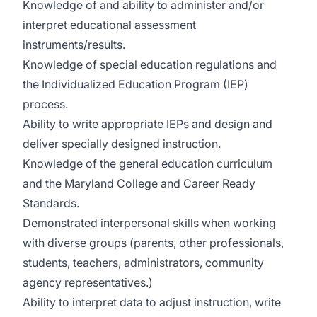
Knowledge of and ability to administer and/or
interpret educational assessment
instruments/results.
Knowledge of special education regulations and
the Individualized Education Program (IEP)
process.
Ability to write appropriate IEPs and design and
deliver specially designed instruction.
Knowledge of the general education curriculum
and the Maryland College and Career Ready
Standards.
Demonstrated interpersonal skills when working
with diverse groups (parents, other professionals,
students, teachers, administrators, community
agency representatives.)
Ability to interpret data to adjust instruction, write