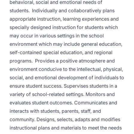
behavioral, social and emotional needs of
students. Individually and collaboratively plans
appropriate instruction, learning experiences and
specially designed instruction for students which
may occur in various settings in the school
environment which may include general education,
self-contained special education, and regional
programs. Provides a positive atmosphere and
environment conducive to the intellectual, physical,
social, and emotional development of individuals to
ensure student success. Supervises students in a
variety of school-related settings. Monitors and
evaluates student outcomes. Communicates and
interacts with students, parents, staff, and
community. Designs, selects, adapts and modifies
instructional plans and materials to meet the needs