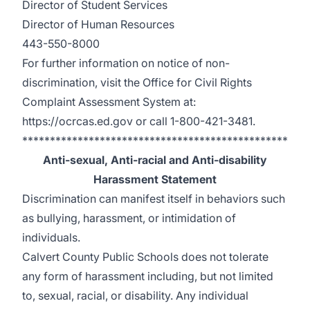
Director of Student Services
Director of Human Resources
443-550-8000
For further information on notice of non-
discrimination, visit the Office for Civil Rights
Complaint Assessment System at:
https://ocrcas.ed.gov
or call 1-800-421-3481.
************************************************
Anti-sexual, Anti-racial and Anti-disability
Harassment Statement
Discrimination can manifest itself in behaviors such
as bullying, harassment, or intimidation of
individuals.
Calvert County Public Schools does not tolerate
any form of harassment including, but not limited
to, sexual, racial, or disability. Any individual