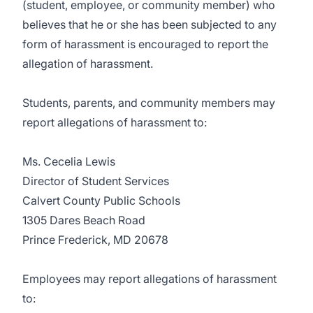
(student, employee, or community member) who
believes that he or she has been subjected to any
form of harassment is encouraged to report the
allegation of harassment.
Students, parents, and community members may
report allegations of harassment to:
Ms. Cecelia Lewis
Director of Student Services
Calvert County Public Schools
1305 Dares Beach Road
Prince Frederick, MD 20678
Employees may report allegations of harassment
to: