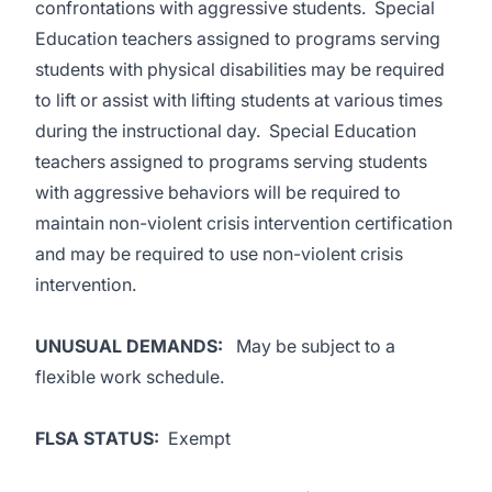
confrontations with aggressive students. Special
Education teachers assigned to programs serving
students with physical disabilities may be required
to lift or assist with lifting students at various times
during the instructional day. Special Education
teachers assigned to programs serving students
with aggressive behaviors will be required to
maintain non-violent crisis intervention certification
and may be required to use non-violent crisis
intervention.
UNUSUAL DEMANDS
:
May be subject to a
flexible work schedule.
FLSA STATUS:
Exempt