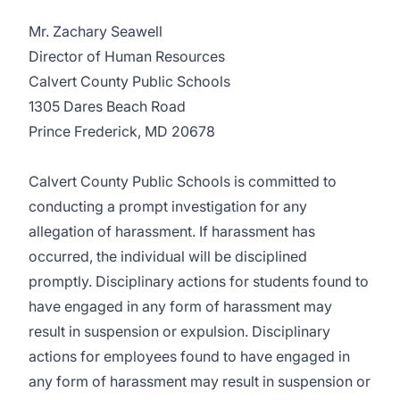
Mr. Zachary Seawell
Director of Human Resources
Calvert County Public Schools
1305 Dares Beach Road
Prince Frederick, MD 20678
Calvert County Public Schools is committed to
conducting a prompt investigation for any
allegation of harassment. If harassment has
occurred, the individual will be disciplined
promptly. Disciplinary actions for students found to
have engaged in any form of harassment may
result in suspension or expulsion. Disciplinary
actions for employees found to have engaged in
any form of harassment may result in suspension or