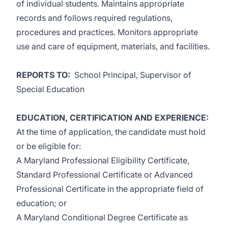
of individual students. Maintains appropriate
records and follows required regulations,
procedures and practices. Monitors appropriate
use and care of equipment, materials, and facilities.
REPORTS TO
:
School Principal, Supervisor of
Special Education
EDUCATION, CERTIFICATION AND EXPERIENCE
:
At the time of application, the candidate must hold
or be eligible for:
A Maryland Professional Eligibility Certificate,
Standard Professional Certificate or Advanced
Professional Certificate in the appropriate field of
education; or
A Maryland Conditional Degree Certificate as