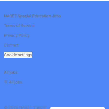
Footer
NASET Special Education Jobs
Terms of Service
Privacy Policy
Contact
Cookie settings
All jobs
🪧 All jobs
© 2026 NASET Special