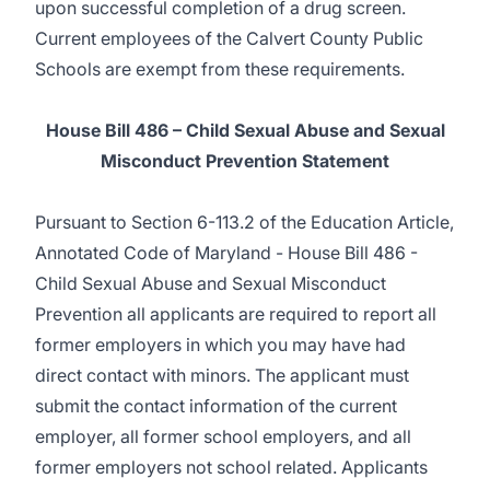
upon successful completion of a drug screen.
Current employees of the Calvert County Public
Schools are exempt from these requirements.
House Bill 486 – Child Sexual Abuse and Sexual
Misconduct Prevention Statement
Pursuant to Section 6-113.2 of the Education Article,
Annotated Code of Maryland - House Bill 486 -
Child Sexual Abuse and Sexual Misconduct
Prevention all applicants are required to report all
former employers in which you may have had
direct contact with minors. The applicant must
submit the contact information of the current
employer, all former school employers, and all
former employers not school related. Applicants