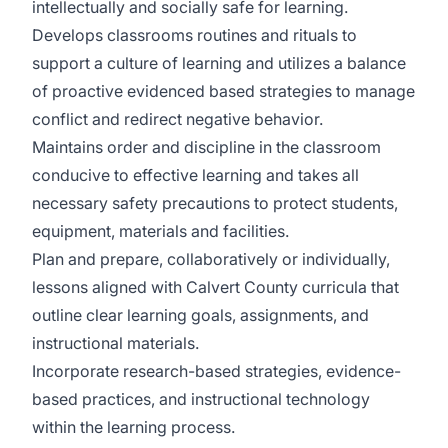
intellectually and socially safe for learning.
Develops classrooms routines and rituals to
support a culture of learning and utilizes a balance
of proactive evidenced based strategies to manage
conflict and redirect negative behavior.
Maintains order and discipline in the classroom
conducive to effective learning and takes all
necessary safety precautions to protect students,
equipment, materials and facilities.
Plan and prepare, collaboratively or individually,
lessons aligned with Calvert County curricula that
outline clear learning goals, assignments, and
instructional materials.
Incorporate research-based strategies, evidence-
based practices, and instructional technology
within the learning process.