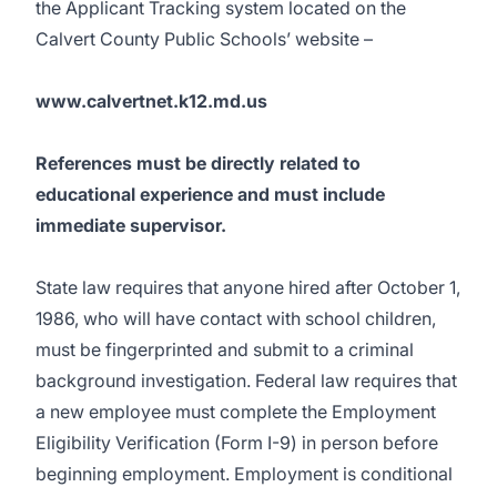
the Applicant Tracking system located on the
Calvert County Public Schools’ website –
www.calvertnet.k12.md.us
References must be directly related to
educational experience and must include
immediate supervisor.
State law requires that anyone hired after October 1,
1986, who will have contact with school children,
must be fingerprinted and submit to a criminal
background investigation. Federal law requires that
a new employee must complete the Employment
Eligibility Verification (Form I-9) in person before
beginning employment. Employment is conditional