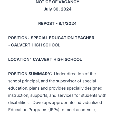
NOTICE OF VACANCY
July 30, 2024
REPOST - 8/1/2024
POSITION
: SPECIAL EDUCATION TEACHER
- CALVERT HIGH SCHOOL
LOCATION
: CALVERT HIGH SCHOOL
POSITION SUMMARY
:
Under direction of the
school principal, and the supervisor of special
education, plans and provides specially designed
instruction, supports, and services for students with
disabilities. Develops appropriate Individualized
Education Programs (IEPs) to meet academic,