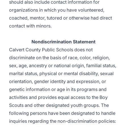
should also include contact information for
organizations in which you have volunteered,
coached, mentor, tutored or otherwise had direct
contact with minors.
Nondiscrimination Statement
Calvert County Public Schools does not
discriminate on the basis of race, color, religion,
sex, age, ancestry or national origin, familial status,
marital status, physical or mental disability, sexual
orientation, gender identity and expression, or
genetic information or age in its programs and
activities and provides equal access to the Boy
Scouts and other designated youth groups. The
following persons have been designated to handle
inquiries regarding the non-discrimination policies: