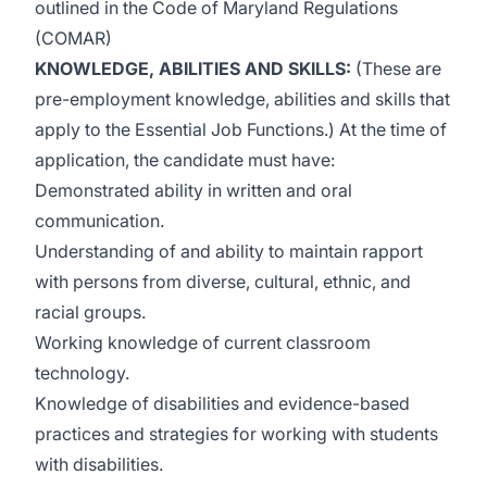
outlined in the Code of Maryland Regulations
(COMAR)
KNOWLEDGE, ABILITIES AND SKILLS
:
(These are
pre-employment knowledge, abilities and skills that
apply to the Essential Job Functions.) At the time of
application, the candidate must have:
Demonstrated ability in written and oral
communication.
Understanding of and ability to maintain rapport
with persons from diverse, cultural, ethnic, and
racial groups.
Working knowledge of current classroom
technology.
Knowledge of disabilities and evidence-based
practices and strategies for working with students
with disabilities.