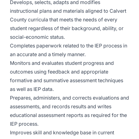
Develops, selects, adapts and modifies
instructional plans and materials aligned to Calvert
County curricula that meets the needs of every
student regardless of their background, ability, or
social-economic status.
Completes paperwork related to the IEP process in
an accurate and a timely manner.
Monitors and evaluates student progress and
outcomes using feedback and appropriate
formative and summative assessment techniques
as well as IEP data.
Prepares, administers, and corrects evaluations and
assessments, and records results and writes
educational assessment reports as required for the
IEP process.
Improves skill and knowledge base in current