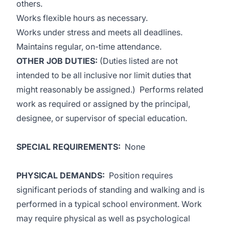
others.
Works flexible hours as necessary.
Works under stress and meets all deadlines.
Maintains regular, on-time attendance.
OTHER JOB DUTIES:
(Duties listed are not
intended to be all inclusive nor limit duties that
might reasonably be assigned.) Performs related
work as required or assigned by the principal,
designee, or supervisor of special education.
SPECIAL REQUIREMENTS:
None
PHYSICAL DEMANDS
:
Position requires
significant periods of standing and walking and is
performed in a typical school environment. Work
may require physical as well as psychological