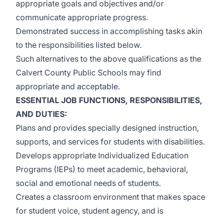
appropriate goals and objectives and/or
communicate appropriate progress.
Demonstrated success in accomplishing tasks akin
to the responsibilities listed below.
Such alternatives to the above qualifications as the
Calvert County Public Schools may find
appropriate and acceptable.
ESSENTIAL JOB FUNCTIONS, RESPONSIBILITIES,
AND DUTIES
:
Plans and provides specially designed instruction,
supports, and services for students with disabilities.
Develops appropriate Individualized Education
Programs (IEPs) to meet academic, behavioral,
social and emotional needs of students.
Creates a classroom environment that makes space
for student voice, student agency, and is