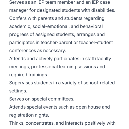
Serves as an IEP team member and an IEP case
manager for designated students with disabilities.
Confers with parents and students regarding
academic, social-emotional, and behavioral
progress of assigned students; arranges and
participates in teacher-parent or teacher-student
conferences as necessary.
Attends and actively participates in staff/faculty
meetings, professional learning sessions and
required trainings.
Supervises students in a variety of school-related
settings.
Serves on special committees.
Attends special events such as open house and
registration nights.
Thinks, concentrates, and interacts positively with