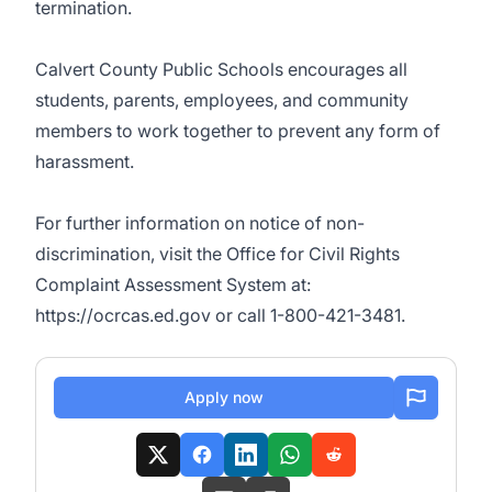
termination.
Calvert County Public Schools encourages all
students, parents, employees, and community
members to work together to prevent any form of
harassment.
For further information on notice of non-
discrimination, visit the Office for Civil Rights
Complaint Assessment System at:
https://ocrcas.ed.gov or call 1-800-421-3481.
Apply now