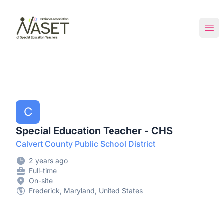
NASET Special Education Jobs
Ope
C
Special Education Teacher - CHS
Calvert County Public School District
2 years ago
Full-time
On-site
Frederick, Maryland, United States