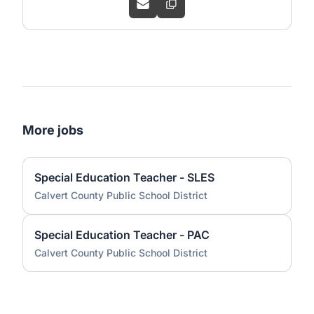
More jobs
Special Education Teacher - SLES
Calvert County Public School District
Special Education Teacher - PAC
Calvert County Public School District