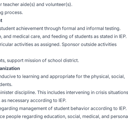
 teacher aide(s) and volunteer(s).
ng process.
t
tudent achievement through formal and informal testing.
, and medical care, and feeding of students as stated in IEP.
icular activities as assigned. Sponsor outside activities
ts, support mission of school district.
nization
ucive to learning and appropriate for the physical, social,
dents.
ter discipline. This includes intervening in crisis situation
s as necessary according to IEP.
regarding management of student behavior according to IEP.
rce people regarding education, social, medical, and persona