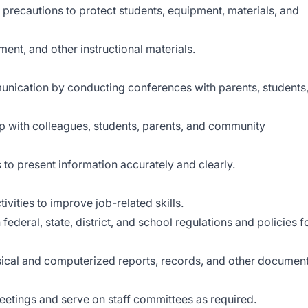
precautions to protect students, equipment, materials, and
ment, and other instructional materials.
nication by conducting conferences with parents, students
ip with colleagues, students, parents, and community
 to present information accurately and clearly.
ivities to improve job-related skills.
deral, state, district, and school regulations and policies f
ysical and computerized reports, records, and other documen
meetings and serve on staff committees as required.