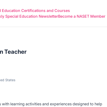
 Education Certifications and Courses
y Special Education Newsletter
Become a NASET Member
on Teacher
ted States
 with learning activities and experiences designed to help