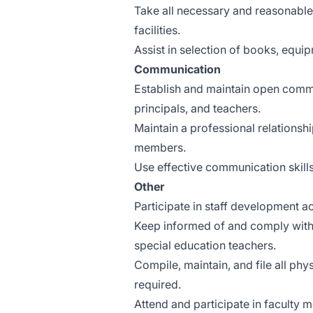
Take all necessary and reasonable 
facilities.
Assist in selection of books, equip
Communication
Establish and maintain open commu
principals, and teachers.
Maintain a professional relationsh
members.
Use effective communication skills
Other
Participate in staff development act
Keep informed of and comply with fe
special education teachers.
Compile, maintain, and file all ph
required.
Attend and participate in faculty 