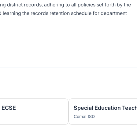
g district records, adhering to all policies set forth by the
d learning the records retention schedule for department
.
- ECSE
Comal ISD