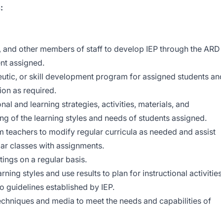
:
s, and other members of staff to develop IEP through the ARD
nt assigned.
eutic, or skill development program for assigned students an
ion as required.
al and learning strategies, activities, materials, and
ng of the learning styles and needs of students assigned.
 teachers to modify regular curricula as needed and assist
lar classes with assignments.
ings on a regular basis.
ing styles and use results to plan for instructional activities
o guidelines established by IEP.
techniques and media to meet the needs and capabilities of