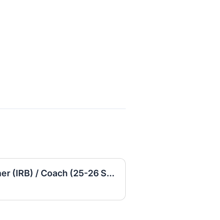
Special Education Teacher (IRB) / Coach (25-26 School Year)