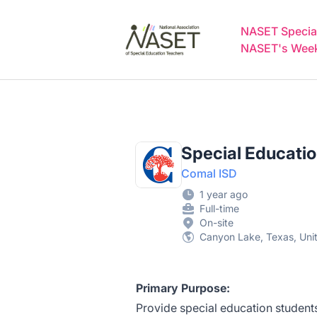
NASET Special Education Jobs
NASET Special
NASET's Weekl
Special Educati
Comal ISD
1 year ago
Full-time
On-site
Canyon Lake, Texas, Uni
Primary Purpose:
Provide special education students