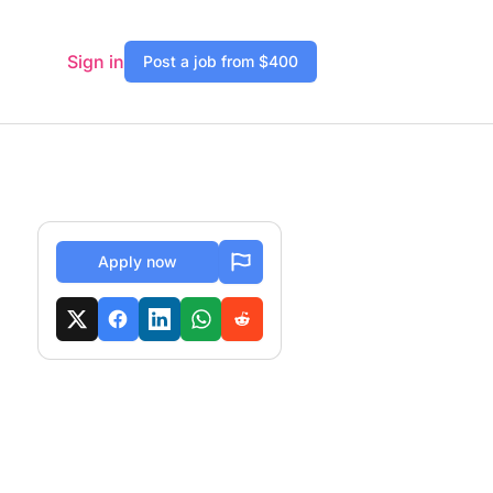
Sign in
Post a job from $400
Apply now