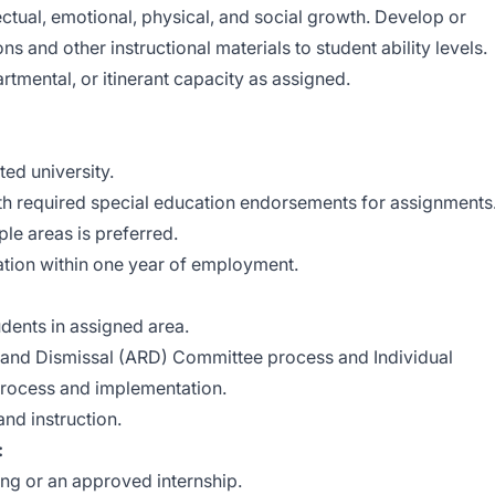
ellectual, emotional, physical, and social growth. Develop or
s and other instructional materials to student ability levels.
rtmental, or itinerant capacity as assigned.
ed university.
ith required special education endorsements for assignments
ple areas is preferred.
ation within one year of employment.
dents in assigned area.
and Dismissal (ARD) Committee process and Individual
 process and implementation.
nd instruction.
:
ing or an approved internship.