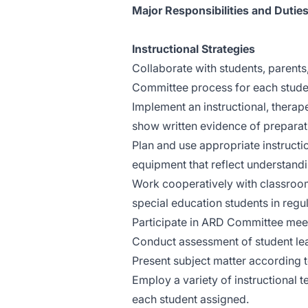
Major Responsibilities and Duties
Instructional Strategies
Collaborate with students, parent
Committee process for each stude
Implement an instructional, therap
show written evidence of preparat
Plan and use appropriate instruction
equipment that reflect understandi
Work cooperatively with classroom
special education students in regu
Participate in ARD Committee meet
Conduct assessment of student learn
Present subject matter according t
Employ a variety of instructional 
each student assigned.