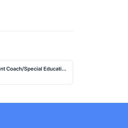
Girls' Basketball Assistant Coach/Special Education Teacher