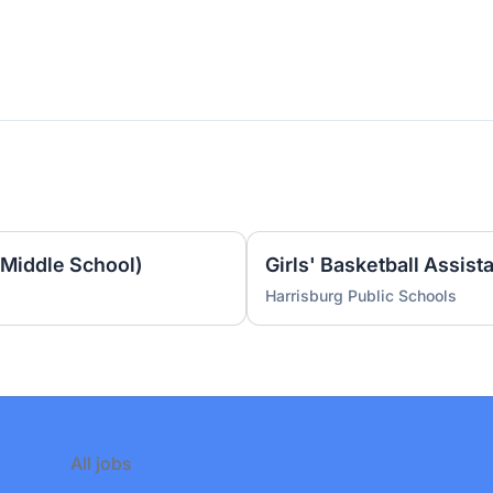
(Middle School)
Harrisburg Public Schools
All jobs