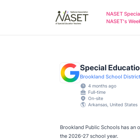
NASET Special Education Jobs
NASET Special
NASET's Weekl
Special Educati
Brookland School Distric
4 months ago
Full-time
On-site
Arkansas, United States
Brookland Public Schools has an op
the 2026-27 school year.