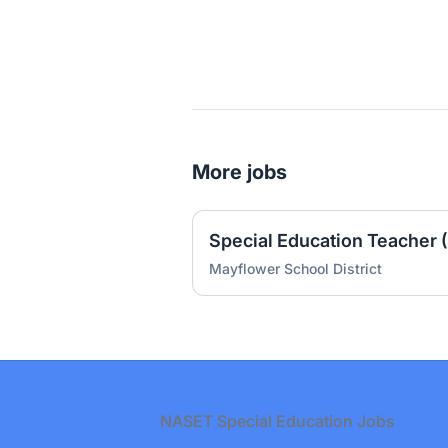
More jobs
Special Education Teacher 
Mayflower School District
Footer
NASET Special Education Jobs