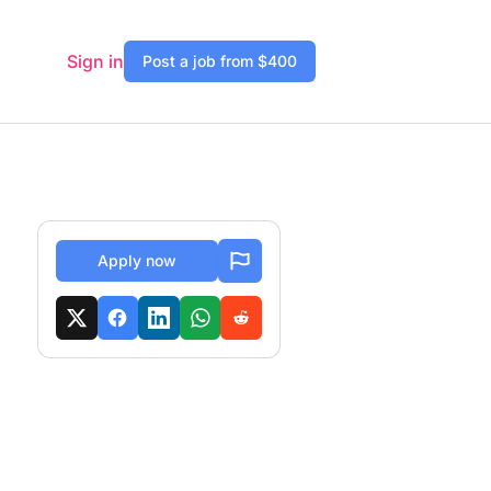
Sign in
Post a job from $400
Apply now