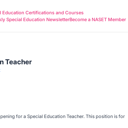
 Education Certifications and Courses
y Special Education Newsletter
Become a NASET Member
on Teacher
t
ening for a Special Education Teacher. This position is for