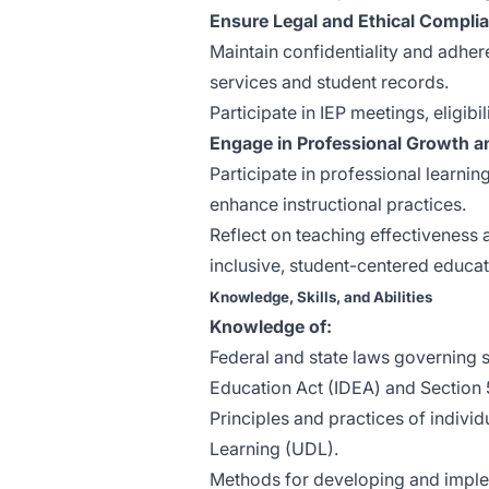
Ensure Legal and Ethical Compli
Maintain confidentiality and adhere
services and student records.
Participate in IEP meetings, eligib
Engage in Professional Growth a
Participate in professional learni
enhance instructional practices.
Reflect on teaching effectiveness a
inclusive, student-centered educat
Knowledge, Skills, and Abilities
Knowledge of:
Federal and state laws governing sp
Education Act (IDEA) and Section 
Principles and practices of individ
Learning (UDL).
Methods for developing and implem