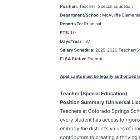
Position:
Teacher: Special Education
Department/School:
McAuliffe
Elementa
Reports To:
Principal
FTE:
1.0
Days/Year:
187
Salary Schedule:
2025-2026 Teacher/SS
FLSA Status:
Exempt
Applicants must be legally authorized t
Teacher (Special Education)
Position Summary (Universal Lic
Teachers at Colorado Springs Schoo
every student has access to rigoro
embody the district’s values of inn
contributors to creating a thrivin