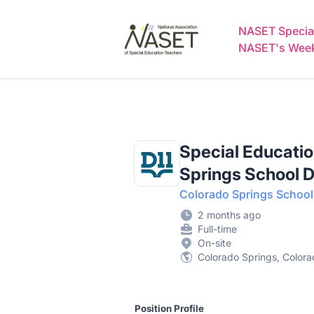
NASET Special Education Jobs
NASET Special
NASET's Weekl
Special Educatio
Springs School Di
Colorado Springs School D
2 months ago
Full-time
On-site
Colorado Springs, Colora
Position Profile