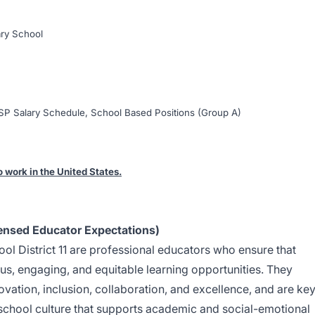
ry School
P Salary Schedule, School Based Positions (Group A)
o work in the United States.
ensed Educator Expectations)
l District 11 are professional educators who ensure that
us, engaging, and equitable learning opportunities. They
ovation, inclusion, collaboration, and excellence, and are ke
g school culture that supports academic and social-emotional