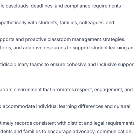
e caseloads, deadlines, and compliance requirements
thetically with students, families, colleagues, and
upports and proactive classroom management strategies.
l tools, and adaptive resources to support student learning a
tidisciplinary teams to ensure cohesive and inclusive suppor
assroom environment that promotes respect, engagement, and
o accommodate individual learning differences and cultural
timely records consistent with district and legal requirements
students and families to encourage advocacy, communication,