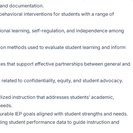
, and documentation.
ehavioral interventions for students with a range of
ional learning, self-regulation, and independence among
ion methods used to evaluate student learning and inform
ces that support effective partnerships between general and
related to confidentiality, equity, and student advocacy.
lized instruction that addresses students’ academic,
needs.
urable IEP goals aligned with student strengths and needs.
eting student performance data to guide instruction and