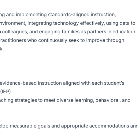
ng and implementing standards-aligned instruction,
nvironment, integrating technology effectively, using data to
h colleagues, and engaging families as partners in education.
practitioners who continuously seek to improve through
k.
 evidence-based instruction aligned with each student’s
(IEP).
ching strategies to meet diverse learning, behavioral, and
velop measurable goals and appropriate accommodations an