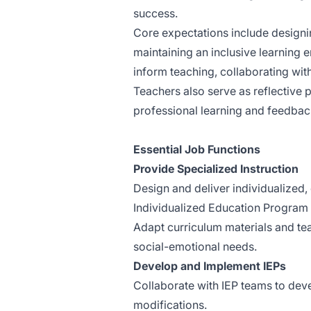
success.
Core expectations include designi
maintaining an inclusive learning e
inform teaching, collaborating wit
Teachers also serve as reflective 
professional learning and feedbac
Essential Job Functions
Provide Specialized Instruction
Design and deliver individualized,
Individualized Education Program 
Adapt curriculum materials and tea
social-emotional needs.
Develop and Implement IEPs
Collaborate with IEP teams to de
modifications.