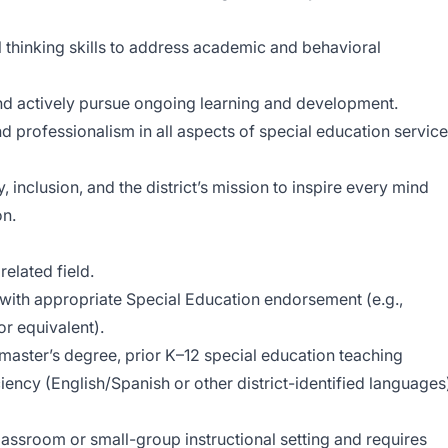
 thinking skills to address academic and behavioral
and actively pursue ongoing learning and development.
and professionalism in all aspects of special education service
inclusion, and the district’s mission to inspire every mind
on.
related field.
with appropriate Special Education endorsement (e.g.,
r equivalent).
master’s degree, prior K–12 special education teaching
iency (English/Spanish or other district-identified languages
lassroom or small-group instructional setting and requires