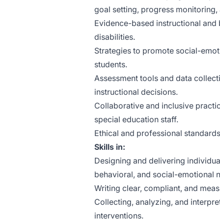
goal setting, progress monitoring
Evidence-based instructional and b
disabilities.
Strategies to promote social-emot
students.
Assessment tools and data collect
instructional decisions.
Collaborative and inclusive practi
special education staff.
Ethical and professional standards 
Skills in:
Designing and delivering individua
behavioral, and social-emotional 
Writing clear, compliant, and meas
Collecting, analyzing, and interpr
interventions.