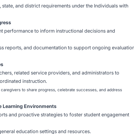
 state, and district requirements under the Individuals with
gress
nt performance to inform instructional decisions and
ss reports, and documentation to support ongoing evaluatio
es
chers, related service providers, and administrators to
ordinated instruction.
 caregivers to share progress, celebrate successes, and address
e Learning Environments
rts and proactive strategies to foster student engagement
general education settings and resources.