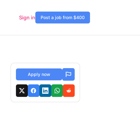
Sign in
Post a job from $400
Apply now