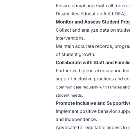
Ensure compliance with all federal,
Disabilities Education Act (IDEA).
Monitor and Assess Student Pro
Collect and analyze data on stude
interventions.
Maintain accurate records, progre
of student growth.
Collaborate with Staff and Famili
Partner with general education tea
support inclusive practices and co
Communicate regularly with families and
student needs.
Promote Inclusive and Supportiv
Implement positive behavior suppo
and independence.
Advocate for equitable access to 