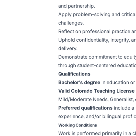
and partnership.
Apply problem-solving and critical
challenges.
Reflect on professional practice 
Uphold confidentiality, integrity, 
delivery.
Demonstrate commitment to equity, 
through student-centered educati
Qualifications
Bachelor’s degree
in education or 
Valid Colorado Teaching License
Mild/Moderate Needs, Generalist, o
Preferred qualifications
include a 
experience, and/or bilingual profic
Working Conditions
Work is performed primarily in a c