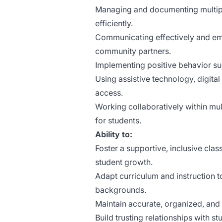
Managing and documenting multipl
efficiently.
Communicating effectively and empa
community partners.
Implementing positive behavior s
Using assistive technology, digita
access.
Working collaboratively within mul
for students.
Ability to:
Foster a supportive, inclusive cl
student growth.
Adapt curriculum and instruction t
backgrounds.
Maintain accurate, organized, and 
Build trusting relationships with 