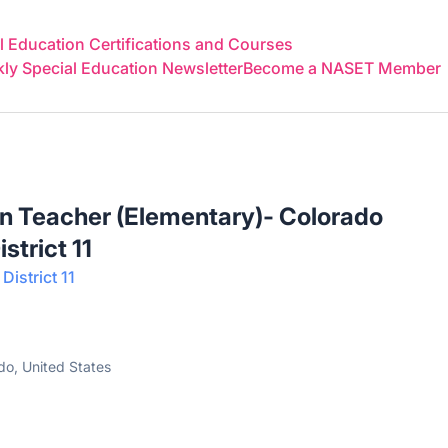
 Education Certifications and Courses
y Special Education Newsletter
Become a NASET Member
n Teacher (Elementary)- Colorado
strict 11
istrict 11
do, United States