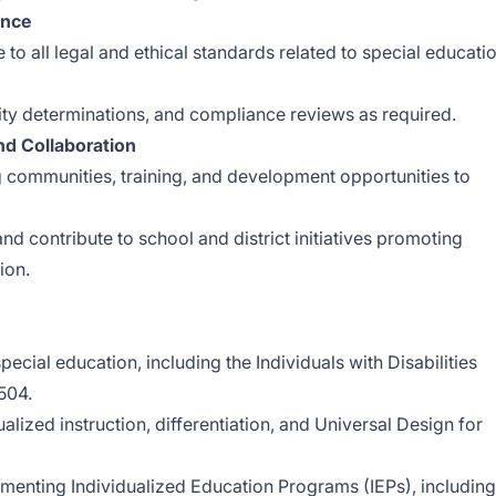
ance
 to all legal and ethical standards related to special educati
ility determinations, and compliance reviews as required.
nd Collaboration
ng communities, training, and development opportunities to
nd contribute to school and district initiatives promoting
ion.
ecial education, including the Individuals with Disabilities
504.
ualized instruction, differentiation, and Universal Design for
enting Individualized Education Programs (IEPs), including