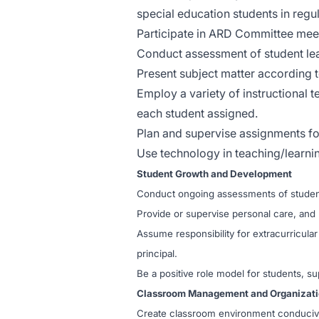
special education students in regu
Participate in ARD Committee meet
Conduct assessment of student learn
Present subject matter according t
Employ a variety of instructional 
each student assigned.
Plan and supervise assignments for
Use technology in teaching/learni
Student Growth and Development
Conduct ongoing assessments of student
Provide or supervise personal care, and 
Assume responsibility for extracurricula
principal.
Be a positive role model for students, su
Classroom Management and Organizat
Create classroom environment conducive t