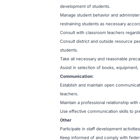
development of students.
Manage student behavior and administer di
restraining students as necessary accord
Consult with classroom teachers regard
Consult district and outside resource pe
students.
Take all necessary and reasonable precaut
Assist in selection of books, equipment, 
Communication:
Establish and maintain open communicati
teachers.
Maintain a professional relationship wi
Use effective communication skills to pr
Other
Participate in staff development activities
Keep informed of and comply with federal,