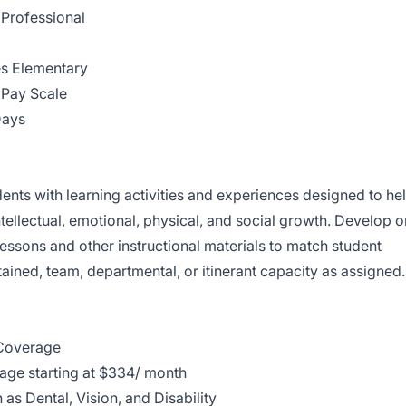
Professional
s Elementary
Pay Scale
Days
ents with learning activities and experiences designed to he
 intellectual, emotional, physical, and social growth. Develop o
essons and other instructional materials to match student
ntained, team, departmental, or itinerant capacity as assigned.
Coverage
ge starting at $334/ month
as Dental, Vision, and Disability