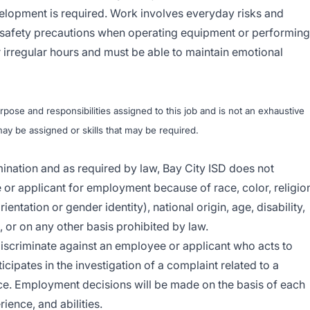
lopment is required. Work involves everyday risks and
 safety precautions when operating equipment or performing
 irregular hours and must be able to maintain emotional
ose and responsibilities assigned to this job and is not an exhaustive
t may be assigned or skills that may be required.
imination and as required by law, Bay City ISD does not
or applicant for employment because of race, color, religio
entation or gender identity), national origin, age, disability,
n, or on any other basis prohibited by law.
 discriminate against an employee or applicant who acts to
cipates in the investigation of a complaint related to a
e. Employment decisions will be made on the basis of each
rience, and abilities.