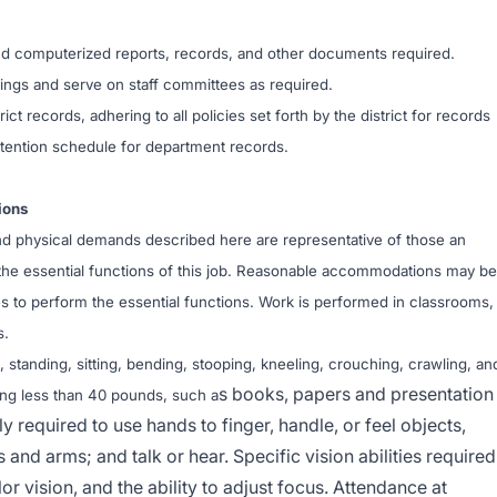
 and computerized reports, records, and other documents required.
etings and serve on staff committees as required.
ict records, adhering to all policies set forth by the district for records
tention schedule for department records.
ions
d physical demands described here are representative of those an
he essential functions of this job. Reasonable accommodations may be
ies to perform the essential functions. Work is performed in classrooms,
s.
 standing, sitting, bending, stooping, kneeling, crouching, crawling, an
s books, papers and presentation
hing less than 40 pounds, such a
y required to use hands to finger, handle, or feel objects,
 and arms; and talk or hear. Specific vision abilities required
lor vision, and the ability to adjust focus. Attendance at