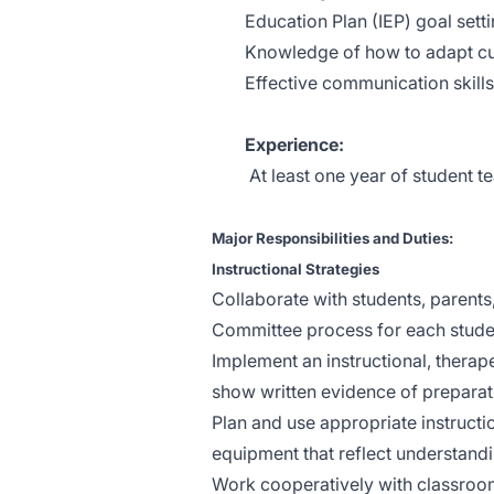
Education Plan (IEP) goal set
Knowledge of how to adapt cur
Effective communication skills
Experience:
At least one year of student t
Major Responsibilities and Duties:
Instructional Strategies
Collaborate with students, parent
Committee process for each stude
Implement an instructional, therap
show written evidence of preparat
Plan and use appropriate instruction
equipment that reflect understandi
Work cooperatively with classroom