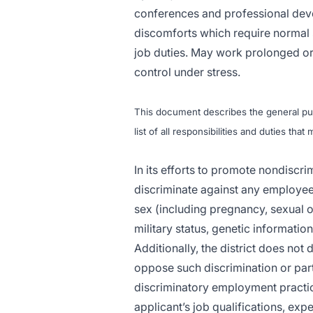
conferences and professional deve
discomforts which require normal
job duties. May work prolonged or
control under stress.
This document describes the general purp
list of all responsibilities and duties tha
In its efforts to promote nondiscr
discriminate against any employee 
sex (including pregnancy, sexual ori
military status, genetic informatio
Additionally, the district does not
oppose such discrimination or parti
discriminatory employment practic
applicant’s job qualifications, expe