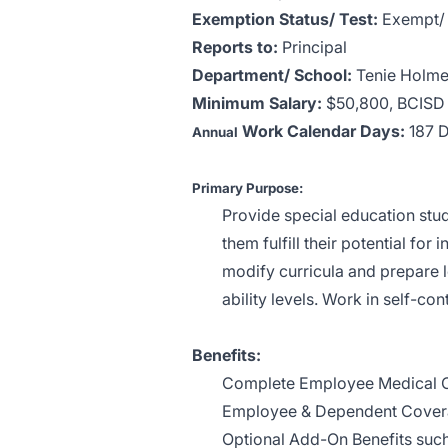
Exemption Status/ Test:
Exempt/ 
Reports to:
Principal
Department/ School:
Tenie Holme
Minimum Salary:
$50,800,
BCISD 
Work Calendar Days:
187 
Annual
Primary Purpose:
Provide special education stud
them fulfill their potential for
modify curricula and prepare l
ability levels. Work in self-co
Benefits:
Complete Employee Medical 
Employee & Dependent Covera
Optional Add-On Benefits such 