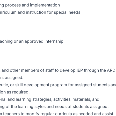
ting process and implementation
riculum and instruction for special needs
eaching or an approved internship
s, and other members of staff to develop IEP through the ARD
nt assigned.
eutic, or skill development program for assigned students an
ion as required.
al and learning strategies, activities, materials, and
ng of the learning styles and needs of students assigned.
 teachers to modify regular curricula as needed and assist