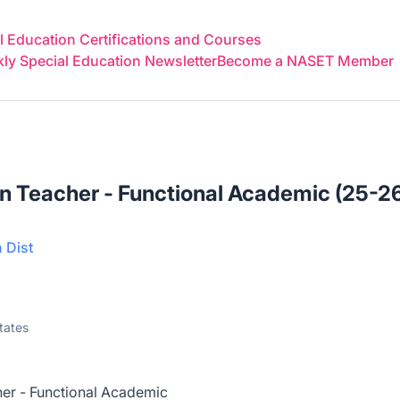
 Education Certifications and Courses
y Special Education Newsletter
Become a NASET Member
n Teacher - Functional Academic (25-2
 Dist
tates
er - Functional Academic