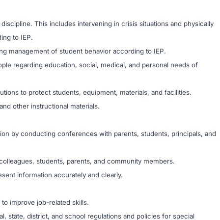
scipline. This includes intervening in crisis situations and physically
ing to IEP.
ing management of student behavior according to IEP.
ople regarding education, social, medical, and personal needs of
ions to protect students, equipment, materials, and facilities.
and other instructional materials.
on by conducting conferences with parents, students, principals, and
th colleagues, students, parents, and community members.
esent information accurately and clearly.
 to improve job-related skills.
 state, district, and school regulations and policies for special