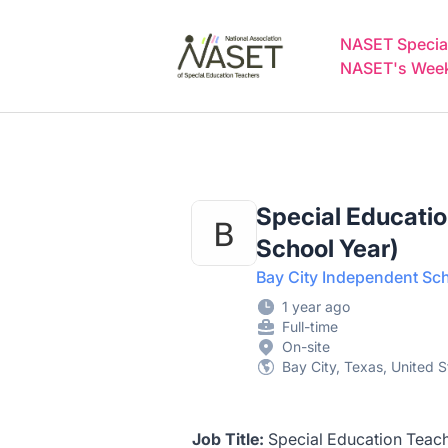
NASET Special Education Jobs
NASET Special
NASET's Weekl
Special Educatio
School Year)
Bay City Independent Sch
1 year ago
Full-time
On-site
Bay City, Texas, United S
Job Title:
Special Education Teach