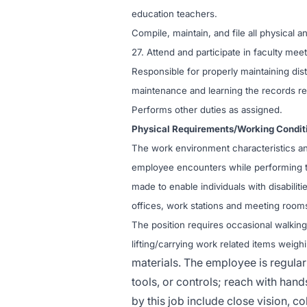
education teachers.
Compile, maintain, and file all physical
27. Attend and participate in faculty me
Responsible for properly maintaining distr
maintenance and learning the records re
Performs other duties as assigned.
Physical Requirements/Working Condit
The work environment characteristics an
employee encounters while performing t
made to enable individuals with disabilit
offices, work stations and meeting room
The position requires occasional walking,
lifting/carrying work related items weig
materials. The employee is regularl
tools, or controls; reach with hands
by this job include close vision, co