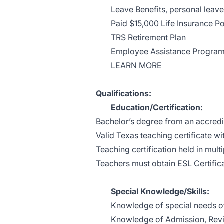
Leave Benefits, personal leave
Paid $15,000 Life Insurance Po
TRS Retirement Plan
Employee Assistance Progra
LEARN MORE
Qualifications:
Education/Certification:
Bachelor’s degree from an accredit
Valid Texas teaching certificate w
Teaching certification held in multi
Teachers must obtain ESL Certific
Special Knowledge/Skills:
Knowledge of special needs of
Knowledge of Admission, Revi