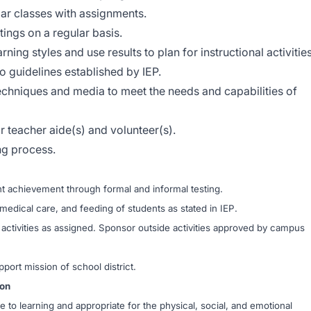
lar classes with assignments.
ings on a regular basis.
ing styles and use results to plan for instructional activities
o guidelines established by IEP.
techniques and media to meet the needs and capabilities of
 teacher aide(s) and volunteer(s).
ng process.
 achievement through formal and informal testing.
medical care, and feeding of students as stated in IEP.
r activities as assigned. Sponsor outside activities approved by campus
pport mission of school district.
ion
o learning and appropriate for the physical, social, and emotional