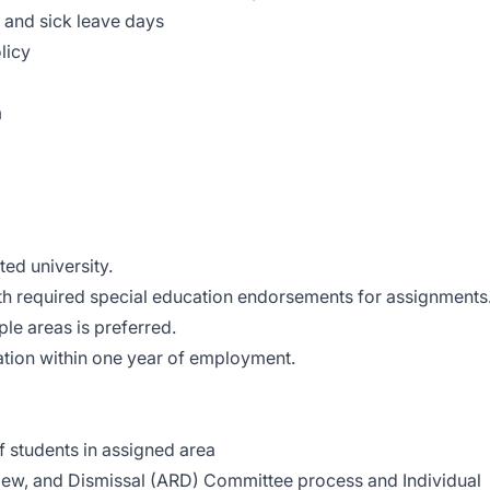
 and sick leave days
licy
m
ed university.
ith required special education endorsements for assignments
ple areas is preferred.
ation within one year of employment.
 students in assigned area
ew, and Dismissal (ARD) Committee process and Individual