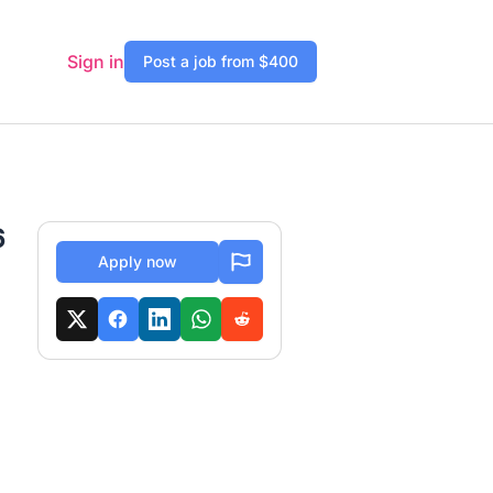
Sign in
Post a job from $400
6
Apply now