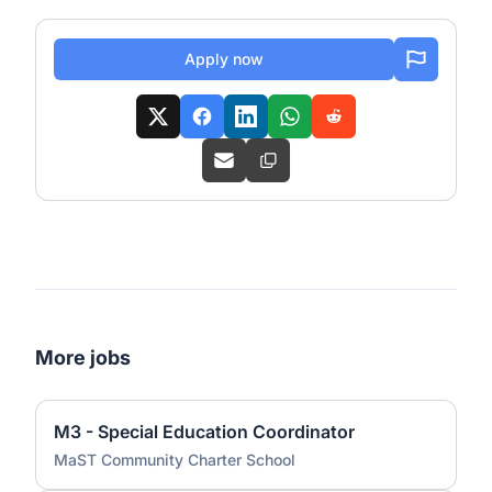
Apply now
More jobs
M3 - Special Education Coordinator
MaST Community Charter School