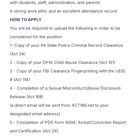
with students, staff, administration, and parents
A strong work ethic and an excellent attendance record
HOW TO APPLY
You will be required to upload the following in order to be
considered for the position:
1- Copy of your
PA State Police Criminal Record Clearance
(Act 34)
2 - Copy of your
DPW Child Abuse Clearance
(Act 151)
3 - Copy of your
FBI Clearance Fingerprinting
with the UEID
# (Act 114)
4 - Completion of a Sexual Misconduct/Abuse Disclosure
Release (Act 168)
(a direct email will be sent from ACT168.net to your
designated email address)
5 - Completion of PDE Form 6004: Arrest/Conviction Report
and Certification (Act 24)