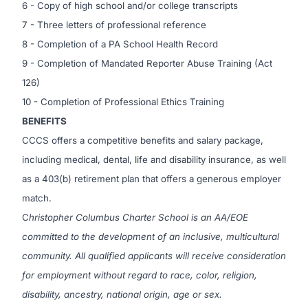
6 - Copy of high school and/or college transcripts
7 - Three letters of professional reference
8 - Completion of a PA School Health Record
9 - Completion of Mandated Reporter Abuse Training (Act
126)
10 - Completion of Professional Ethics Training
BENEFITS
CCCS offers a competitive benefits and salary package,
including medical, dental, life and disability insurance, as well
as a 403(b) retirement plan that offers a generous employer
match.
C
hristopher Columbus Charter School is an AA/EOE
committed to the development of an inclusive, multicultural
community. All qualified applicants will receive consideration
for employment without regard to race, color, religion,
disability, ancestry, national origin, age or sex.