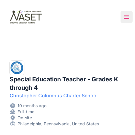
NASET Special Education Jobs
Ope
Special Education Teacher - Grades K
through 4
Christopher Columbus Charter School
10 months ago
Full-time
On-site
Philadelphia, Pennsylvania, United States