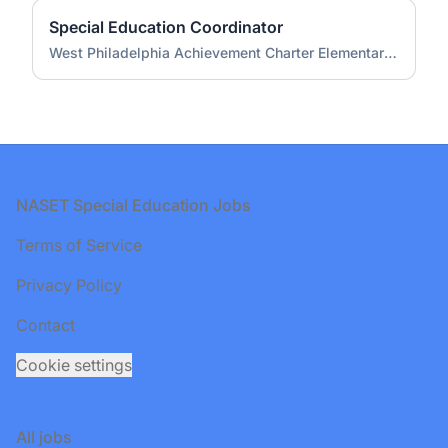
Special Education Coordinator
West Philadelphia Achievement Charter Elementary School
Footer
NASET Special Education Jobs
Terms of Service
Privacy Policy
Contact
Cookie settings
All jobs