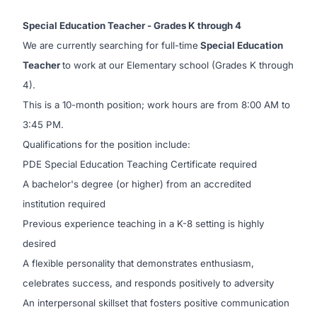
Special Education Teacher - Grades K through 4
We are currently searching for full-time
Special Education
Teacher
to work at our Elementary school (Grades K through
4).
This is a 10-month position; work hours are from 8:00 AM to
3:45 PM.
Qualifications for the position include:
PDE Special Education Teaching Certificate required
A bachelor's degree (or higher) from an accredited
institution required
Previous experience teaching in a K-8 setting is highly
desired
A flexible personality that demonstrates enthusiasm,
celebrates success, and responds positively to adversity
An interpersonal skillset that fosters positive communication