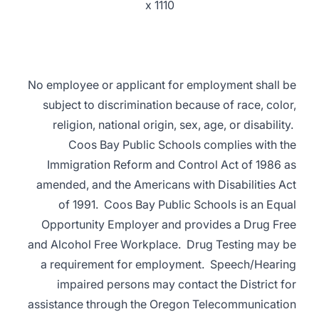
x 1110
No employee or applicant for employment shall be
subject to discrimination because of race, color,
religion, national origin, sex, age, or disability.
Coos Bay Public Schools complies with the
Immigration Reform and Control Act of 1986 as
amended, and the Americans with Disabilities Act
of 1991. Coos Bay Public Schools is an Equal
Opportunity Employer and provides a Drug Free
and Alcohol Free Workplace. Drug Testing may be
a requirement for employment. Speech/Hearing
impaired persons may contact the District for
assistance through the Oregon Telecommunication