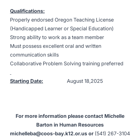
Qualifications:
Properly endorsed Oregon Teaching License
(Handicapped Learner or Special Education)
Strong ability to work as a team member
Must possess excellent oral and written
communication skills
Collaborative Problem Solving training preferred
Starting Date:
August 18,2025
For more information please contact Michelle
Barton in Human Resources
michelleba@coos-bay.k12.or.us
or
(541) 267-3104