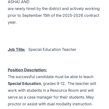
ASHA)
AND
are newly hired by the district and actively working
prior to September 15th of the 2025-2026 contract
year.
Job Title:
Special Education Teacher
Position Description:
The successful candidate must be able to teach
Special Education
, grades 9-12. The teacher will
work with students in a Resource Room and will
serve as a case manager for their students. May
proctor or assist with dual modality instruction.