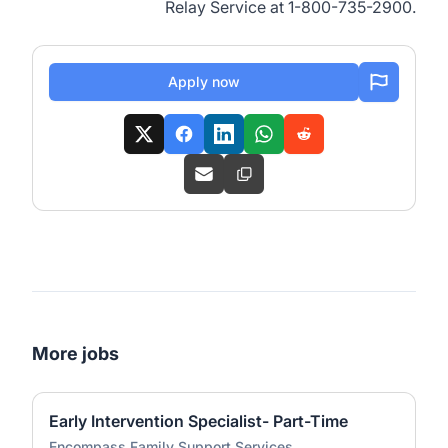
Relay Service at 1-800-735-2900.
Apply now
More jobs
Early Intervention Specialist- Part-Time
Encompass Family Support Services