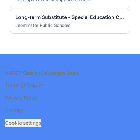
Long-term Substitute - Special Education Coordinator - Early Childhood Level
Leominster Public Schools
Footer
NASET Special Education Jobs
Terms of Service
Privacy Policy
Contact
Cookie settings