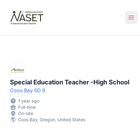
NASET Special Education Jobs
Ope
Special Education Teacher -High School
Coos Bay SD 9
1 year ago
Full-time
On-site
Coos Bay, Oregon, United States