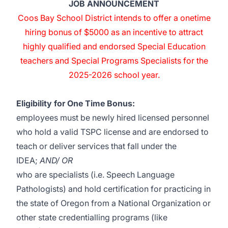
JOB ANNOUNCEMENT
Coos Bay School District intends to offer a onetime
hiring bonus of $5000 as an incentive to attract
highly qualified and endorsed Special Education
teachers and Special Programs Specialists for the
2025-2026 school year.
Eligibility for One Time Bonus:
employees must be newly hired licensed personnel
who hold a valid TSPC license and are endorsed to
teach or deliver services that fall under the
IDEA;
AND/ OR
who are specialists (i.e. Speech Language
Pathologists) and hold certification for practicing in
the state of Oregon from a National Organization or
other state credentialling programs (like