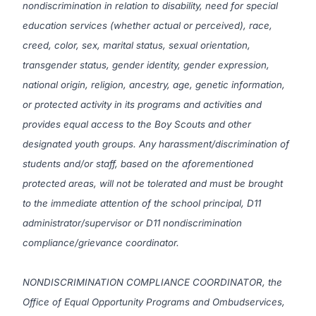
nondiscrimination in relation to disability, need for special
education services (whether actual or perceived), race,
creed, color, sex, marital status, sexual orientation,
transgender status, gender identity, gender expression,
national origin, religion, ancestry, age, genetic information,
or protected activity in its programs and activities and
provides equal access to the Boy Scouts and other
designated youth groups. Any harassment/discrimination of
students and/or staff, based on the aforementioned
protected areas, will not be tolerated and must be brought
to the immediate attention of the school principal, D11
administrator/supervisor or D11 nondiscrimination
compliance/grievance coordinator.
NONDISCRIMINATION COMPLIANCE COORDINATOR, the
Office of Equal Opportunity Programs and Ombudservices,