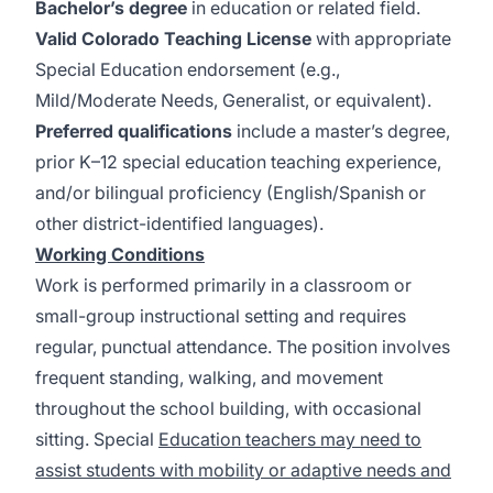
Bachelor’s degree
in education or related field.
Valid Colorado Teaching License
with appropriate
Special Education endorsement (e.g.,
Mild/Moderate Needs, Generalist, or equivalent).
Preferred qualifications
include a master’s degree,
prior K–12 special education teaching experience,
and/or bilingual proficiency (English/Spanish or
other district-identified languages).
Working Conditions
Work is performed primarily in a classroom or
small-group instructional setting and requires
regular, punctual attendance. The position involves
frequent standing, walking, and movement
throughout the school building, with occasional
sitting. Special
Education teachers may need to
assist students with mobility or adaptive needs and