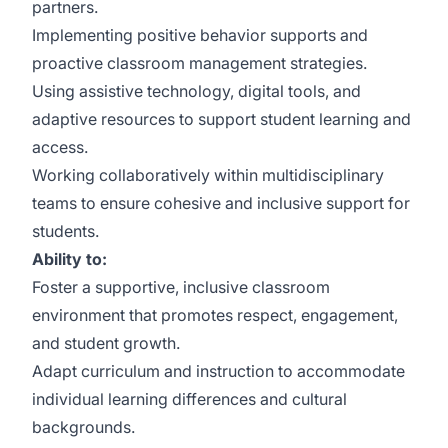
partners.
Implementing positive behavior supports and
proactive classroom management strategies.
Using assistive technology, digital tools, and
adaptive resources to support student learning and
access.
Working collaboratively within multidisciplinary
teams to ensure cohesive and inclusive support for
students.
Ability to:
Foster a supportive, inclusive classroom
environment that promotes respect, engagement,
and student growth.
Adapt curriculum and instruction to accommodate
individual learning differences and cultural
backgrounds.