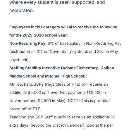
where every student is seen, supported, and
celebrated.
Employees in this category will also receive the following
for the 2025-2026 school year:
Non-Recurring Pay:
6% of base salary in Non-Recurring Pay
(distributed as 3% on November paycheck and 3% on May
paycheck).
Staffing Stability Incentive (Adams Elementary, Galileo
Middle School and Mitchell High School):
All Teachers/SSPs (regardless of FTE) will receive an
additional $5,000 split over two payments ($2,500 in
November and $2,500 in May). NOTE: This is prorated
based off of FTE.
Teaching and SSP Staff qualify to receive an additional 10
extra days (beyond the District Calendar), paid at the per