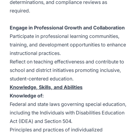
determinations, and compliance reviews as
required.
Engage in Professional Growth and Collaboration
Participate in professional learning communities,
training, and development opportunities to enhance
instructional practices.
Reflect on teaching effectiveness and contribute to
school and district initiatives promoting inclusive,
student-centered education.
Knowledge, Skills, and Abilities
Knowledge of:
Federal and state laws governing special education,
including the Individuals with Disabilities Education
Act (IDEA) and Section 504.
Principles and practices of individualized