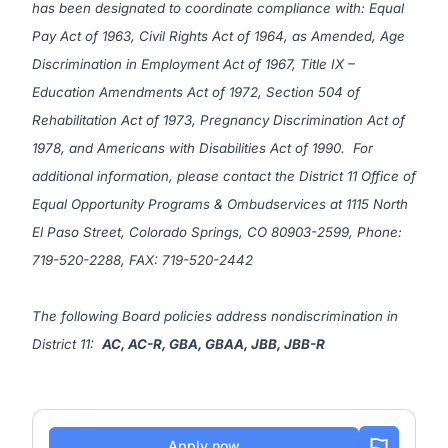
has been designated to coordinate compliance with: Equal
Pay Act of 1963, Civil Rights Act of 1964, as Amended, Age
Discrimination in Employment Act of 1967, Title IX –
Education Amendments Act of 1972, Section 504 of
Rehabilitation Act of 1973, Pregnancy Discrimination Act of
1978, and Americans with Disabilities Act of 1990. For
additional information, please contact the District 11 Office of
Equal Opportunity Programs & Ombudservices at
1115 North
El Paso Street, Colorado Springs, CO 80903-2599
, Phone:
719-520-2288, FAX: 719-520-2442
The following Board policies address nondiscrimination in
District 11:
AC
,
AC-R
,
GBA
,
GBAA
,
JBB
,
JBB-R
Apply now