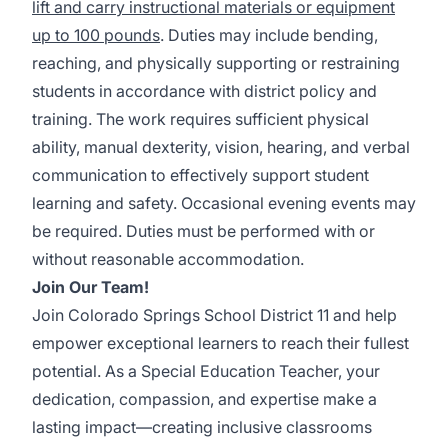
lift and carry instructional materials or equipment
up to 100 pounds
. Duties may include bending,
reaching, and physically supporting or restraining
students in accordance with district policy and
training. The work requires sufficient physical
ability, manual dexterity, vision, hearing, and verbal
communication to effectively support student
learning and safety. Occasional evening events may
be required. Duties must be performed with or
without reasonable accommodation.
Join Our Team!
Join Colorado Springs School District 11 and help
empower exceptional learners to reach their fullest
potential. As a Special Education Teacher, your
dedication, compassion, and expertise make a
lasting impact—creating inclusive classrooms