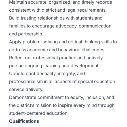
Maintain accurate, organized, and timely records
consistent with district and legal requirements.
Build trusting relationships with students and
families to encourage advocacy, communication,
and partnership.
Apply problem-solving and critical thinking skills to
address academic and behavioral challenges.
Reflect on professional practice and actively
pursue ongoing learning and development.
Uphold confidentiality, integrity, and
professionalism in all aspects of special education
service delivery.
Demonstrate commitment to equity, inclusion, and
the district’s mission to inspire every mind through
student-centered education.
Qualifications