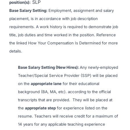
SLP
position(s):
Base Salary Setting:
Employment, assignment and salary
placement, is in accordance with job description
requirements. A work history is required to demonstrate job
title, job duties and time worked in the position. Reference
the linked
How Your Compensation Is Determined
for more
details.
Base Salary Setting (New Hires):
Any newly-employed
Teacher/Special Service Provider (SSP) will be placed
on the
appropriate lane
for their educational
background (BA, MA, etc). according to the official
transcripts that are provided. They will be placed at
the
appropriate step
for experience listed on the
resume. Teachers will receive credit for a maximum of
14 years for any applicable teaching experience