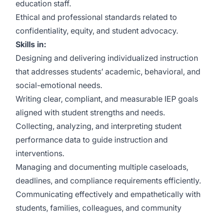
education staff.
Ethical and professional standards related to
confidentiality, equity, and student advocacy.
Skills in:
Designing and delivering individualized instruction
that addresses students’ academic, behavioral, and
social-emotional needs.
Writing clear, compliant, and measurable IEP goals
aligned with student strengths and needs.
Collecting, analyzing, and interpreting student
performance data to guide instruction and
interventions.
Managing and documenting multiple caseloads,
deadlines, and compliance requirements efficiently.
Communicating effectively and empathetically with
students, families, colleagues, and community