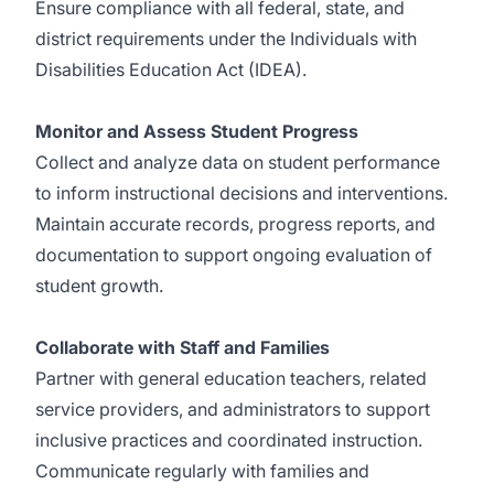
Ensure compliance with all federal, state, and
district requirements under the Individuals with
Disabilities Education Act (IDEA).
Monitor and Assess Student Progress
Collect and analyze data on student performance
to inform instructional decisions and interventions.
Maintain accurate records, progress reports, and
documentation to support ongoing evaluation of
student growth.
Collaborate with Staff and Families
Partner with general education teachers, related
service providers, and administrators to support
inclusive practices and coordinated instruction.
Communicate regularly with families and