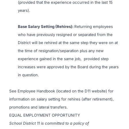
(provided that the experience occurred in the last 15
years).
Base Salary Setting (Rehires):
Returning employees
who have previously resigned or separated from the
District will be rehired at the same step they were on at
the time of resignation/separation plus any new
experience gained in the same job, provided step
increases were approved by the Board during the years
in question
.
See Employee Handbook (located on the D11 website) for
information on salary setting for rehires (after retirement),
promotions and lateral transfers.
EQUAL EMPLOYMENT OPPORTUNITY
School District 11 is committed to a policy of