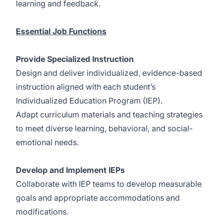
learning and feedback.
Essential Job Functions
Provide Specialized Instruction
Design and deliver individualized, evidence-based
instruction aligned with each student’s
Individualized Education Program (IEP).
Adapt curriculum materials and teaching strategies
to meet diverse learning, behavioral, and social-
emotional needs.
Develop and Implement IEPs
Collaborate with IEP teams to develop measurable
goals and appropriate accommodations and
modifications.