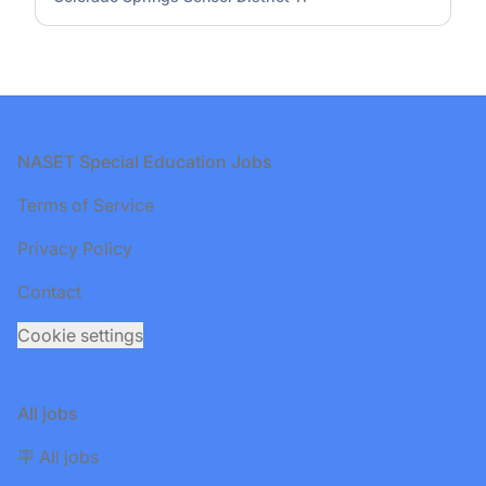
Footer
NASET Special Education Jobs
Terms of Service
Privacy Policy
Contact
Cookie settings
All jobs
🪧 All jobs