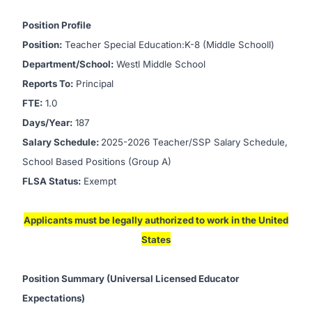
Position Profile
Position:
Teacher Special Education:K-8 (Middle Schooll)
Department/School:
Westl Middle School
Reports To:
Principal
FTE:
1.0
Days/Year:
187
Salary Schedule:
2025-2026 Teacher/SSP Salary Schedule,
School Based Positions (Group A)
FLSA Status:
Exempt
Applicants must be legally authorized to work in the United
States
Position Summary (Universal Licensed Educator
Expectations)