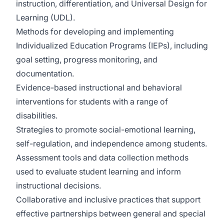
instruction, differentiation, and Universal Design for
Learning (UDL).
Methods for developing and implementing
Individualized Education Programs (IEPs), including
goal setting, progress monitoring, and
documentation.
Evidence-based instructional and behavioral
interventions for students with a range of
disabilities.
Strategies to promote social-emotional learning,
self-regulation, and independence among students.
Assessment tools and data collection methods
used to evaluate student learning and inform
instructional decisions.
Collaborative and inclusive practices that support
effective partnerships between general and special