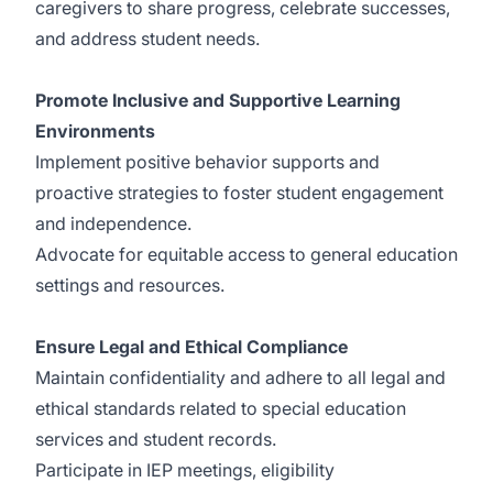
caregivers to share progress, celebrate successes,
and address student needs.
Promote Inclusive and Supportive Learning
Environments
Implement positive behavior supports and
proactive strategies to foster student engagement
and independence.
Advocate for equitable access to general education
settings and resources.
Ensure Legal and Ethical Compliance
Maintain confidentiality and adhere to all legal and
ethical standards related to special education
services and student records.
Participate in IEP meetings, eligibility