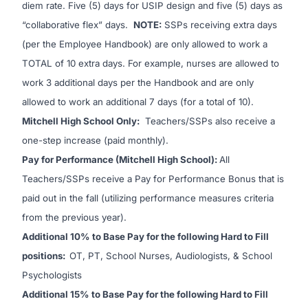
diem rate. Five (5) days for USIP design and five (5) days as
“collaborative flex” days.
NOTE:
SSPs receiving extra days
(per the Employee Handbook) are only allowed to work a
TOTAL of 10 extra days. For example, nurses are allowed to
work 3 additional days per the Handbook and are only
allowed to work an additional 7 days (for a total of 10).
Mitchell High School Only:
Teachers/SSPs also receive a
one-step increase (paid monthly).
Pay for Performance (Mitchell High School):
All
Teachers/SSPs receive a Pay for Performance Bonus that is
paid out in the fall (utilizing performance measures criteria
from the previous year).
Additional 10% to Base Pay for the following Hard to Fill
positions:
OT, PT, School Nurses, Audiologists, & School
Psychologists
Additional 15% to Base Pay for the following Hard to Fill