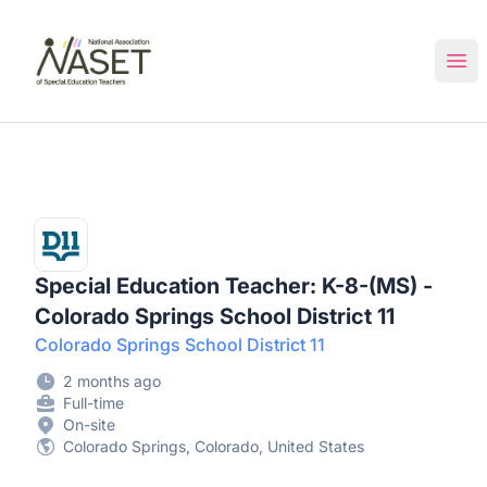
NASET Special Education Jobs
Ope
Special Education Teacher: K-8-(MS) -
Colorado Springs School District 11
Colorado Springs School District 11
2 months ago
Full-time
On-site
Colorado Springs, Colorado, United States