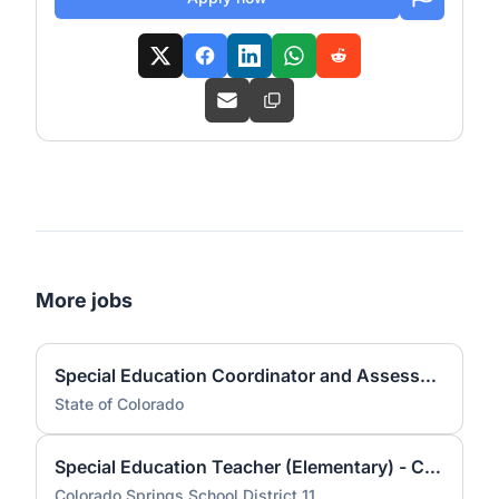
More jobs
Special Education Coordinator and Assessment Specialist (State Teacher II) - Spring Creek
State of Colorado
Special Education Teacher (Elementary) - Colorado Springs School District 11
Colorado Springs School District 11