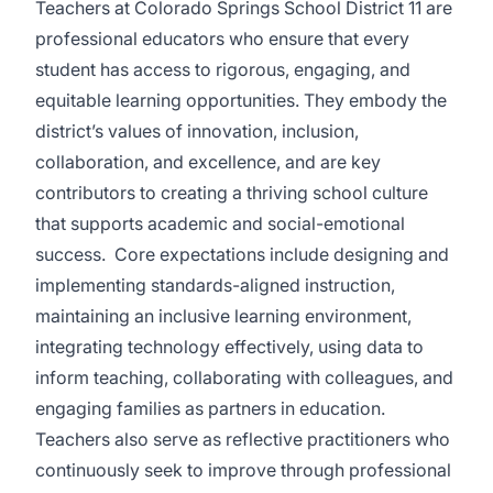
Teachers at Colorado Springs School District 11 are
professional educators who ensure that every
student has access to rigorous, engaging, and
equitable learning opportunities. They embody the
district’s values of innovation, inclusion,
collaboration, and excellence, and are key
contributors to creating a thriving school culture
that supports academic and social-emotional
success.
Core expectations include designing and
implementing standards-aligned instruction,
maintaining an inclusive learning environment,
integrating technology effectively, using data to
inform teaching, collaborating with colleagues, and
engaging families as partners in education.
Teachers also serve as reflective practitioners who
continuously seek to improve through professional