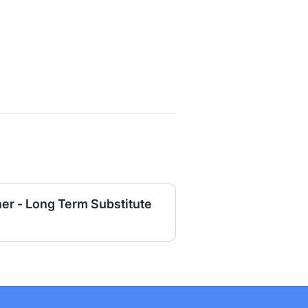
er - Long Term Substitute