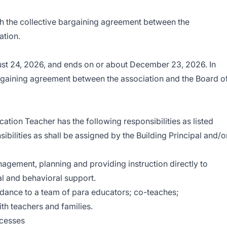
h the collective bargaining agreement between the
ation.
ust 24, 2026, and ends on or about December 23, 2026. In
rgaining agreement between the association and the Board o
ation Teacher has the following responsibilities as listed
bilities as shall be assigned by the Building Principal and/o
ement, planning and providing instruction directly to
al and behavioral support.
idance to a team of para educators; co-teaches;
h teachers and families.
ocesses