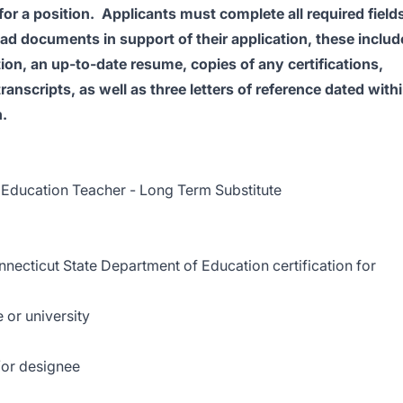
for a position. Applicants must complete all required field
load documents in support of their application, these includ
ition, an up-to-date resume, copies of any certifications,
ranscripts, as well as three letters of reference dated with
n.
 Education Teacher - Long Term Substitute
nnecticut State Department of Education certification for
 or university
/or designee