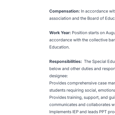
Compensation:
In accordance wit
association and the Board of Educ
Work Year:
Position starts on Aug
accordance with the collective ba
Education.
Responsibilities:
The Special Educ
below and other duties and responsi
designee:
Provides comprehensive case manag
students requiring social, emotion
Provides training, support, and gu
communicates and collaborates wit
Implements IEP and leads PPT pr