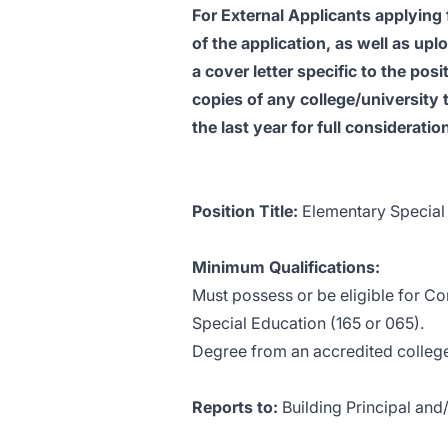
For External Applicants applying 
of the application, as well as up
a cover letter specific to the pos
copies of any college/university t
the last year for full consideratio
Position Title:
Elementary Special
Minimum Qualifications:
Must possess or be eligible for Co
Special Education (165 or 065).
Degree from an accredited college
Reports to:
Building Principal and