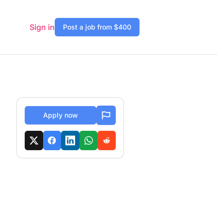
Sign in
Post a job from $400
Apply now