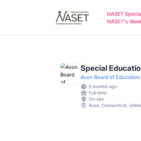
NASET Special Education Jobs
NASET Special
NASET's Weekl
Special Educatio
Avon Board of Education
5 months ago
Full-time
On-site
Avon, Connecticut, Unite