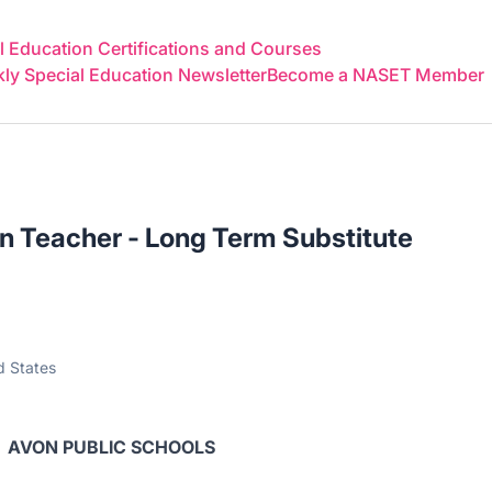
 Education Certifications and Courses
y Special Education Newsletter
Become a NASET Member
n Teacher - Long Term Substitute
d States
AVON PUBLIC SCHOOLS