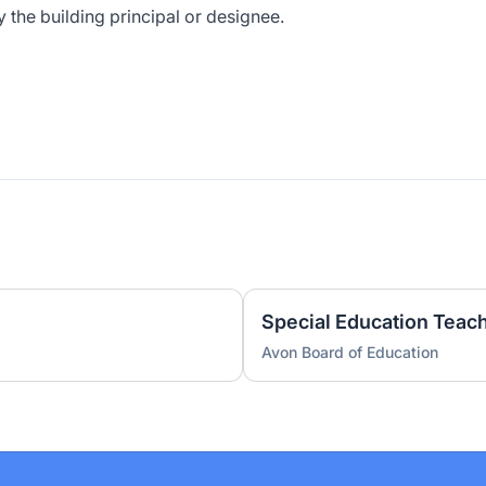
y the building principal or designee.
Special Education Teach
Avon Board of Education