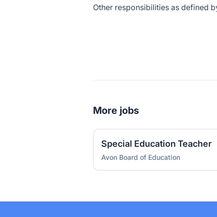
Other responsibilities as defined b
More jobs
Special Education Teacher
Avon Board of Education