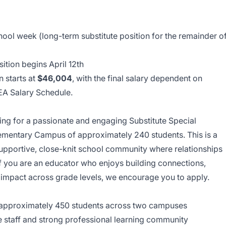
ool week (long-term substitute position for the remainder o
osition begins April 12th
n starts at
$46,004
, with the final salary dependent on
LEA Salary Schedule.
oking for a passionate and engaging Substitute Special
ementary Campus of approximately 240 students. This is a
supportive, close-knit school community where relationships
If you are an educator who enjoys building connections,
n impact across grade levels, we encourage you to apply.
approximately 450 students across two campuses
e staff and strong professional learning community