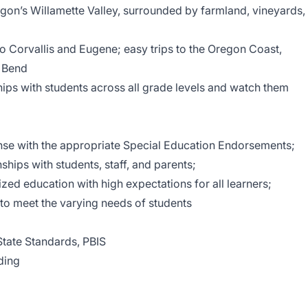
gon’s Willamette Valley, surrounded by farmland, vineyards,
o Corvallis and Eugene; easy trips to the Oregon Coast,
 Bend
hips with students across all grade levels and watch them
nse with the appropriate Special Education Endorsements;
onships with students, staff, and parents;
zed education with high expectations for all learners;
 to meet the varying needs of students
ate Standards, PBIS
ding