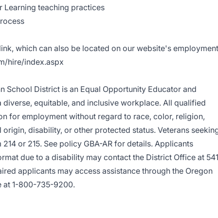
 Learning teaching practices
Process
 link, which can also be located on our website's employmen
om/hire/index.aspx
nn School District is an Equal Opportunity Educator and
diverse, equitable, and inclusive workplace. All qualified
on for employment without regard to race, color, religion,
 origin, disability, or other protected status. Veterans seekin
214 or 215. See policy GBA-AR for details. Applicants
ormat due to a disability may contact the District Office at 54
ired applicants may access assistance through the Oregon
e at 1-800-735-9200.