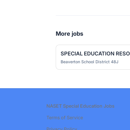
More jobs
Beaverton School District 48J
Footer
NASET Special Education Jobs
Terms of Service
Privacy Policy