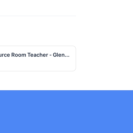
Special Education Resource Room Teacher - Glenfair Elementary