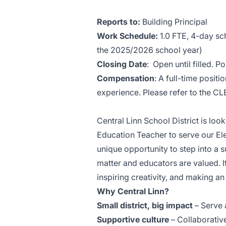
Reports to:
Building Principal
Work Schedule:
1.0 FTE, 4-day sch
the 2025/2026 school year)
Closing Date
: Open until filled. P
Compensation
: A full-time positio
experience. Please refer to the C
Central Linn School District is lo
Education Teacher to serve our El
unique opportunity to step into a 
matter and educators are valued. 
inspiring creativity, and making a
Why Central Linn?
Small district, big impact
– Serve 
Supportive culture
– Collaborativ