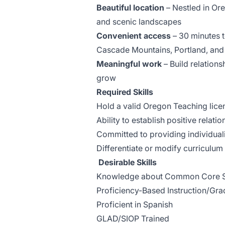
Beautiful location
– Nestled in Ore
and scenic landscapes
Convenient access
– 30 minutes t
Cascade Mountains, Portland, and
Meaningful work
– Build relations
grow
Required Skills
Hold a valid Oregon Teaching lice
Ability to establish positive relati
Committed to providing individuali
Differentiate or modify curriculum
Desirable Skills
Knowledge about Common Core St
Proficiency-Based Instruction/Gra
Proficient in Spanish
GLAD/SIOP Trained