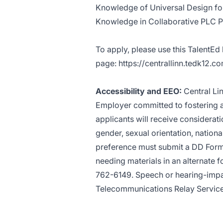
Knowledge of Universal Design for
Knowledge in Collaborative PLC 
To apply, please use this TalentEd
page:
https://centrallinn.tedk12.c
Accessibility and EEO:
Central Li
Employer committed to fostering a 
applicants will receive considerati
gender, sexual orientation, national
preference must submit a DD Form 
needing materials in an alternate f
762-6149. Speech or hearing-impa
Telecommunications Relay Servic