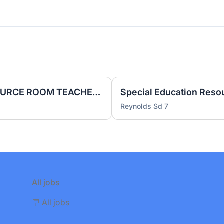
SPECIAL EDUCATION RESOURCE ROOM TEACHER | Probationary | 1.0 FTE | Conestoga Middle School
Reynolds Sd 7
All jobs
🪧 All jobs