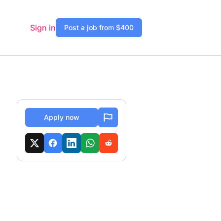
Sign in
Post a job from $400
Apply now