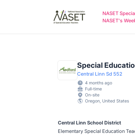
NASET Special Education Jobs
NASET Special
NASET's Weekl
Special Educatio
Central Linn Sd 552
4 months ago
Full-time
On-site
Oregon, United States
Central Linn School District
Elementary Special Education Tea