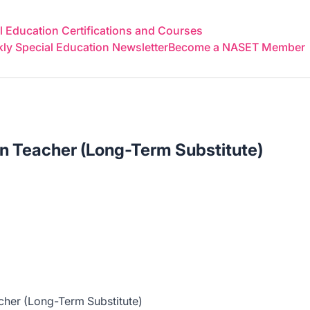
 Education Certifications and Courses
y Special Education Newsletter
Become a NASET Member
n Teacher (Long-Term Substitute)
cher (Long-Term Substitute)