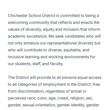
Chichester School District is committed to being a
welcoming community that reflects and enacts the
values of diversity, equity and inclusion that inform
academic excellence. We seek candidates who will
not only enhance our representational diversity but
who will contribute to diverse, equitable, and
inclusive learning and working environments for
our students, staff, and faculty.
The District will provide to all persons equal access
to all categories of employment in the District, free
from discrimination, regardless of actual or
perceived race, color, age, creed, religion, sex,
gender, sexual orientation, gender identity, gender