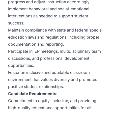
progress and adjust instruction accordingly.
Implement behavioral and social-emotional
interventions as needed to support student
success.
Maintain compliance with state and federal special
education laws and regulations, including proper
documentation and reporting.
Participate in IEP meetings, multidisciplinary team
discussions, and professional development
opportunities.
Foster an inclusive and equitable classroom
environment that values diversity and promotes
positive student relationships.
Candidate Requirements:
Commitment to equity, inclusion, and providing
high-quality educational opportunities for all