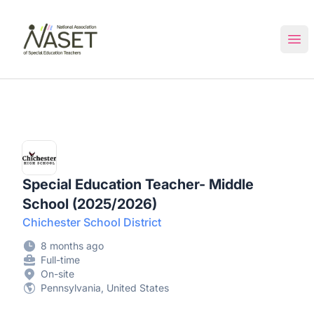
NASET Special Education Jobs
Ope
Special Education Teacher- Middle
School (2025/2026)
Chichester School District
8 months ago
Full-time
On-site
Pennsylvania, United States