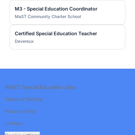
M3 - Special Education Coordinator
MaST Community Charter School
Certified Special Education Teacher
Devereux
Footer
NASET Special Education Jobs
Terms of Service
Privacy Policy
Contact