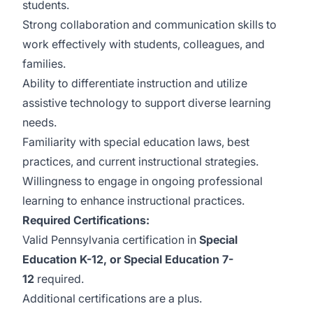
students.
Strong collaboration and communication skills to
work effectively with students, colleagues, and
families.
Ability to differentiate instruction and utilize
assistive technology to support diverse learning
needs.
Familiarity with special education laws, best
practices, and current instructional strategies.
Willingness to engage in ongoing professional
learning to enhance instructional practices.
Required Certifications:
Valid Pennsylvania certification in
Special
Education K-12, or Special Education 7-
12
required.
Additional certifications are a plus.