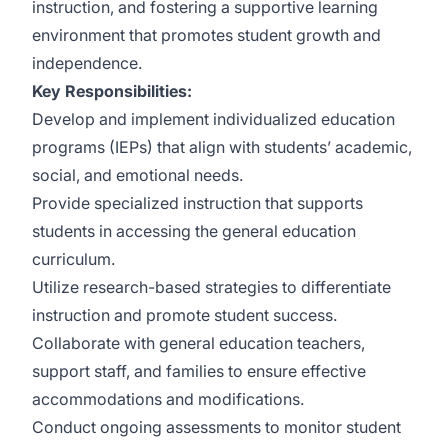
instruction, and fostering a supportive learning
environment that promotes student growth and
independence.
Key Responsibilities:
Develop and implement individualized education
programs (IEPs) that align with students’ academic,
social, and emotional needs.
Provide specialized instruction that supports
students in accessing the general education
curriculum.
Utilize research-based strategies to differentiate
instruction and promote student success.
Collaborate with general education teachers,
support staff, and families to ensure effective
accommodations and modifications.
Conduct ongoing assessments to monitor student