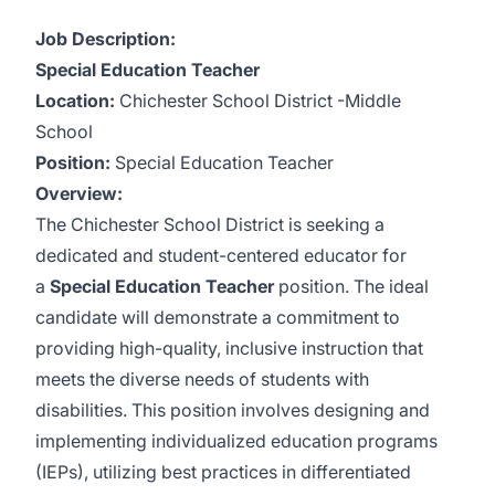
Job Description:
Special Education Teacher
Location:
Chichester School District -Middle
School
Position:
Special Education Teacher
Overview:
The Chichester School District is seeking a
dedicated and student-centered educator for
a
Special Education Teacher
position. The ideal
candidate will demonstrate a commitment to
providing high-quality, inclusive instruction that
meets the diverse needs of students with
disabilities. This position involves designing and
implementing individualized education programs
(IEPs), utilizing best practices in differentiated