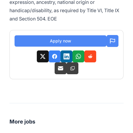
expression, ancestry, national origin or
handicap/disability, as required by Title VI, Title IX
and Section 504. EOE
Apply now
More jobs