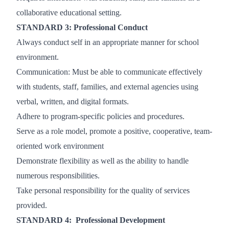
collaborative educational setting.
STANDARD 3: Professional Conduct
Always conduct self in an appropriate manner for school
environment.
Communication: Must be able to communicate effectively
with students, staff, families, and external agencies using
verbal, written, and digital formats.
Adhere to program-specific policies and procedures.
Serve as a role model, promote a positive, cooperative, team-
oriented work environment
Demonstrate flexibility as well as the ability to handle
numerous responsibilities.
Take personal responsibility for the quality of services
provided.
STANDARD 4: Professional Development