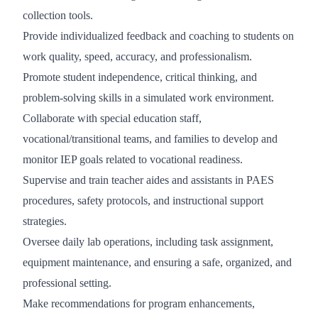
collection tools.
Provide individualized feedback and coaching to students on
work quality, speed, accuracy, and professionalism.
Promote student independence, critical thinking, and
problem-solving skills in a simulated work environment.
Collaborate with special education staff,
vocational/transitional teams, and families to develop and
monitor IEP goals related to vocational readiness.
Supervise and train teacher aides and assistants in PAES
procedures, safety protocols, and instructional support
strategies.
Oversee daily lab operations, including task assignment,
equipment maintenance, and ensuring a safe, organized, and
professional setting.
Make recommendations for program enhancements,