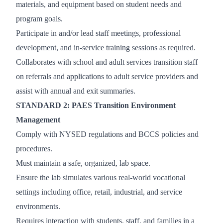
materials, and equipment based on student needs and
program goals.
Participate in and/or lead staff meetings, professional
development, and in-service training sessions as required.
Collaborates with school and adult services transition staff
on referrals and applications to adult service providers and
assist with annual and exit summaries.
STANDARD 2: PAES Transition Environment
Management
Comply with NYSED regulations and BCCS policies and
procedures.
Must maintain a safe, organized, lab space.
Ensure the lab simulates various real-world vocational
settings including office, retail, industrial, and service
environments.
Requires interaction with students, staff, and families in a