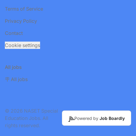
Terms of Service
Privacy Policy
Contact
Cookie settings
All jobs
🪧 All jobs
© 2026 NASET Special
Education Jobs. All
Powered by
Job Boardly
rights reserved.