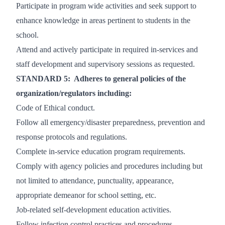
Participate in program wide activities and seek support to
enhance knowledge in areas pertinent to students in the
school.
Attend and actively participate in required in-services and
staff development and supervisory sessions as requested.
STANDARD 5: Adheres to general policies of the
organization/regulators including:
Code of Ethical conduct.
Follow all emergency/disaster preparedness, prevention and
response protocols and regulations.
Complete in-service education program requirements.
Comply with agency policies and procedures including but
not limited to attendance, punctuality, appearance,
appropriate demeanor for school setting, etc.
Job-related self-development education activities.
Follow infection control practices and procedures.