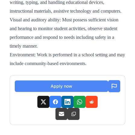
writing, typing, and handling educational devices,
instructional materials, assistive technology and computers.
Visual and auditory ability: Must possess sufficient vision
and hearing to monitor student activities, observe student
performance and respond to needs including safety in a
timely manner.
Environment: Work is performed in a school setting and may
include community-based environments.
Apply now