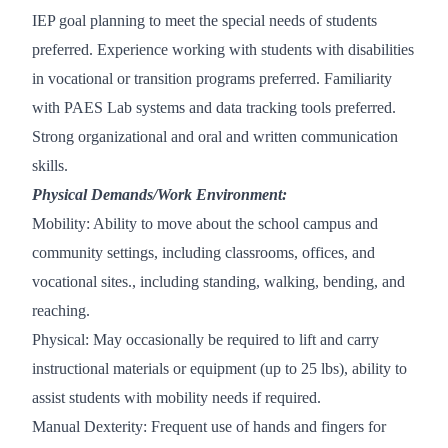
IEP goal planning to meet the special needs of students
preferred. Experience working with students with disabilities
in vocational or transition programs preferred. Familiarity
with PAES Lab systems and data tracking tools preferred.
Strong organizational and oral and written communication
skills.
Physical Demands/Work Environment:
Mobility: Ability to move about the school campus and
community settings, including classrooms, offices, and
vocational sites., including standing, walking, bending, and
reaching.
Physical: May occasionally be required to lift and carry
instructional materials or equipment (up to 25 lbs), ability to
assist students with mobility needs if required.
Manual Dexterity: Frequent use of hands and fingers for