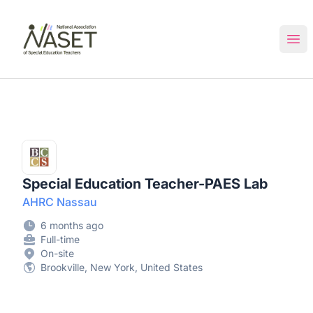
NASET Special Education Jobs
Ope
Special Education Teacher-PAES Lab
AHRC Nassau
6 months ago
Full-time
On-site
Brookville, New York, United States