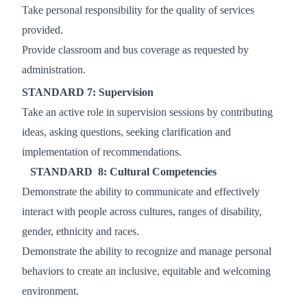
Take personal responsibility for the quality of services
provided.
Provide classroom and bus coverage as requested by
administration.
STANDARD 7: Supervision
Take an active role in supervision sessions by contributing
ideas, asking questions, seeking
clarification and
implementation of recommendations.
STANDARD 8: Cultural Competencies
Demonstrate the ability to communicate and effectively
interact with people across cultures, ranges of
disability,
gender, ethnicity and races.
Demonstrate the ability to recognize and manage personal
behaviors to create an inclusive, equitable and
welcoming
environment.