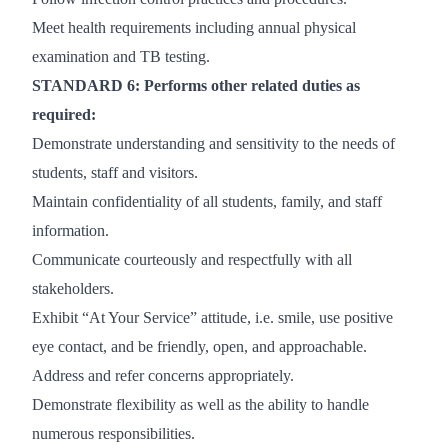
Meet health requirements including annual physical
examination and TB testing.
STANDARD 6: Performs other related duties as
required:
Demonstrate understanding and sensitivity to the needs of
students, staff and visitors.
Maintain confidentiality of all students, family, and staff
information.
Communicate courteously and respectfully with all
stakeholders.
Exhibit “At Your Service” attitude, i.e. smile, use positive
eye contact, and be friendly, open, and approachable.
Address and refer concerns appropriately.
Demonstrate flexibility as well as the ability to handle
numerous responsibilities.