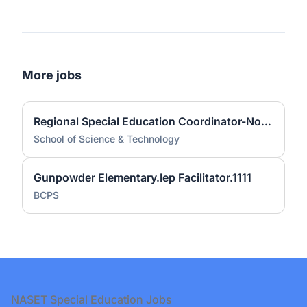
More jobs
Regional Special Education Coordinator-North SST Campuses
School of Science & Technology
Gunpowder Elementary.Iep Facilitator.1111
BCPS
Footer
NASET Special Education Jobs