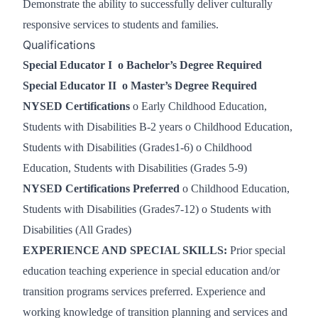
Demonstrate the ability to successfully deliver culturally
responsive services to students and families.
Qualifications
Special Educator I
o
Bachelor’s Degree Required
Special Educator II
o
Master’s Degree Required
NYSED Certifications
o Early Childhood Education,
Students with Disabilities B-2 years o Childhood Education,
Students with Disabilities (Grades1-6) o Childhood
Education, Students with Disabilities (Grades 5-9)
NYSED Certifications Preferred
o
Childhood Education,
Students with Disabilities (Grades7-12)
o
Students with
Disabilities (All Grades)
EXPERIENCE AND
SPECIAL SKILLS:
Prior special
education teaching experience in special education and/or
transition programs services preferred. Experience and
working knowledge of transition planning and services and