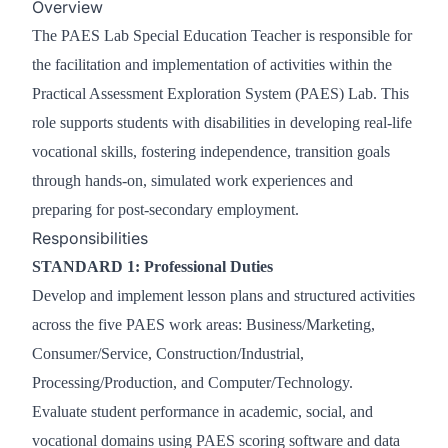
Overview
The PAES Lab Special Education Teacher is responsible for
the facilitation and implementation of activities within the
Practical Assessment Exploration System (PAES) Lab. This
role supports students with disabilities in developing real-life
vocational skills, fostering independence, transition goals
through hands-on, simulated work experiences and
preparing for post-secondary employment.
Responsibilities
STANDARD 1: Professional Duties
Develop and implement lesson plans and structured activities
across the five PAES work areas: Business/Marketing,
Consumer/Service, Construction/Industrial,
Processing/Production, and Computer/Technology.
Evaluate student performance in academic, social, and
vocational domains using PAES scoring software and data