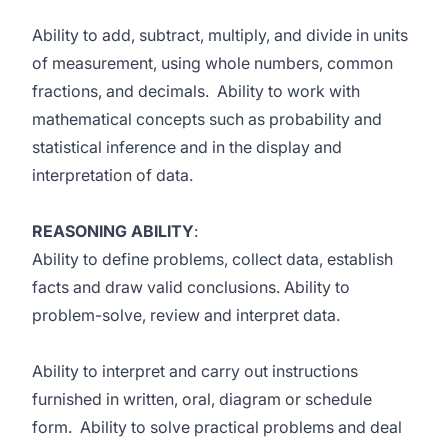
Ability to add, subtract, multiply, and divide in units
of measurement, using whole numbers, common
fractions, and decimals. Ability to work with
mathematical concepts such as probability and
statistical inference and in the display and
interpretation of data.
REASONING ABILITY
:
Ability to define problems, collect data, establish
facts and draw valid conclusions. Ability to
problem-solve, review and interpret data.
Ability to interpret and carry out instructions
furnished in written, oral, diagram or schedule
form. Ability to solve practical problems and deal