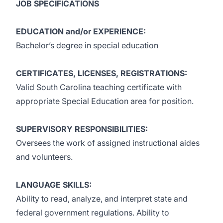
JOB SPECIFICATIONS
EDUCATION and/or EXPERIENCE:
Bachelor’s degree in special education
CERTIFICATES, LICENSES, REGISTRATIONS:
Valid South Carolina teaching certificate with
appropriate Special Education area for position.
SUPERVISORY RESPONSIBILITIES:
Oversees the work of assigned instructional aides
and volunteers.
LANGUAGE SKILLS:
Ability to read, analyze, and interpret state and
federal government regulations. Ability to