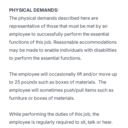
PHYSICAL DEMANDS:
The physical demands described here are
representative of those that must be met by an
employee to successfully perform the essential
functions of this job. Reasonable accommodations
may be made to enable individuals with disabilities
to perform the essential functions.
The employee will occasionally lift and/or move up
to 25 pounds such as boxes of materials. The
employee will sometimes push/pull items such as
furniture or boxes of materials.
While performing the duties of this job, the
employee is regularly required to sit, talk or hear.