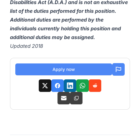
Disabilities Act (A.D.A.) and is not an exhaustive
list of the duties performed for this position.
Additional duties are performed by the
individuals currently holding this position and
additional duties may be assigned.
Updated 2018
Apply now