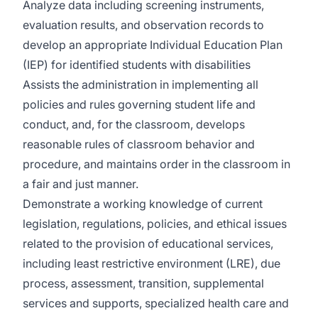
Analyze data including screening instruments,
evaluation results, and observation records to
develop an appropriate Individual Education Plan
(IEP) for identified students with disabilities
Assists the administration in implementing all
policies and rules governing student life and
conduct, and, for the classroom, develops
reasonable rules of classroom behavior and
procedure, and maintains order in the classroom in
a fair and just manner.
Demonstrate a working knowledge of current
legislation, regulations, policies, and ethical issues
related to the provision of educational services,
including least restrictive environment (LRE), due
process, assessment, transition, supplemental
services and supports, specialized health care and