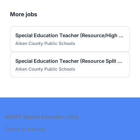
More jobs
Special Education Teacher (Resource/High School Credential) (2026-2027)
Aiken County Public Schools
Special Education Teacher (Resource Split Schofield and JD Lever) (2026-2027)
Aiken County Public Schools
Footer
NASET Special Education Jobs
Terms of Service