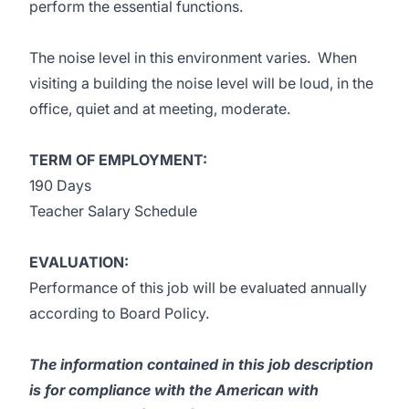
perform the essential functions.
The noise level in this environment varies. When
visiting a building the noise level will be loud, in the
office, quiet and at meeting, moderate.
TERM OF EMPLOYMENT:
190 Days
Teacher Salary Schedule
EVALUATION:
Performance of this job will be evaluated annually
according to Board Policy.
The information contained in this job description
is for compliance with the American with