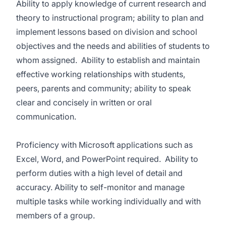
Ability to apply knowledge of current research and
theory to instructional program; ability to plan and
implement lessons based on division and school
objectives and the needs and abilities of students to
whom assigned. Ability to establish and maintain
effective working relationships with students,
peers, parents and community; ability to speak
clear and concisely in written or oral
communication.
Proficiency with Microsoft applications such as
Excel, Word, and PowerPoint required. Ability to
perform duties with a high level of detail and
accuracy. Ability to self-monitor and manage
multiple tasks while working individually and with
members of a group.