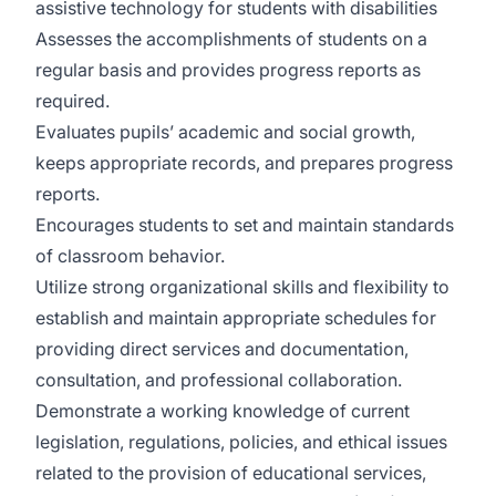
assistive technology for students with disabilities
Assesses the accomplishments of students on a
regular basis and provides progress reports as
required.
Evaluates pupils’ academic and social growth,
keeps appropriate records, and prepares progress
reports.
Encourages students to set and maintain standards
of classroom behavior.
Utilize strong organizational skills and flexibility to
establish and maintain appropriate schedules for
providing direct services and documentation,
consultation, and professional collaboration.
Demonstrate a working knowledge of current
legislation, regulations, policies, and ethical issues
related to the provision of educational services,