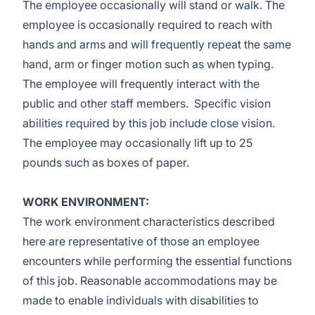
The employee occasionally will stand or walk. The
employee is occasionally required to reach with
hands and arms and will frequently repeat the same
hand, arm or finger motion such as when typing.
The employee will frequently interact with the
public and other staff members. Specific vision
abilities required by this job include close vision.
The employee may occasionally lift up to 25
pounds such as boxes of paper.
WORK ENVIRONMENT:
The work environment characteristics described
here are representative of those an employee
encounters while performing the essential functions
of this job. Reasonable accommodations may be
made to enable individuals with disabilities to