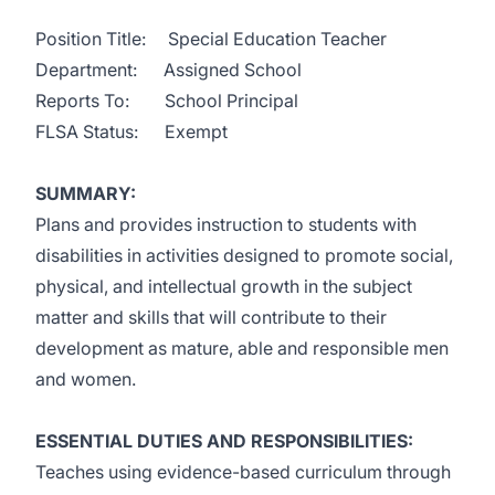
Position Title: Special Education Teacher
Department: Assigned School
Reports To: School Principal
FLSA Status: Exempt
SUMMARY:
Plans and provides instruction to students with
disabilities in activities designed to promote social,
physical, and intellectual growth in the subject
matter and skills that will contribute to their
development as mature, able and responsible men
and women.
ESSENTIAL DUTIES AND RESPONSIBILITIES:
Teaches using evidence-based curriculum through