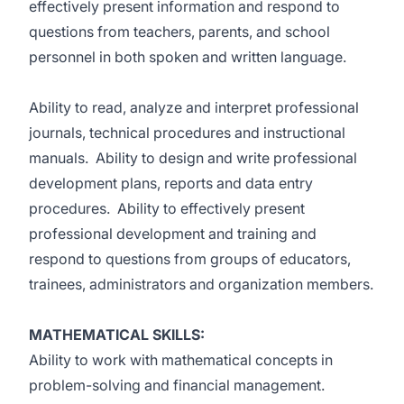
effectively present information and respond to
questions from teachers, parents, and school
personnel in both spoken and written language.
Ability to read, analyze and interpret professional
journals, technical procedures and instructional
manuals. Ability to design and write professional
development plans, reports and data entry
procedures. Ability to effectively present
professional development and training and
respond to questions from groups of educators,
trainees, administrators and organization members.
MATHEMATICAL SKILLS:
Ability to work with mathematical concepts in
problem-solving and financial management.