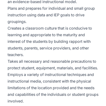
an evidence-based instructional model.
Plans and prepares for individual and small group
instruction using data and IEP goals to drive
groupings.
Creates a classroom culture that is conducive to
learning and appropriate to the maturity and
interest of the students by building rapport with
students, parents, service providers, and other
teachers.
Takes all necessary and reasonable precautions to
protect student, equipment, materials, and facilities.
Employs a variety of instructional techniques and
instructional media, consistent with the physical
limitations of the location provided and the needs
and capabilities of the individuals or student groups
involved.