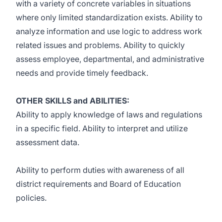
with a variety of concrete variables in situations
where only limited standardization exists. Ability to
analyze information and use logic to address work
related issues and problems. Ability to quickly
assess employee, departmental, and administrative
needs and provide timely feedback.
OTHER SKILLS and ABILITIES:
Ability to apply knowledge of laws and regulations
in a specific field. Ability to interpret and utilize
assessment data.
Ability to perform duties with awareness of all
district requirements and Board of Education
policies.