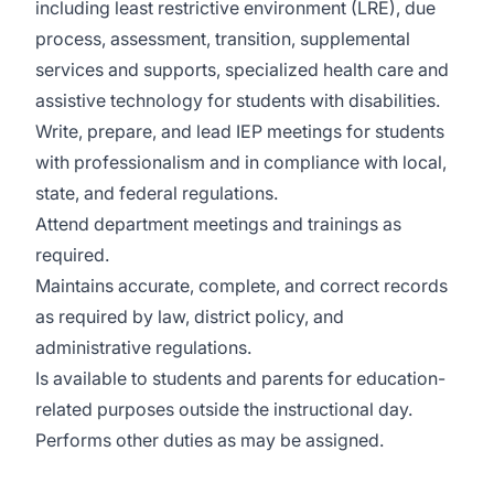
including least restrictive environment (LRE), due
process, assessment, transition, supplemental
services and supports, specialized health care and
assistive technology for students with disabilities.
Write, prepare, and lead IEP meetings for students
with professionalism and in compliance with local,
state, and federal regulations.
Attend department meetings and trainings as
required.
Maintains accurate, complete, and correct records
as required by law, district policy, and
administrative regulations.
Is available to students and parents for education-
related purposes outside the instructional day.
Performs other duties as may be assigned.