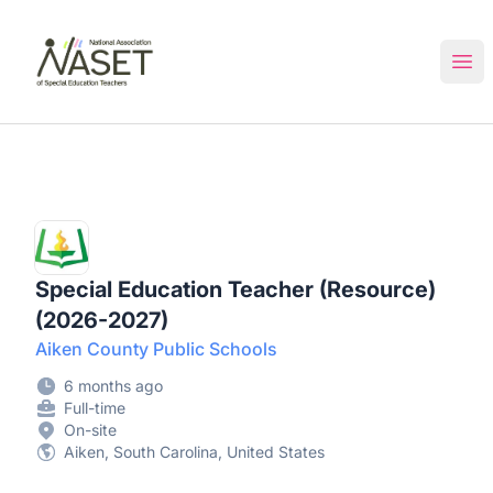
NASET Special Education Jobs
Ope
Special Education Teacher (Resource)
(2026-2027)
Aiken County Public Schools
6 months ago
Full-time
On-site
Aiken, South Carolina, United States