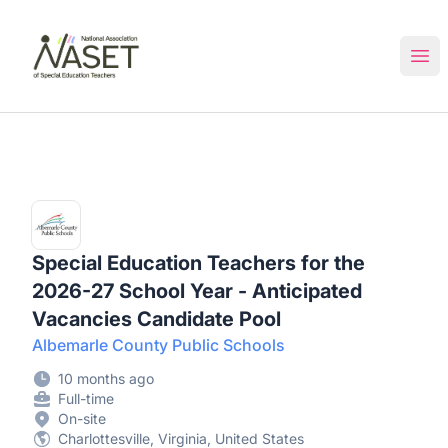
NASET Special Education Jobs
Ope
Special Education Teachers for the
2026-27 School Year - Anticipated
Vacancies Candidate Pool
Albemarle County Public Schools
10 months ago
Full-time
On-site
Charlottesville, Virginia, United States