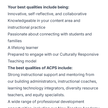
Your best qualities include being:
Innovative, self-reflective, and collaborative
Knowledgeable in your content area and
instructional practice
Passionate about connecting with students and
families
A lifelong learner
Prepared to engage with our
Culturally Responsive
Teaching
model
The best qualities of ACPS include:
Strong instructional support and mentoring from
our building administrators, instructional coaches,
learning technology integrators, diversity resource
teachers, and equity specialists.
A wide range of professional development