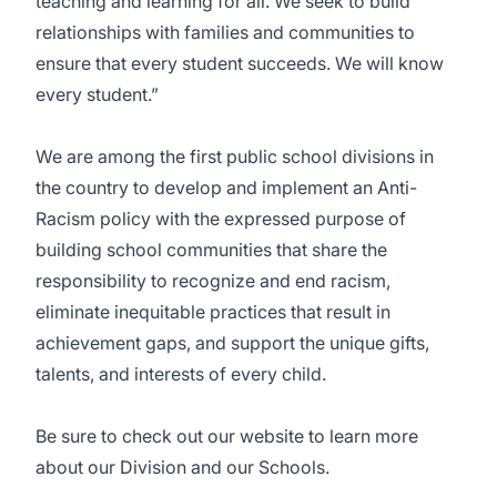
teaching and learning for all. We seek to build
relationships with families and communities to
ensure that every student succeeds. We will know
every student.”
We are among the first public school divisions in
the country to develop and implement an Anti-
Racism policy with the expressed purpose of
building school communities that share the
responsibility to recognize and end racism,
eliminate inequitable practices that result in
achievement gaps, and support the unique gifts,
talents, and interests of every child.
Be sure to check out our
website
to learn more
about our Division and our Schools.