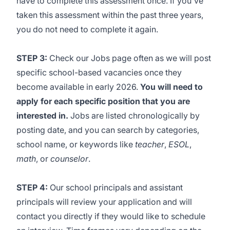
have to complete this assessment once.
If you've
taken this assessment within the past three years,
you do not need to complete it again.
STEP 3:
Check our
Jobs page
often as we will post
specific school-based vacancies once they
become available in early 2026.
You will need to
apply for each specific position that you are
interested in.
Jobs are listed chronologically by
posting date, and you can search by categories,
school name, or keywords like
teacher
,
ESOL
,
math
, or
counselor
.
STEP 4:
Our school principals and assistant
principals will review your application and will
contact you directly if they would like to schedule