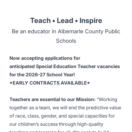
Teach • Lead • Inspire
Be an educator in Albemarle County Public
Schools
Now accepting applications for
anticipated Special Education Teacher vacancies
for the 2026-27 School Year!
*EARLY CONTRACTS AVAILABLE*
Teachers are essential to our Mission:
“Working
together as a team, we will end the predictive value
of race, class, gender, and special capacities for
our children’s success through high-quality