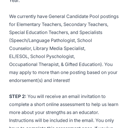
Year.
We currently have General Candidate Pool postings
for Elementary Teachers, Secondary Teachers,
Special Education Teachers, and Specialists
(Speech/Language Pathologist, School
Counselor, Library Media Specialist,
EL/ESOL, School Pyschologist,
Occupational Therapist, & Gifted Education
).
You
may apply to more than one posting based on your
endorsement(s) and interest!
STEP 2:
You will receive an email invitation to
complete a short online assessment to help us learn
more about your strengths as an educator.
Instructions will be included in the email. You only