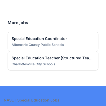
More jobs
Special Education Coordinator
Albemarle County Public Schools
Special Education Teacher (Structured Teach) - Greenbrier Elementary School (2026-27 School Year)
Charlottesville City Schools
Footer
NASET Special Education Jobs