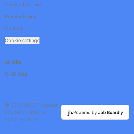
Terms of Service
Privacy Policy
Contact
Cookie settings
All jobs
🪧 All jobs
© 2026 NASET Special
Education Jobs. All
Powered by
Job Boardly
rights reserved.