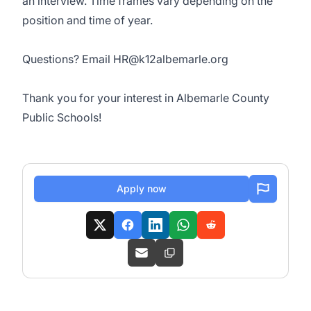
an interview. Time frames vary depending on the
position and time of year.
Questions? Email
HR@k12albemarle.org
Thank you for your interest in Albemarle County
Public Schools!
Apply now