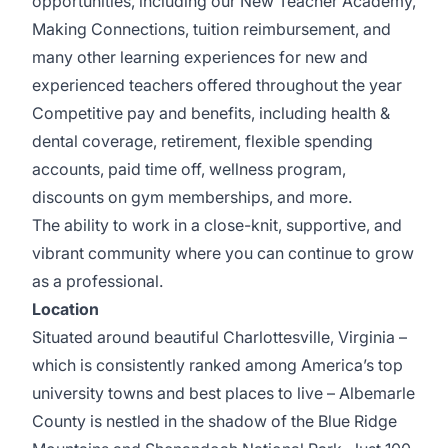
opportunities, including our New Teacher Academy,
Making Connections, tuition reimbursement, and
many other learning experiences for new and
experienced teachers offered throughout the year
Competitive pay and benefits, including health &
dental coverage, retirement, flexible spending
accounts, paid time off, wellness program,
discounts on gym memberships, and more.
The ability to work in a close-knit, supportive, and
vibrant community where you can continue to grow
as a professional.
Location
Situated around beautiful
Charlottesville, Virginia
–
which is consistently ranked among America’s top
university towns and best places to live – Albemarle
County is nestled in the shadow of the Blue Ridge