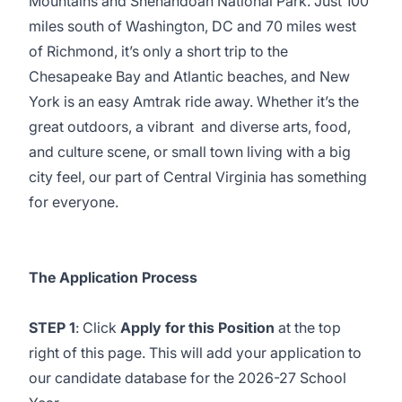
Mountains and Shenandoah National Park. Just 100
miles south of Washington, DC and 70 miles west
of Richmond, it’s only a short trip to the
Chesapeake Bay and Atlantic beaches, and New
York is an easy Amtrak ride away. Whether it’s the
great outdoors, a vibrant and diverse arts, food,
and culture scene, or small town living with a big
city feel, our part of Central Virginia has something
for everyone.
The Application Process
STEP 1
: Click
Apply for this Position
at the top
right of this page. This will add your application to
our candidate database for the 2026-27 School