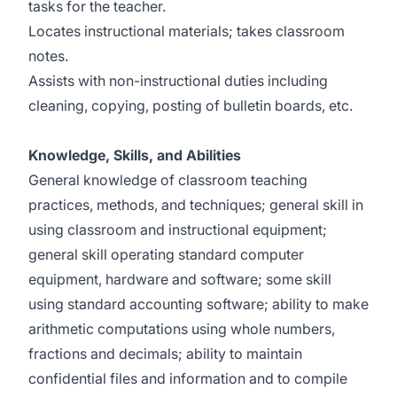
tasks for the teacher.
Locates instructional materials; takes classroom
notes.
Assists with non-instructional duties including
cleaning, copying, posting of bulletin boards, etc.
Knowledge, Skills, and Abilities
General knowledge of classroom teaching
practices, methods, and techniques; general skill in
using classroom and instructional equipment;
general skill operating standard computer
equipment, hardware and software; some skill
using standard accounting software; ability to make
arithmetic computations using whole numbers,
fractions and decimals; ability to maintain
confidential files and information and to compile