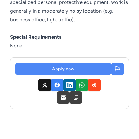
specialized personal protective equipment; work is
generally in a moderately noisy location (e.g.
business office, light traffic).
Special Requirements
None.
Apply now