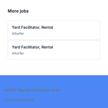
More jobs
Yard Facilitator, Rental
Altorfer
Yard Facilitator, Rental
Altorfer
Footer
NASET Special Education Jobs
Terms of Service