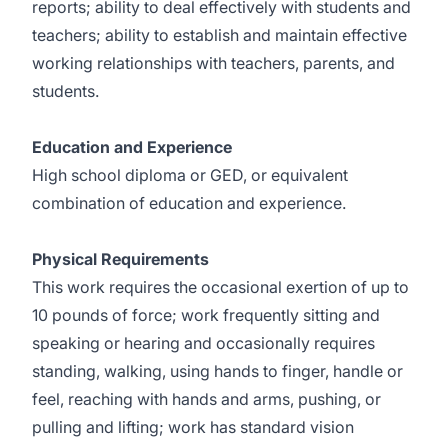
reports; ability to deal effectively with students and
teachers; ability to establish and maintain effective
working relationships with teachers, parents, and
students.
Education and Experience
High school diploma or GED, or equivalent
combination of education and experience.
Physical Requirements
This work requires the occasional exertion of up to
10 pounds of force; work frequently sitting and
speaking or hearing and occasionally requires
standing, walking, using hands to finger, handle or
feel, reaching with hands and arms, pushing, or
pulling and lifting; work has standard vision