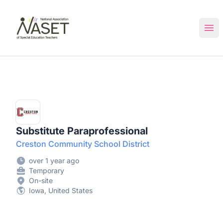
NASET Special Education Jobs
Ope
Substitute Paraprofessional
Creston Community School District
over 1 year ago
Temporary
On-site
Iowa, United States