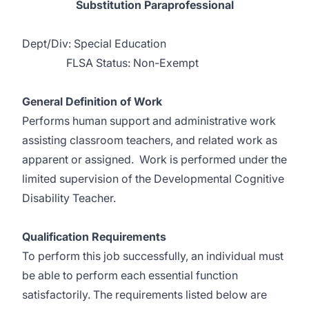
Substitution Paraprofessional
Dept/Div: Special Education
FLSA Status: Non-Exempt
General Definition of Work
Performs human support and administrative work
assisting classroom teachers, and related work as
apparent or assigned. Work is performed under the
limited supervision of the Developmental Cognitive
Disability Teacher.
Qualification Requirements
To perform this job successfully, an individual must
be able to perform each essential function
satisfactorily. The requirements listed below are