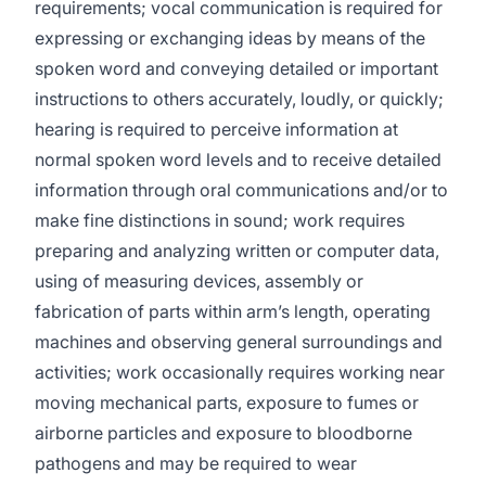
requirements; vocal communication is required for
expressing or exchanging ideas by means of the
spoken word and conveying detailed or important
instructions to others accurately, loudly, or quickly;
hearing is required to perceive information at
normal spoken word levels and to receive detailed
information through oral communications and/or to
make fine distinctions in sound; work requires
preparing and analyzing written or computer data,
using of measuring devices, assembly or
fabrication of parts within arm’s length, operating
machines and observing general surroundings and
activities; work occasionally requires working near
moving mechanical parts, exposure to fumes or
airborne particles and exposure to bloodborne
pathogens and may be required to wear