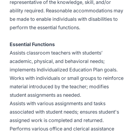
representative of the knowledge, skill, and/or
ability required. Reasonable accommodations may
be made to enable individuals with disabilities to
perform the essential functions.
Essential Functions
Assists classroom teachers with students’
academic, physical, and behavioral needs;
implements Individualized Education Plan goals.
Works with individuals or small groups to reinforce
material introduced by the teacher; modifies
student assignments as needed.
Assists with various assignments and tasks
associated with student needs; ensures student's
assigned work is completed and returned.
Performs various office and clerical assistance