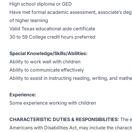
High school diploma or GED
Have met formal academic assessment, associate’s degree
of higher learning
Valid Texas educational aide certificate
30 to 59 College credit hours preferred
Special Knowledge/Skills/Abilities:
Ability to work well with children
Ability to communicate effectively
Ability to assist in instructing reading, writing, and mat
Experience:
Some experience working with children
CHARACTERISTIC DUTIES & RESPONSIBILITIES:
The e
Americans with Disabilities Act, may include the characte