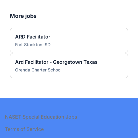
More jobs
ARD Facilitator
Fort Stockton ISD
Ard Facilitator - Georgetown Texas
Orenda Charter School
Footer
NASET Special Education Jobs
Terms of Service