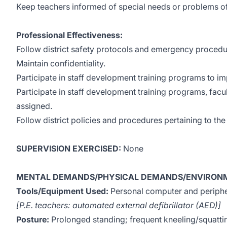
Keep teachers informed of special needs or problems of 
Professional Effectiveness:
Follow district safety protocols and emergency procedu
Maintain confidentiality.
Participate in staff development training programs to 
Participate in staff development training programs, facu
assigned.
Follow district policies and procedures pertaining to th
SUPERVISION EXERCISED:
None
MENTAL DEMANDS/PHYSICAL DEMANDS/ENVIRONM
Tools/Equipment Used:
Personal computer and peripher
[P.E. teachers: automated external defibrillator (AED)]
Posture:
Prolonged standing; frequent kneeling/squatti