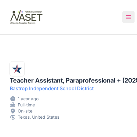
NASET Special Education Jobs
Ope
Teacher Assistant, Paraprofessional + (202
Bastrop Independent School District
1 year ago
Full-time
On-site
Texas, United States