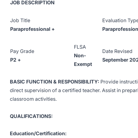
JOB DESCRIPTION
Job Title
Evaluation Typ
Paraprofessional +
Paraprofession
FLSA
Pay Grade
Date Revised
Non-
P2 +
September 20
Exempt
BASIC FUNCTION & RESPONSIBILITY:
Provide instruct
direct supervision of a certified teacher. Assist in prep
classroom activities.
QUALIFICATIONS:
Education/Certification: