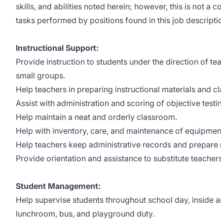
skills, and abilities noted herein; however, this is not a 
tasks performed by positions found in this job descripti
Instructional Support:
Provide instruction to students under the direction of te
small groups.
Help teachers in preparing instructional materials and c
Assist with administration and scoring of objective test
Help maintain a neat and orderly classroom.
Help with inventory, care, and maintenance of equipmen
Help teachers keep administrative records and prepare 
Provide orientation and assistance to substitute teachers
Student Management:
Help supervise students throughout school day, inside a
lunchroom, bus, and playground duty.