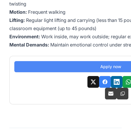
twisting
Motion:
Frequent walking
Lifting:
Regular light lifting and carrying (less than 15 
classroom equipment (up to 45 pounds)
Environment:
Work inside, may work outside; regular e
Mental Demands:
Maintain emotional control under stre
Apply now