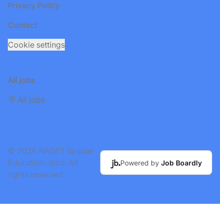
Privacy Policy
Contact
Cookie settings
All jobs
🪧 All jobs
© 2026 NASET Special
Education Jobs. All
Powered by
Job Boardly
rights reserved.