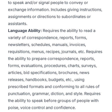
to speak and/or signal people to convey or
exchange information. Includes giving instructions,
assignments or directions to subordinates or
assistants.
Language Ability:
Requires the ability to read a
variety of correspondence, reports, forms,
newsletters, schedules, manuals, invoices,
requisitions, menus, recipes, journals, etc. Requires
the ability to prepare correspondence, reports,
forms, evaluations, procedures, charts, surveys,
articles, bid specifications, brochures, news
releases, handbooks, budgets, etc., using
prescribed formats and conforming to all rules of
punctuation, grammar, diction, and style. Requires
the ability to speak before groups of people with
poise, voice control and confidence.