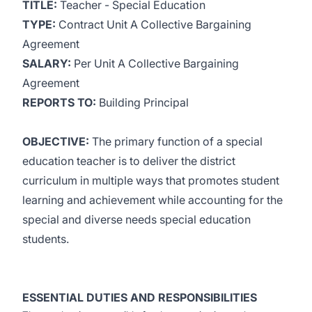
TITLE:
Teacher - Special Education
TYPE:
Contract Unit A Collective Bargaining
Agreement
SALARY:
Per Unit A Collective Bargaining
Agreement
REPORTS TO:
Building Principal
OBJECTIVE:
The primary function of a special
education teacher is to deliver the district
curriculum in multiple ways that promotes student
learning and achievement while accounting for the
special and diverse needs special education
students.
ESSENTIAL DUTIES AND RESPONSIBILITIES