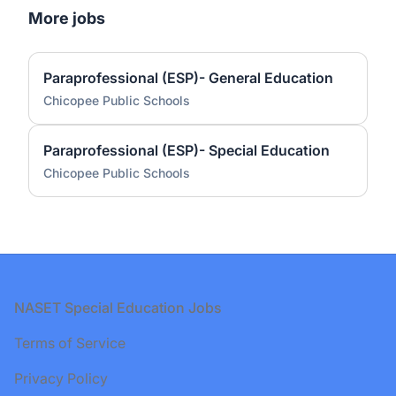
More jobs
Paraprofessional (ESP)- General Education
Chicopee Public Schools
Paraprofessional (ESP)- Special Education
Chicopee Public Schools
Footer
NASET Special Education Jobs
Terms of Service
Privacy Policy