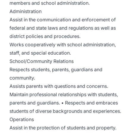
members and school administration.
Administration
Assist in the communication and enforcement of
federal and state laws and regulations as well as
district policies and procedures.
Works cooperatively with school administration,
staff, and special education.
School/Community Relations
Respects students, parents, guardians and
community.
Assists parents with questions and concerns.
Maintain professional relationships with students,
parents and guardians. • Respects and embraces
students of diverse backgrounds and experiences.
Operations
Assist in the protection of students and property.