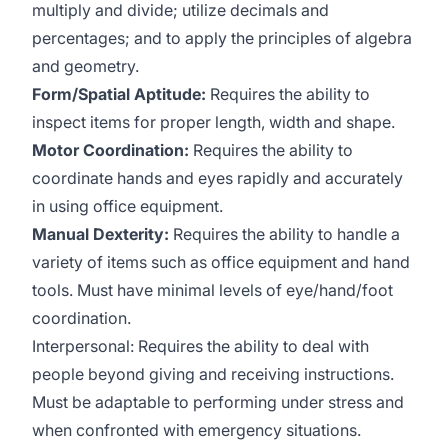
multiply and divide; utilize decimals and
percentages; and to apply the principles of algebra
and geometry.
Form/Spatial Aptitude:
Requires the ability to
inspect items for proper length, width and shape.
Motor Coordination:
Requires the ability to
coordinate hands and eyes rapidly and accurately
in using office equipment.
Manual Dexterity:
Requires the ability to handle a
variety of items such as office equipment and hand
tools. Must have minimal levels of eye/hand/foot
coordination.
Interpersonal: Requires the ability to deal with
people beyond giving and receiving instructions.
Must be adaptable to performing under stress and
when confronted with emergency situations.