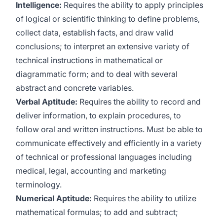
Intelligence:
Requires the ability to apply principles
of logical or scientific thinking to define problems,
collect data, establish facts, and draw valid
conclusions; to interpret an extensive variety of
technical instructions in mathematical or
diagrammatic form; and to deal with several
abstract and concrete variables.
Verbal Aptitude:
Requires the ability to record and
deliver information, to explain procedures, to
follow oral and written instructions. Must be able to
communicate effectively and efficiently in a variety
of technical or professional languages including
medical, legal, accounting and marketing
terminology.
Numerical Aptitude:
Requires the ability to utilize
mathematical formulas; to add and subtract;