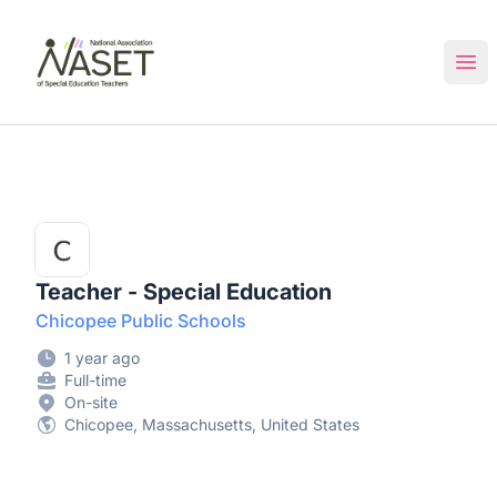
NASET Special Education Jobs
Ope
Teacher - Special Education
Chicopee Public Schools
1 year ago
Full-time
On-site
Chicopee, Massachusetts, United States