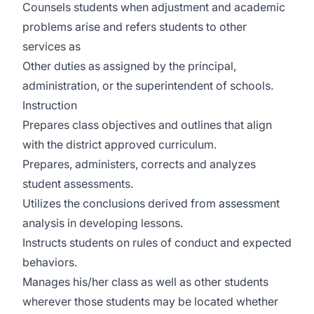
Counsels students when adjustment and academic
problems arise and refers students to other
services as
Other duties as assigned by the principal,
administration, or the superintendent of schools.
Instruction
Prepares class objectives and outlines that align
with the district approved curriculum.
Prepares, administers, corrects and analyzes
student assessments.
Utilizes the conclusions derived from assessment
analysis in developing lessons.
Instructs students on rules of conduct and expected
behaviors.
Manages his/her class as well as other students
wherever those students may be located whether