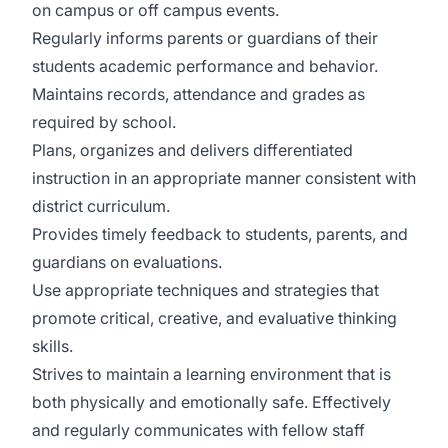
on campus or off campus events.
Regularly informs parents or guardians of their
students academic performance and behavior.
Maintains records, attendance and grades as
required by school.
Plans, organizes and delivers differentiated
instruction in an appropriate manner consistent with
district curriculum.
Provides timely feedback to students, parents, and
guardians on evaluations.
Use appropriate techniques and strategies that
promote critical, creative, and evaluative thinking
skills.
Strives to maintain a learning environment that is
both physically and emotionally safe. Effectively
and regularly communicates with fellow staff