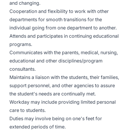
and changing.
Cooperation and flexibility to work with other
departments for smooth transitions for the
individual going from one department to another.
Attends and participates in continuing educational
programs.
Communicates with the parents, medical, nursing,
educational and other disciplines/program
consultants.
Maintains a liaison with the students, their families,
support personnel, and other agencies to assure
the student's needs are continually met.
Workday may include providing limited personal
care to students.
Duties may involve being on one's feet for
extended periods of time.