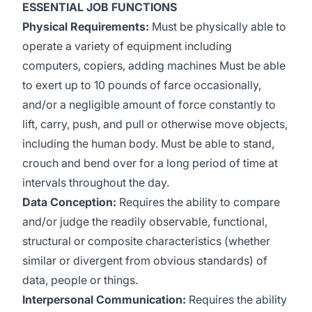
ESSENTIAL JOB FUNCTIONS
Physical Requirements:
Must be physically able to
operate a variety of equipment including
computers, copiers, adding machines Must be able
to exert up to 10 pounds of farce occasionally,
and/or a negligible amount of force constantly to
lift, carry, push, and pull or otherwise move objects,
including the human body. Must be able to stand,
crouch and bend over for a long period of time at
intervals throughout the day.
Data Conception:
Requires the ability to compare
and/or judge the readily observable, functional,
structural or composite characteristics (whether
similar or divergent from obvious standards) of
data, people or things.
Interpersonal Communication:
Requires the ability