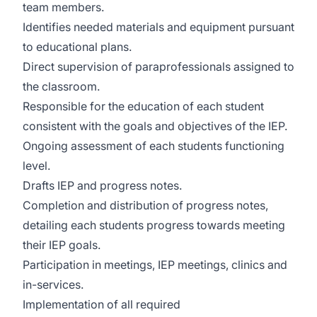
team members.
Identifies needed materials and equipment pursuant
to educational plans.
Direct supervision of paraprofessionals assigned to
the classroom.
Responsible for the education of each student
consistent with the goals and objectives of the IEP.
Ongoing assessment of each students functioning
level.
Drafts IEP and progress notes.
Completion and distribution of progress notes,
detailing each students progress towards meeting
their IEP goals.
Participation in meetings, IEP meetings, clinics and
in-services.
Implementation of all required