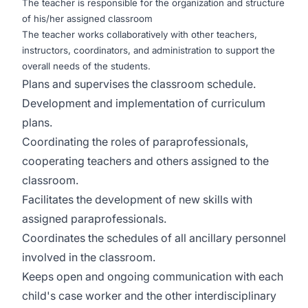
The teacher is responsible for the organization and structure
of his/her assigned classroom
The teacher works collaboratively with other teachers,
instructors, coordinators, and administration to support the
overall needs of the students.
Plans and supervises the classroom schedule.
Development and implementation of curriculum
plans.
Coordinating the roles of paraprofessionals,
cooperating teachers and others assigned to the
classroom.
Facilitates the development of new skills with
assigned paraprofessionals.
Coordinates the schedules of all ancillary personnel
involved in the classroom.
Keeps open and ongoing communication with each
child's case worker and the other interdisciplinary