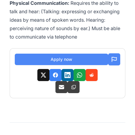
Physical Communication:
Requires the ability to
talk and hear: (Talking: expressing or exchanging
ideas by means of spoken words. Hearing:
perceiving nature of sounds by ear.) Must be able
to communicate via telephone
Apply now