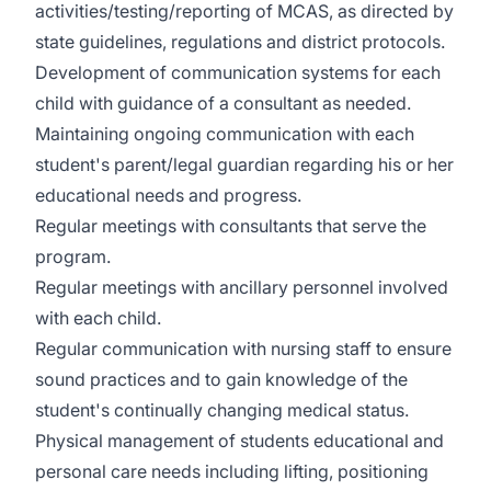
activities/testing/reporting of MCAS, as directed by
state guidelines, regulations and district protocols.
Development of communication systems for each
child with guidance of a consultant as needed.
Maintaining ongoing communication with each
student's parent/legal guardian regarding his or her
educational needs and progress.
Regular meetings with consultants that serve the
program.
Regular meetings with ancillary personnel involved
with each child.
Regular communication with nursing staff to ensure
sound practices and to gain knowledge of the
student's continually changing medical status.
Physical management of students educational and
personal care needs including lifting, positioning