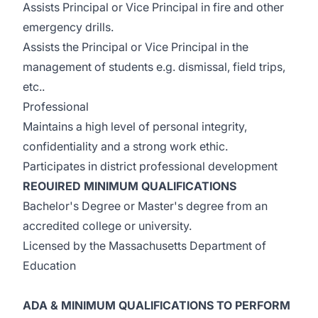
Assists Principal or Vice Principal in fire and other
emergency drills.
Assists the Principal or Vice Principal in the
management of students e.g. dismissal, field trips,
etc..
Professional
Maintains a high level of personal integrity,
confidentiality and a strong work ethic.
Participates in district professional development
REOUIRED MINIMUM QUALIFICATIONS
Bachelor's Degree or Master's degree from an
accredited college or university.
Licensed by the Massachusetts Department of
Education
ADA & MINIMUM QUALIFICATIONS TO PERFORM