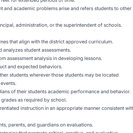
feet for extended periods of time.
t and academic problems arise and refers students to other
ncipal, administration, or the superintendent of schools.
nes that align with the district approved curriculum.
nd analyzes student assessments.
rom assessment analysis in developing lessons.
duct and expected behaviors.
other students wherever those students may be located
events.
dians of their students academic performance and behavior.
 grades as required by school.
rentiated instruction in an appropriate manner consistent wit
ts, parents, and guardians on evaluations.