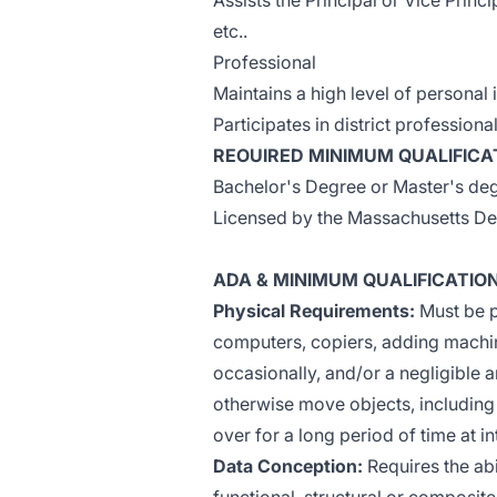
Assists the Principal or Vice Princi
etc..
Professional
Maintains a high level of personal i
Participates in district professio
REOUIRED MINIMUM QUALIFICA
Bachelor's Degree or Master's degr
Licensed by the Massachusetts De
ADA & MINIMUM QUALIFICATIO
Physical Requirements:
Must be p
computers, copiers, adding machin
occasionally, and/or a negligible am
otherwise move objects, including
over for a long period of time at i
Data Conception:
Requires the abi