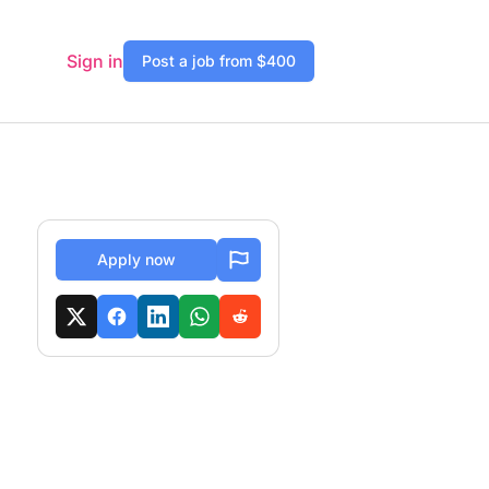
Sign in
Post a job from $400
Apply now