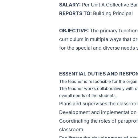
SALARY:
Per Unit A Collective B
REPORTS TO:
Building Principal
OBJECTIVE:
The primary function 
curriculum in multiple ways that 
for the special and diverse needs 
ESSENTIAL DUTIES AND RESPONS
The teacher is responsible for the organ
The teacher works collaboratively with ot
overall needs of the students.
Plans and supervises the classroo
Development and implementation o
Coordinating the roles of paraprof
classroom.