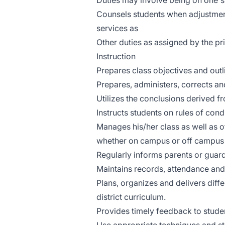
Duties may involve being on one's 
Counsels students when adjustmen
services as
Other duties as assigned by the pri
Instruction
Prepares class objectives and outli
Prepares, administers, corrects a
Utilizes the conclusions derived f
Instructs students on rules of con
Manages his/her class as well as 
whether on campus or off campus 
Regularly informs parents or guar
Maintains records, attendance and
Plans, organizes and delivers diffe
district curriculum.
Provides timely feedback to studen