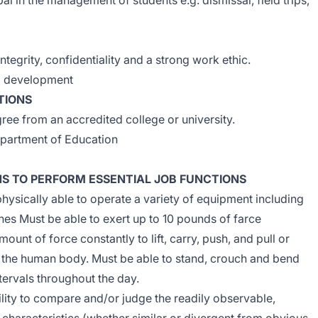
pal in the management of students e.g. dismissal, field trips,
ntegrity, confidentiality and a strong work ethic.
nal development
TIONS
ee from an accredited college or university.
partment of Education
NS TO PERFORM ESSENTIAL JOB FUNCTIONS
hysically able to operate a variety of equipment including
es Must be able to exert up to 10 pounds of farce
ount of force constantly to lift, carry, push, and pull or
 the human body. Must be able to stand, crouch and bend
ntervals throughout the day.
lity to compare and/or judge the readily observable,