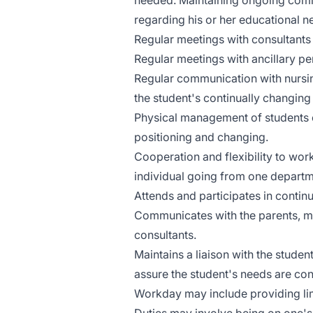
needed. Maintaining ongoing comm
regarding his or her educational 
Regular meetings with consultants
Regular meetings with ancillary pe
Regular communication with nursin
the student's continually changing
Physical management of students e
positioning and changing.
Cooperation and flexibility to wor
individual going from one departm
Attends and participates in conti
Communicates with the parents, me
consultants.
Maintains a liaison with the studen
assure the student's needs are con
Workday may include providing lim