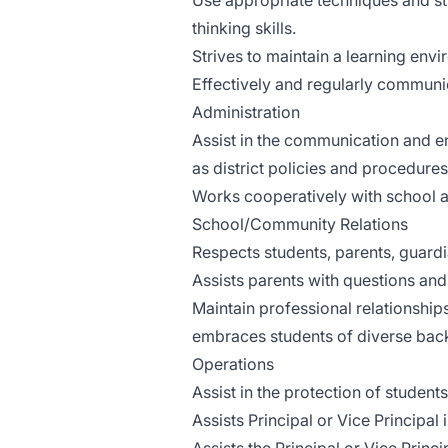
Use appropriate techniques and str
thinking skills.
Strives to maintain a learning envi
Effectively and regularly communi
Administration
Assist in the communication and en
as district policies and procedures
Works cooperatively with school ad
School/Community Relations
Respects students, parents, guard
Assists parents with questions an
Maintain professional relationship
embraces students of diverse bac
Operations
Assist in the protection of student
Assists Principal or Vice Principal 