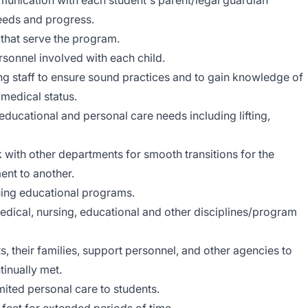
unication with each student's parent/legal guardian
needs and progress.
 that serve the program.
rsonnel involved with each child.
g staff to ensure sound practices and to gain knowledge of
 medical status.
ducational and personal care needs including lifting,
k with other departments for smooth transitions for the
ent to another.
nuing educational programs.
dical, nursing, educational and other disciplines/program
ts, their families, support personnel, and other agencies to
tinually met.
ited personal care to students.