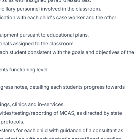
 skills with assigned paraprofessionals.
ncillary personnel involved in the classroom.
tion with each child's case worker and the other
uipment pursuant to educational plans.
ionals assigned to the classroom.
ach student consistent with the goals and objectives of the
ts functioning level.
ogress notes, detailing each students progress towards
ings, clinics and in-services.
vities/testing/reporting of MCAS, as directed by state
 protocols.
tems for each child with guidance of a consultant as