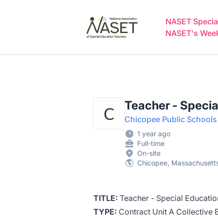
NASET Special Education Jobs
NASET Special
NASET's Weekl
Teacher - Specia
Chicopee Public Schools
1 year ago
Full-time
On-site
Chicopee, Massachusetts
TITLE:
Teacher - Special Educati
TYPE:
Contract Unit A Collective