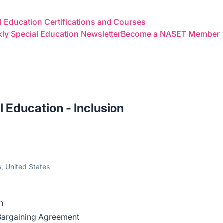
 Education Certifications and Courses
y Special Education Newsletter
Become a NASET Member
l Education - Inclusion
, United States
on
 Bargaining Agreement