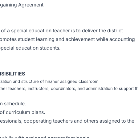
argaining Agreement
of a special education teacher is to deliver the district
promotes student learning and achievement while accounting
special education students.
IBILITIES
ization and structure of his/her assigned classroom
her teachers, instructors, coordinators, and administration to support t
m schedule.
f curriculum plans.
essionals, cooperating teachers and others assigned to the