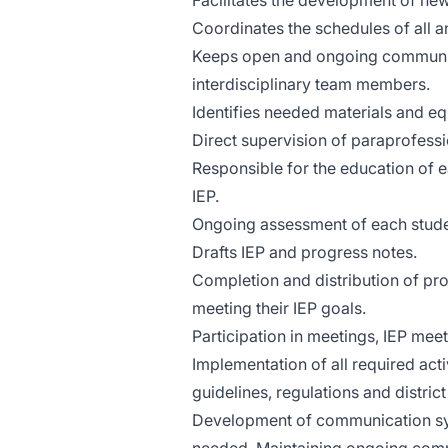
Facilitates the development of new
Coordinates the schedules of all a
Keeps open and ongoing communica
interdisciplinary team members.
Identifies needed materials and eq
Direct supervision of paraprofess
Responsible for the education of e
IEP.
Ongoing assessment of each studen
Drafts IEP and progress notes.
Completion and distribution of pr
meeting their IEP goals.
Participation in meetings, IEP meet
Implementation of all required acti
guidelines, regulations and district
Development of communication sys