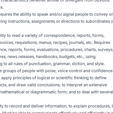
e characteristics (whether similar or divergent from obvious
s.
quires the ability to speak and/or signal people to convey or
ing instructions, assignments or directions to subordinates 
lity to read a variety of correspondence, reports, forms,
voices, requisitions, menus, recipes, journals, etc. Requires
nce, reports, forms, evaluations, procedures, charts, surveys
ures, news releases, handbooks, budgets, etc., using
to all rules of punctuation, grammar, diction, and style.
re groups of people with poise, voice control and confidence
 apply principles of logical or scientific thinking to define
acts, and draw valid conclusions; to interpret an extensive
in mathematical or diagrammatic form; and to deal with severa
ty to record and deliver information, to explain procedures, 