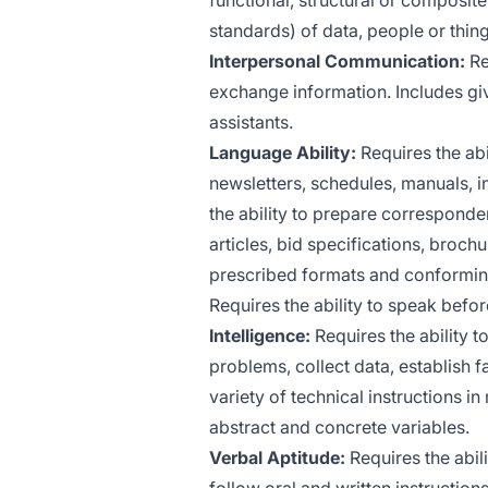
functional, structural or composit
standards) of data, people or thing
Interpersonal Communication:
Re
exchange information. Includes giv
assistants.
Language Ability:
Requires the abi
newsletters, schedules, manuals, in
the ability to prepare corresponde
articles, bid specifications, broch
prescribed formats and conforming 
Requires the ability to speak befo
Intelligence:
Requires the ability to
problems, collect data, establish f
variety of technical instructions 
abstract and concrete variables.
Verbal Aptitude:
Requires the abili