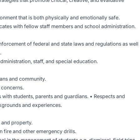
ategies that promote critical, creative, and evaluative
ronment that is both physically and emotionally safe.
cates with fellow staff members and school administration.
forcement of federal and state laws and regulations as well
.
ministration, staff, and special education.
ians and community.
d concerns.
s with students, parents and guardians. • Respects and
kgrounds and experiences.
s and property.
in fire and other emergency drills.