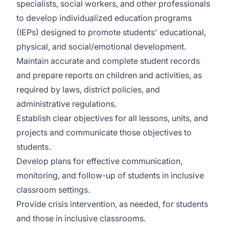
specialists, social workers, and other professionals
to develop individualized education programs
(IEPs) designed to promote students' educational,
physical, and social/emotional development.
Maintain accurate and complete student records
and prepare reports on children and activities, as
required by laws, district policies, and
administrative regulations.
Establish clear objectives for all lessons, units, and
projects and communicate those objectives to
students.
Develop plans for effective communication,
monitoring, and follow-up of students in inclusive
classroom settings.
Provide crisis intervention, as needed, for students
and those in inclusive classrooms.