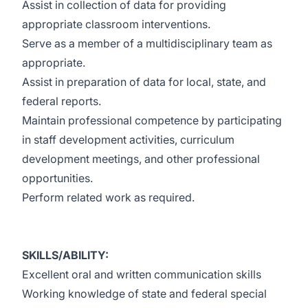
Assist in collection of data for providing
appropriate classroom interventions.
Serve as a member of a multidisciplinary team as
appropriate.
Assist in preparation of data for local, state, and
federal reports.
Maintain professional competence by participating
in staff development activities, curriculum
development meetings, and other professional
opportunities.
Perform related work as required.
SKILLS/ABILITY:
Excellent oral and written communication skills
Working knowledge of state and federal special