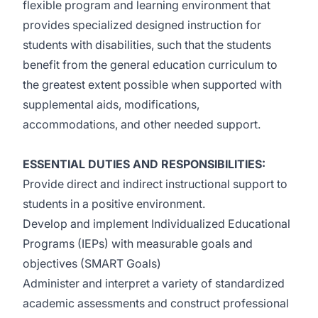
flexible program and learning environment that
provides specialized designed instruction for
students with disabilities, such that the students
benefit from the general education curriculum to
the greatest extent possible when supported with
supplemental aids, modifications,
accommodations, and other needed support.
ESSENTIAL DUTIES AND RESPONSIBILITIES:
Provide direct and indirect instructional support to
students in a positive environment.
Develop and implement Individualized Educational
Programs (IEPs) with measurable goals and
objectives (SMART Goals)
Administer and interpret a variety of standardized
academic assessments and construct professional