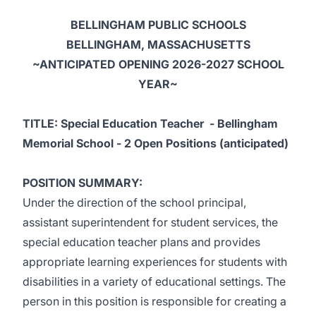
BELLINGHAM PUBLIC SCHOOLS
BELLINGHAM, MASSACHUSETTS
~ANTICIPATED OPENING 2026-2027 SCHOOL
YEAR~
TITLE: Special Education Teacher - Bellingham
Memorial School - 2 Open Positions (anticipated)
POSITION SUMMARY:
Under the direction of the school principal,
assistant superintendent for student services, the
special education teacher plans and provides
appropriate learning experiences for students with
disabilities in a variety of educational settings. The
person in this position is responsible for creating a