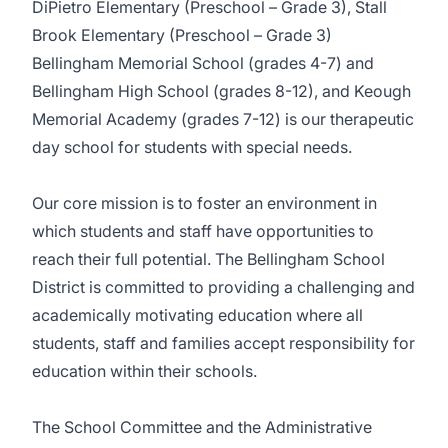
DiPietro Elementary (Preschool – Grade 3), Stall
Brook Elementary (Preschool – Grade 3)
Bellingham Memorial School (grades 4-7) and
Bellingham High School (grades 8-12), and Keough
Memorial Academy (grades 7-12) is our therapeutic
day school for students with special needs.
Our core mission is to foster an environment in
which students and staff have opportunities to
reach their full potential. The Bellingham School
District is committed to providing a challenging and
academically motivating education where all
students, staff and families accept responsibility for
education within their schools.
The School Committee and the Administrative