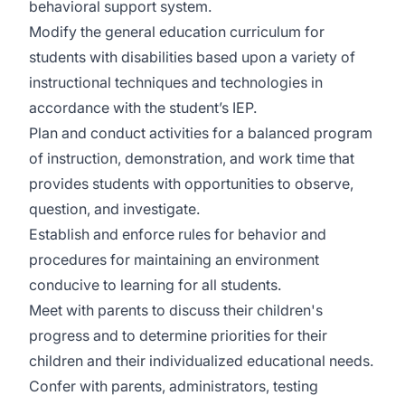
behavioral support system.
Modify the general education curriculum for
students with disabilities based upon a variety of
instructional techniques and technologies in
accordance with the student’s IEP.
Plan and conduct activities for a balanced program
of instruction, demonstration, and work time that
provides students with opportunities to observe,
question, and investigate.
Establish and enforce rules for behavior and
procedures for maintaining an environment
conducive to learning for all students.
Meet with parents to discuss their children's
progress and to determine priorities for their
children and their individualized educational needs.
Confer with parents, administrators, testing