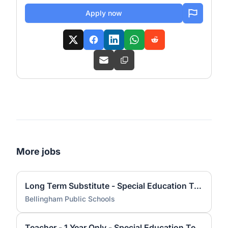
Apply now
More jobs
Long Term Substitute - Special Education Teacher (26-27 School Year)
Bellingham Public Schools
Teacher - 1 Year Only - Special Education Teacher