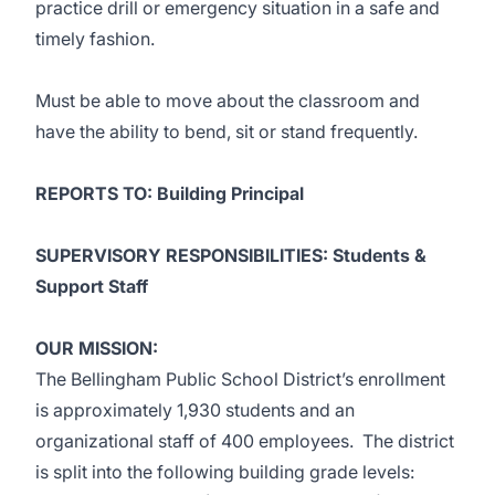
practice drill or emergency situation in a safe and
timely fashion.
Must be able to move about the classroom and
have the ability to bend, sit or stand frequently.
REPORTS TO: Building Principal
SUPERVISORY RESPONSIBILITIES: Students &
Support Staff
OUR MISSION:
The Bellingham Public School District’s enrollment
is approximately 1,930 students and an
organizational staff of 400 employees. The district
is split into the following building grade levels: