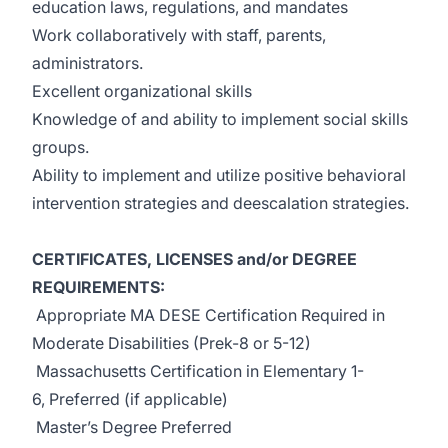
education laws, regulations, and mandates
Work collaboratively with staff, parents,
administrators.
Excellent organizational skills
Knowledge of and ability to implement social skills
groups.
Ability to implement and utilize positive behavioral
intervention strategies and deescalation strategies.
CERTIFICATES, LICENSES and/or DEGREE
REQUIREMENTS:
Appropriate MA DESE Certification Required in
Moderate Disabilities (Prek-8 or 5-12)
Massachusetts Certification in Elementary 1-
6, Preferred (if applicable)
Master’s Degree Preferred