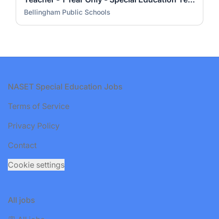
Bellingham Public Schools
Footer
NASET Special Education Jobs
Terms of Service
Privacy Policy
Contact
Cookie settings
All jobs