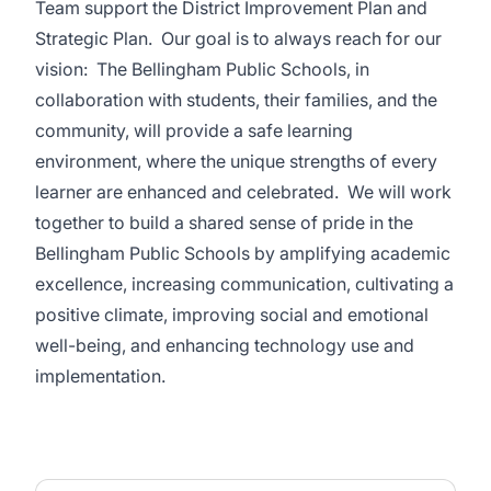
Team support the District Improvement Plan and
Strategic Plan. Our goal is to always reach for our
vision: The Bellingham Public Schools, in
collaboration with students, their families, and the
community, will provide a safe learning
environment, where the unique strengths of every
learner are enhanced and celebrated. We will work
together to build a shared sense of pride in the
Bellingham Public Schools by amplifying academic
excellence, increasing communication, cultivating a
positive climate, improving social and emotional
well-being, and enhancing technology use and
implementation.