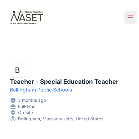
NASET Special Education Jobs
Ope
Teacher - Special Education Teacher
Bellingham Public Schools
3 months ago
Full-time
On-site
Bellingham, Massachusetts, United States