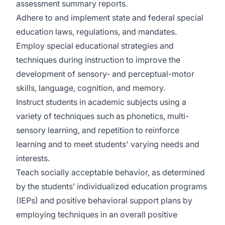
assessment summary reports.
Adhere to and implement state and federal special
education laws, regulations, and mandates.
Employ special educational strategies and
techniques during instruction to improve the
development of sensory- and perceptual-motor
skills, language, cognition, and memory.
Instruct students in academic subjects using a
variety of techniques such as phonetics, multi-
sensory learning, and repetition to reinforce
learning and to meet students' varying needs and
interests.
Teach socially acceptable behavior, as determined
by the students’ individualized education programs
(IEPs) and positive behavioral support plans by
employing techniques in an overall positive