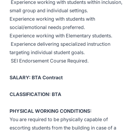
Experience working with students within inclusion,
small group and individual settings.
Experience working with students with
social/emotional needs preferred.
Experience working with Elementary students.
Experience delivering specialized instruction
targeting individual student goals.
SEI Endorsement Course Required.
SALARY: BTA Contract
CLASSIFICATION: BTA
PHYSICAL WORKING CONDITIONS:
You are required to be physically capable of
escorting students from the building in case of a