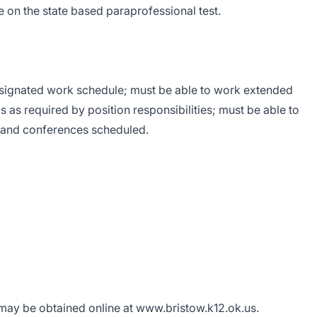
e on the state based paraprofessional test.
esignated work schedule; must be able to work extended
 as required by position responsibilities; must be able to
s and conferences scheduled.
ay be obtained online at
www.bristow.k12.ok.us
.