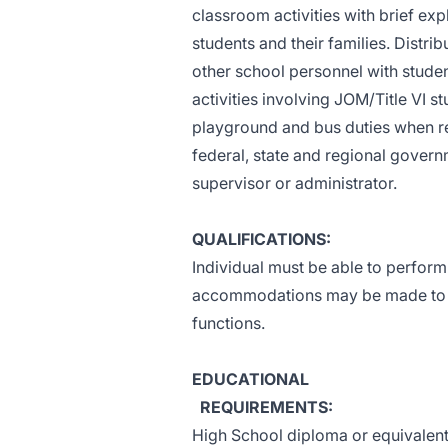
classroom activities with brief ex
students and their families. Distri
other school personnel with stud
activities involving JOM/Title VI 
playground and bus duties when re
federal, state and regional govern
supervisor or administrator.
QUALIFICATIONS:
Individual must be able to perform
accommodations may be made to ena
functions.
EDUCATIONAL
REQUIREMENTS:
High School diploma or equivalent