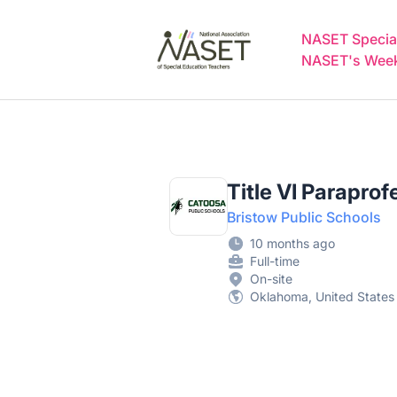
NASET Special Education Jobs
NASET Special
NASET's Weekl
Title VI Paraprof
Bristow Public Schools
10 months ago
Full-time
On-site
Oklahoma, United States