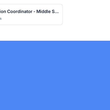
2026-27 Special Education Coordinator - Middle School
s