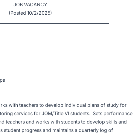
JOB VACANCY
(Posted 10/2/2025)
pal
ks with teachers to develop individual plans of study for
toring services for JOM/Title VI students. Sets performance
nd teachers and works with students to develop skills and
s student progress and maintains a quarterly log of