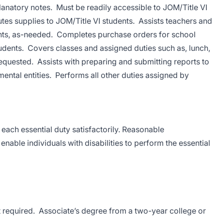
planatory notes. Must be readily accessible to JOM/Title VI
butes supplies to JOM/Title VI students. Assists teachers and
ents, as-needed. Completes purchase orders for school
students. Covers classes and assigned duties such as, lunch,
quested. Assists with preparing and submitting reports to
mental entities. Performs all other duties assigned by
 each essential duty satisfactorily. Reasonable
ble individuals with disabilities to perform the essential
 required. Associate’s degree from a two-year college or