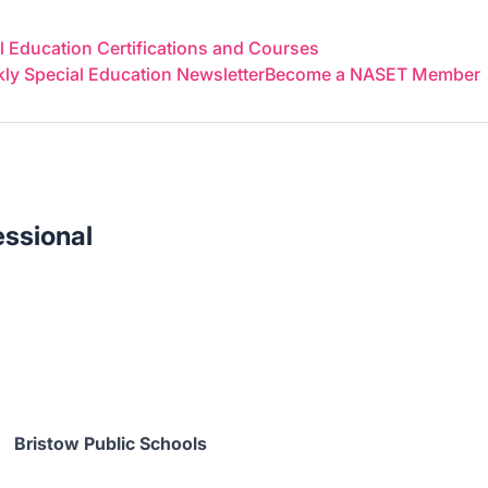
 Education Certifications and Courses
y Special Education Newsletter
Become a NASET Member
essional
Bristow Public Schools