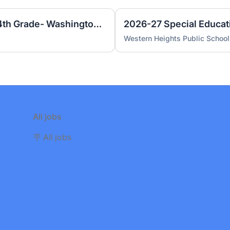
Special Education Teacher 4th Grade- Washington Irving Elementary
Western Heights Public School
All jobs
🪧 All jobs