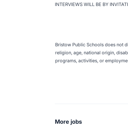
INTERVIEWS WILL BE BY INVITAT
Bristow Public Schools does not di
religion, age, national origin, disa
programs, activities, or employmen
More jobs