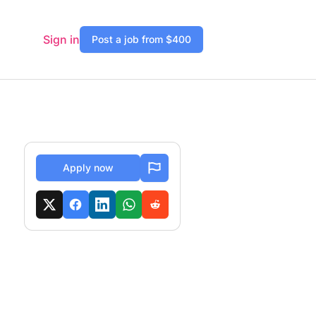
Sign in
Post a job from $400
Apply now