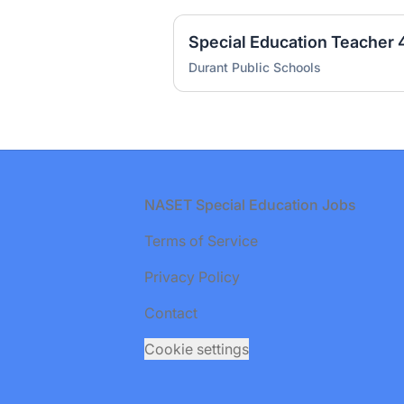
Durant Public Schools
Footer
NASET Special Education Jobs
Terms of Service
Privacy Policy
Contact
Cookie settings