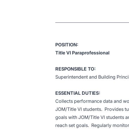
POSITION:
Title VI Paraprofessional
RESPONSIBLE TO:
Superintendent and Building Princi
ESSENTIAL DUTIES:
Collects performance data and wor
JOM/Title VI students. Provides tu
goals with JOM/Title VI students a
reach set goals. Regularly monitor