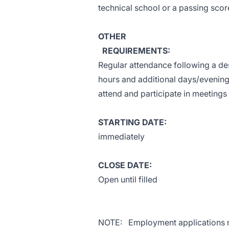
technical school or a passing scor
OTHER
REQUIREMENTS:
Regular attendance following a d
hours and additional days/evenings
attend and participate in meeting
STARTING DATE:
immediately
CLOSE DATE:
Open until filled
NOTE: Employment applications m