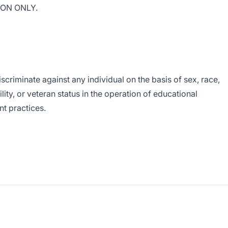
ION ONLY.
scriminate against any individual on the basis of sex, race,
bility, or veteran status in the operation of educational
t practices.