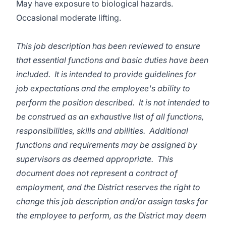
May have exposure to biological hazards.
Occasional moderate lifting.
This job description has been reviewed to ensure
that essential functions and basic duties have been
included. It is intended to provide guidelines for
job expectations and the employee's ability to
perform the position described. It is not intended to
be construed as an exhaustive list of all functions,
responsibilities, skills and abilities. Additional
functions and requirements may be assigned by
supervisors as deemed appropriate. This
document does not represent a contract of
employment, and the District reserves the right to
change this job description and/or assign tasks for
the employee to perform, as the District may deem