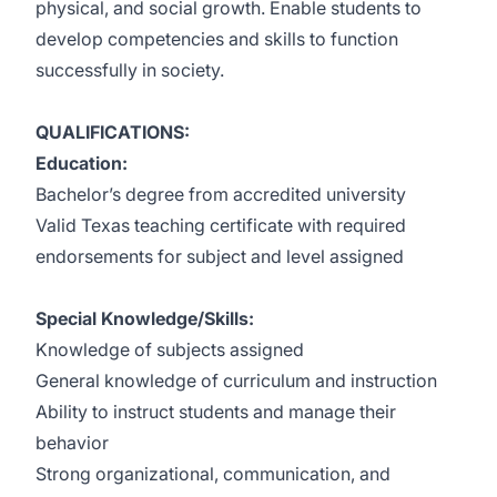
physical, and social growth. Enable students to
develop competencies and skills to function
successfully in society.
QUALIFICATIONS:
Education:
Bachelor’s degree from accredited university
Valid Texas teaching certificate with required
endorsements for subject and level assigned
Special Knowledge/Skills:
Knowledge of subjects assigned
General knowledge of curriculum and instruction
Ability to instruct students and manage their
behavior
Strong organizational, communication, and