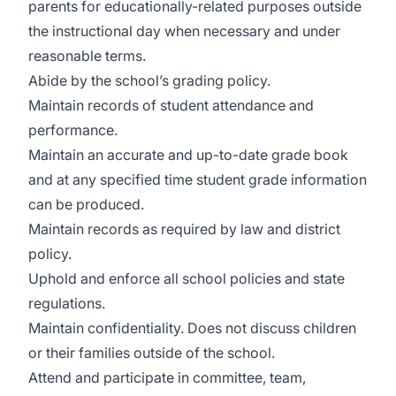
parents for educationally-related purposes outside
the instructional day when necessary and under
reasonable terms.
Abide by the school’s grading policy.
Maintain records of student attendance and
performance.
Maintain an accurate and up-to-date grade book
and at any specified time student grade information
can be produced.
Maintain records as required by law and district
policy.
Uphold and enforce all school policies and state
regulations.
Maintain confidentiality. Does not discuss children
or their families outside of the school.
Attend and participate in committee, team,