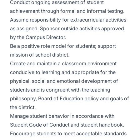
Conduct ongoing assessment of student
achievement through formal and informal testing.
Assume responsibility for extracurricular activities
as assigned. Sponsor outside activities approved
by the Campus Director.
Be a positive role model for students; support
mission of school district.
Create and maintain a classroom environment
conducive to learning and appropriate for the
physical, social and emotional development of
students and is congruent with the teaching
philosophy, Board of Education policy and goals of
the district.
Manage student behavior in accordance with
Student Code of Conduct and student handbook.
Encourage students to meet acceptable standards