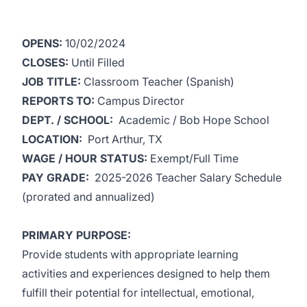
OPENS:
10/02/2024
CLOSES:
Until Filled
JOB TITLE:
Classroom Teacher (Spanish)
REPORTS TO:
Campus Director
DEPT. / SCHOOL:
Academic / Bob Hope School
LOCATION:
Port Arthur, TX
WAGE / HOUR STATUS:
Exempt/Full Time
PAY GRADE:
2025-2026 Teacher Salary Schedule
(prorated and annualized)
PRIMARY PURPOSE:
Provide students with appropriate learning
activities and experiences designed to help them
fulfill their potential for intellectual, emotional,