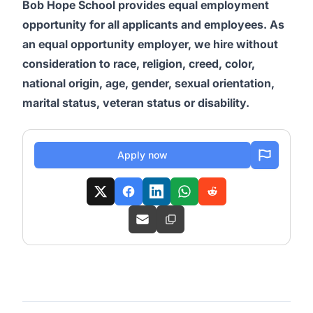
Bob Hope School provides equal employment
opportunity for all applicants and employees. As
an equal opportunity employer, we hire without
consideration to race, religion, creed, color,
national origin, age, gender, sexual orientation,
marital status, veteran status or disability.
Apply now