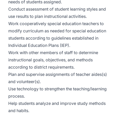
needs of students assigned.
Conduct assessment of student learning styles and
use results to plan instructional activities.
Work cooperatively special education teachers to
modify curriculum as needed for special education
students according to guidelines established in
Individual Education Plans (IEP).
Work with other members of staff to determine
instructional goals, objectives, and methods
according to district requirements.
Plan and supervise assignments of teacher aides(s)
and volunteer(s).
Use technology to strengthen the teaching/learning
process.
Help students analyze and improve study methods
and habits.