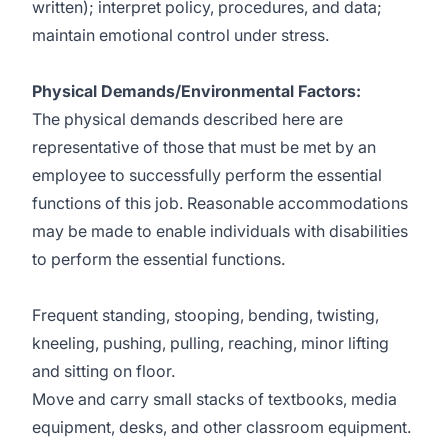
written); interpret policy, procedures, and data;
maintain emotional control under stress.
Physical Demands/Environmental Factors:
The physical demands described here are
representative of those that must be met by an
employee to successfully perform the essential
functions of this job. Reasonable accommodations
may be made to enable individuals with disabilities
to perform the essential functions.
Frequent standing, stooping, bending, twisting,
kneeling, pushing, pulling, reaching, minor lifting
and sitting on floor.
Move and carry small stacks of textbooks, media
equipment, desks, and other classroom equipment.