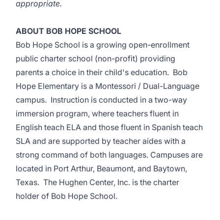
appropriate.
ABOUT BOB HOPE SCHOOL
Bob Hope School is a growing open-enrollment
public charter school (non-profit) providing
parents a choice in their child's education. Bob
Hope Elementary is a Montessori / Dual-Language
campus. Instruction is conducted in a two-way
immersion program, where teachers fluent in
English teach ELA and those fluent in Spanish teach
SLA and are supported by teacher aides with a
strong command of both languages. Campuses are
located in Port Arthur, Beaumont, and Baytown,
Texas. The Hughen Center, Inc. is the charter
holder of Bob Hope School.