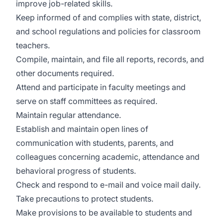
improve job-related skills.
Keep informed of and complies with state, district,
and school regulations and policies for classroom
teachers.
Compile, maintain, and file all reports, records, and
other documents required.
Attend and participate in faculty meetings and
serve on staff committees as required.
Maintain regular attendance.
Establish and maintain open lines of
communication with students, parents, and
colleagues concerning academic, attendance and
behavioral progress of students.
Check and respond to e-mail and voice mail daily.
Take precautions to protect students.
Make provisions to be available to students and