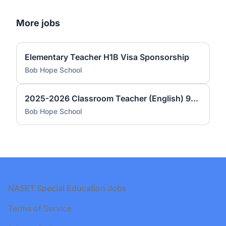
More jobs
Elementary Teacher H1B Visa Sponsorship
Bob Hope School
2025-2026 Classroom Teacher (English) 9-12 Bob Hope High School
Bob Hope School
Footer
NASET Special Education Jobs
Terms of Service