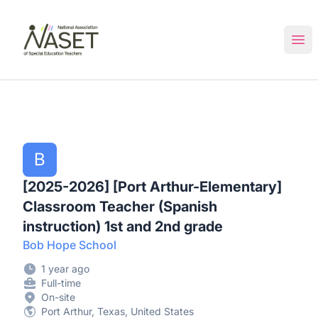
NASET Special Education Jobs
Ope
B
[2025-2026] [Port Arthur-Elementary]
Classroom Teacher (Spanish
instruction) 1st and 2nd grade
Bob Hope School
1 year ago
Full-time
On-site
Port Arthur, Texas, United States