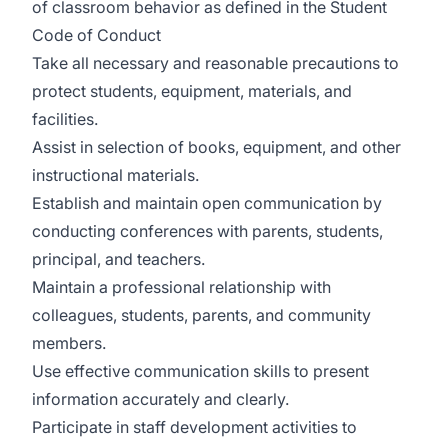
of classroom behavior as defined in the Student
Code of Conduct
Take all necessary and reasonable precautions to
protect students, equipment, materials, and
facilities.
Assist in selection of books, equipment, and other
instructional materials.
Establish and maintain open communication by
conducting conferences with parents, students,
principal, and teachers.
Maintain a professional relationship with
colleagues, students, parents, and community
members.
Use effective communication skills to present
information accurately and clearly.
Participate in staff development activities to