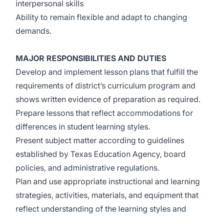
interpersonal skills
Ability to remain flexible and adapt to changing
demands.
MAJOR RESPONSIBILITIES AND DUTIES
Develop and implement lesson plans that fulfill the
requirements of district’s curriculum program and
shows written evidence of preparation as required.
Prepare lessons that reflect accommodations for
differences in student learning styles.
Present subject matter according to guidelines
established by Texas Education Agency, board
policies, and administrative regulations.
Plan and use appropriate instructional and learning
strategies, activities, materials, and equipment that
reflect understanding of the learning styles and