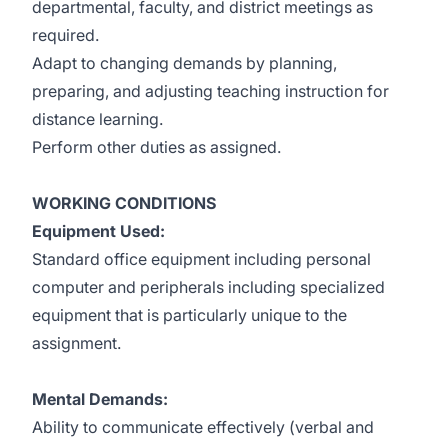
departmental, faculty, and district meetings as
required.
Adapt to changing demands by planning,
preparing, and adjusting teaching instruction for
distance learning.
Perform other duties as assigned.
WORKING CONDITIONS
Equipment Used:
Standard office equipment including personal
computer and peripherals including specialized
equipment that is particularly unique to the
assignment.
Mental Demands:
Ability to communicate effectively (verbal and