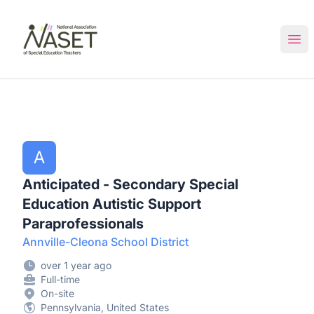
NASET Special Education Jobs
Ope
A
Anticipated - Secondary Special
Education Autistic Support
Paraprofessionals
Annville-Cleona School District
over 1 year ago
Full-time
On-site
Pennsylvania, United States