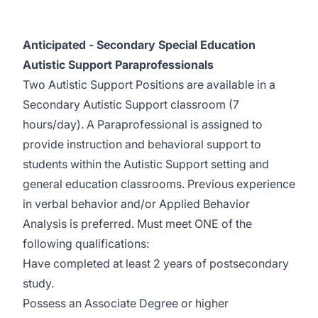
Anticipated - Secondary Special Education
Autistic Support Paraprofessionals
Two Autistic Support Positions are available in a
Secondary Autistic Support classroom (7
hours/day). A Paraprofessional is assigned to
provide instruction and behavioral support to
students within the Autistic Support setting and
general education classrooms. Previous experience
in verbal behavior and/or Applied Behavior
Analysis is preferred. Must meet ONE of the
following qualifications:
Have completed at least 2 years of postsecondary
study.
Possess an Associate Degree or higher