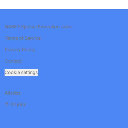
Footer
NASET Special Education Jobs
Terms of Service
Privacy Policy
Contact
Cookie settings
All jobs
🪧 All jobs