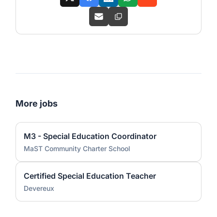
More jobs
M3 - Special Education Coordinator
MaST Community Charter School
Certified Special Education Teacher
Devereux