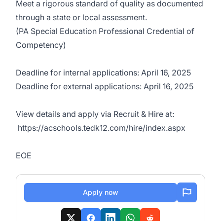
Meet a rigorous standard of quality as documented
through a state or local assessment.
(PA Special Education Professional Credential of
Competency)
Deadline for internal applications: April 16, 2025
Deadline for external applications: April 16, 2025
View details and apply via Recruit & Hire at:
https://acschools.tedk12.com/hire/index.aspx
EOE
Apply now