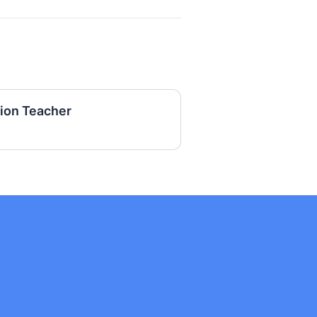
tion Teacher