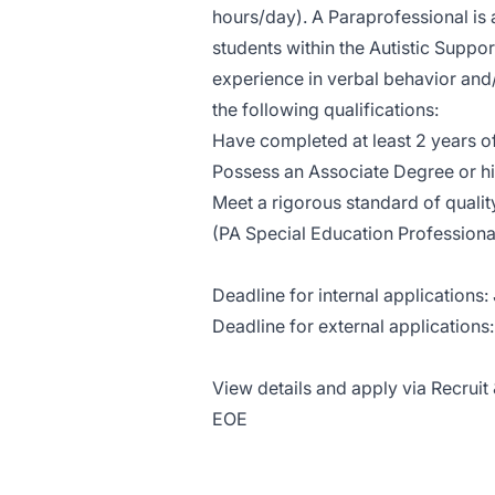
hours/day). A Paraprofessional is 
students within the Autistic Suppo
experience in verbal behavior and
the following qualifications:
Have completed at least 2 years o
Possess an Associate Degree or h
Meet a rigorous standard of quali
(PA Special Education Profession
Deadline for internal applications:
Deadline for external applications:
View details and apply via Recruit 
EOE