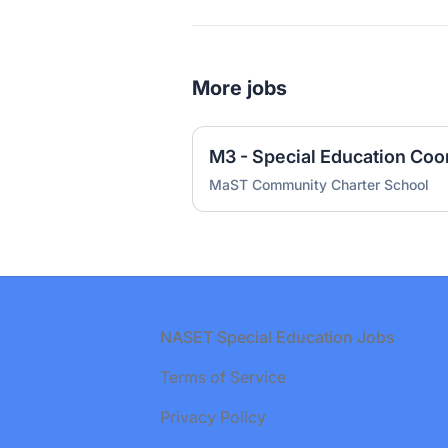
More jobs
M3 - Special Education Coo
MaST Community Charter School
Footer
NASET Special Education Jobs
Terms of Service
Privacy Policy