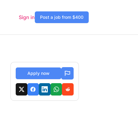
Sign in
Post a job from $400
Apply now