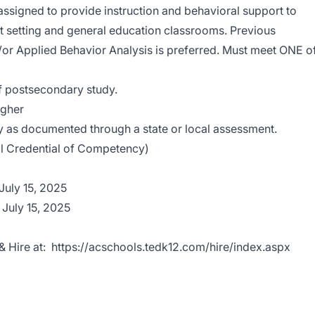
assigned to provide instruction and behavioral support to
rt setting and general education classrooms. Previous
/or Applied Behavior Analysis is preferred. Must meet ONE o
f postsecondary study.
igher
ty as documented through a state or local assessment.
al Credential of Competency)
 July 15, 2025
 July 15, 2025
& Hire at:
https://acschools.tedk12.com/hire/index.aspx