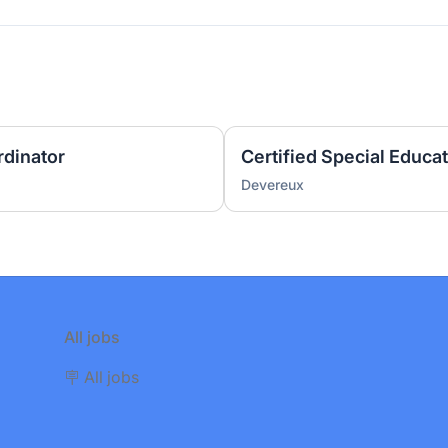
rdinator
Certified Special Educa
Devereux
All jobs
🪧 All jobs