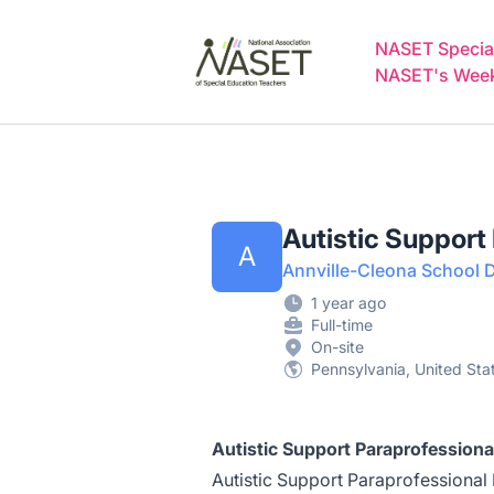
NASET Special Education Jobs
NASET Special
NASET's Weekl
Autistic Support
A
Annville-Cleona School Di
1 year ago
Full-time
On-site
Pennsylvania, United Sta
Autistic Support Paraprofessiona
Autistic Support Paraprofessional P