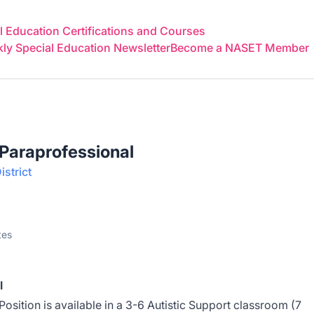
 Education Certifications and Courses
y Special Education Newsletter
Become a NASET Member
 Paraprofessional
strict
tes
l
osition is available in a 3-6 Autistic Support classroom (7