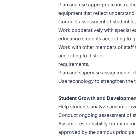
Plan and use appropriate instruction
equipment that reflect understandi
Conduct assessment of student learn
Work cooperatively with special e
education students according to gu
Work with other members of staff t
according to district
requi
Plan and supervise assignments of 
Use technology to strengthen the 
Student Growth and Developmen
Help students analyze and improv
Conduct ongoing assessment of st
Assume responsibility for extracurr
approved by the campus principal