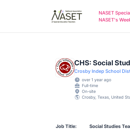
NASET Special Education Jobs
NASET Special
NASET's Weekl
CHS: Social Stud
Crosby Indep School Dist
over 1 year ago
Full-time
On-site
Crosby, Texas, United St
Job Title: Social Studies