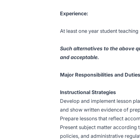
Experience:
At least one year student teaching
Such alternatives to the above q
and acceptable.
Major Responsibilities and Duties
Instructional Strategies
Develop and implement lesson plans
and show written evidence of prep
Prepare lessons that reflect accom
Present subject matter according 
policies, and administrative regula