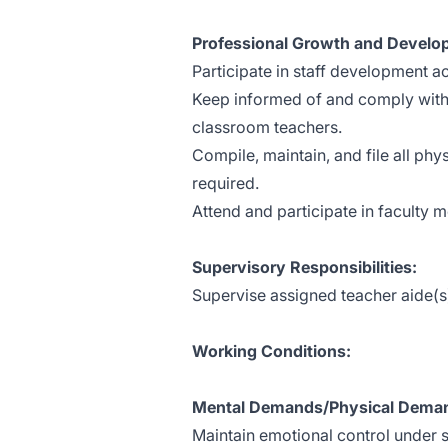
Professional Growth and Devel
Participate in staff development act
Keep informed of and comply with s
classroom teachers.
Compile, maintain, and file all ph
required.
Attend and participate in faculty 
Supervisory Responsibilities:
Supervise assigned teacher aide(s
Working Conditions:
Mental Demands/Physical Deman
Maintain emotional control under s