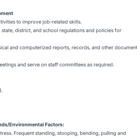
opment
ivities to improve job-related skills.
tate, district, and school regulations and policies for
ysical and computerized reports, records, and other documen
meetings and serve on staff committees as required.
).
ds/Environmental Factors:
tress. Frequent standing, stooping, bending, pulling and