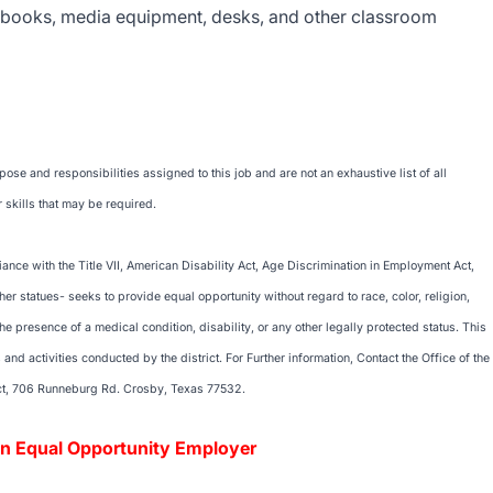
xtbooks, media equipment, desks, and other classroom
se and responsibilities assigned to this job and are not an exhaustive list of all
 skills that may be required.
nce with the Title VII, American Disability Act, Age Discrimination in Employment Act,
her statues- seeks to provide equal opportunity without regard to race, color, religion,
 the presence of a medical condition, disability, or any other legally protected status. This
nd activities conducted by the district. For Further information, Contact the Office of the
ct, 706 Runneburg Rd. Crosby, Texas 77532.
unity Employer