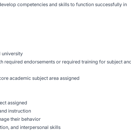
develop competencies and skills to function successfully in
 university
ith required endorsements or required training for subject an
ore academic subject area assigned
ect assigned
nd instruction
anage their behavior
on, and interpersonal skills