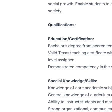
social growth. Enable students to 
society.
Qualifications:
Education/Certification:
Bachelor’s degree from accredited
Valid Texas teaching certificate w
level assigned
Demonstrated competency in the c
Special Knowledge/Skills:
Knowledge of core academic subj
General knowledge of curriculum a
Ability to instruct students and m
Strong organizational, communicati