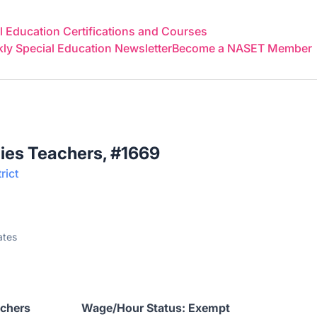
 Education Certifications and Courses
y Special Education Newsletter
Become a NASET Member
ies Teachers, #1669
rict
ates
 Teachers Wage/Hour Status: Exempt