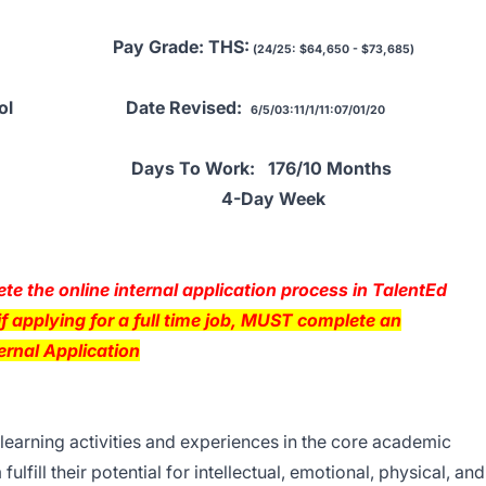
al Pay Grade: THS:
(24/25: $64,650 - $73,685)
h School Date Revised:
6/5/03:11/1/11:07/01/20
2025 Days To Work: 176/10 Months
ay Wee
e the online internal application process in TalentEd
f applying for a full time job, MUST complete an
ernal Application
learning activities and experiences in the core academic
ulfill their potential for intellectual, emotional, physical, and