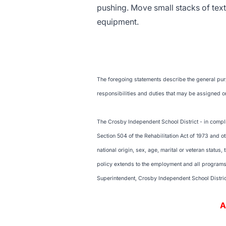
pushing. Move small stacks of te
equipment.
The foregoing statements describe the general purpo
responsibilities and duties that may be assigned or
The Crosby Independent School District - in complia
Section 504 of the Rehabilitation Act of 1973 and ot
national origin, sex, age, marital or veteran status,
policy extends to the employment and all programs a
Superintendent, Crosby Independent School Distri
An Equal Opport