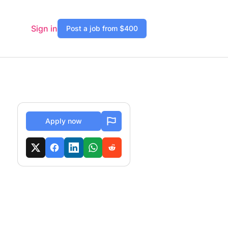
Sign in
Post a job from $400
Apply now