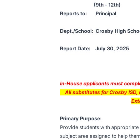
(9th - 12th)
Reports to: Princip
Dept./School: Crosby Hig
Report Date: July 30, 
4-D
In-House applicants must complet
All substitutes for Crosby ISD, i
Ext
Primary Purpose:
Provide students with appropriate 
subject area assigned to help them f