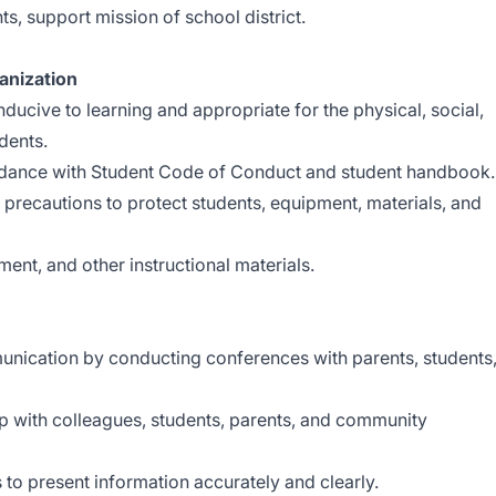
ts, support mission of school district.
nization
ucive to learning and appropriate for the physical, social,
dents.
dance with Student Code of Conduct and student handbook.
precautions to protect students, equipment, materials, and
ment, and other instructional materials.
nication by conducting conferences with parents, students
ip with colleagues, students, parents, and community
 to present information accurately and clearly.