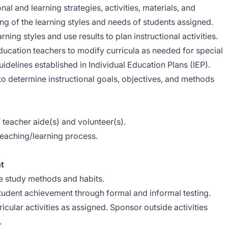
al and learning strategies, activities, materials, and
ng of the learning styles and needs of students assigned.
ing styles and use results to plan instructional activities.
ducation teachers to modify curricula as needed for special
idelines established in Individual Education Plans (IEP).
o determine instructional goals, objectives, and methods
rements.
teacher aide(s) and volunteer(s).
teaching/learning process.
t
e study methods and habits.
udent achievement through formal and informal testing.
icular activities as assigned. Sponsor outside activities
.