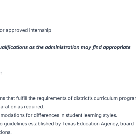
 or approved internship
ualifications as the administration may find appropriate
:
 that fulfill the requirements of district’s curriculum progr
aration as required.
modations for differences in student learning styles.
to guidelines established by Texas Education Agency, board
tions.