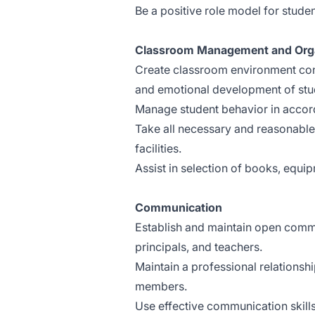
Be a positive role model for studen
Classroom Management and Orga
Create classroom environment cond
and emotional development of stu
Manage student behavior in accor
Take all necessary and reasonable 
facilities.
Assist in selection of books, equip
Communication
Establish and maintain open commu
principals, and teachers.
Maintain a professional relationsh
members.
Use effective communication skills