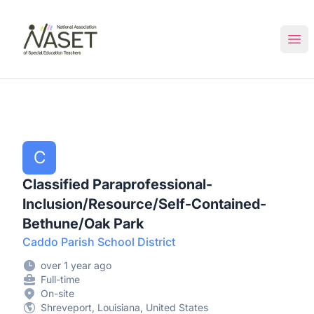
NASET Special Education Jobs
Ope
C
Classified Paraprofessional-
Inclusion/Resource/Self-Contained-
Bethune/Oak Park
Caddo Parish School District
over 1 year ago
Full-time
On-site
Shreveport, Louisiana, United States