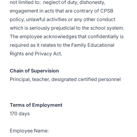
not limited to: neglect of duty, dishonesty,
engagement in acts that are contrary of CPSB
policy, unlawful activities or any other conduct
which is seriously prejudicial to the school system.
The employee acknowledges that confidentially is
required as it relates to the Family Educational
Rights and Privacy Act.
Chain of Supervision
Principal, teacher, designated certified personnel
Terms of Employment
170 days
Employee Name: