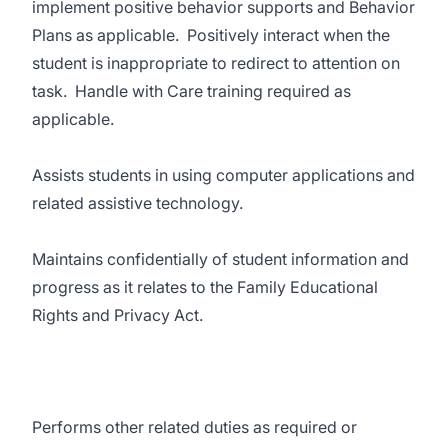
implement positive behavior supports and Behavior
Plans as applicable. Positively interact when the
student is inappropriate to redirect to attention on
task. Handle with Care training required as
applicable.
Assists students in using computer applications and
related assistive technology.
Maintains confidentially of student information and
progress as it relates to the Family Educational
Rights and Privacy Act.
Performs other related duties as required or