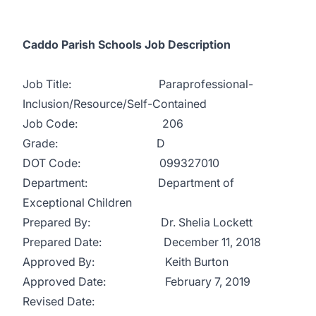
Caddo Parish Schools Job Description
Job Title: Paraprofessional-
Inclusion/Resource/Self-Contained
Job Code: 206
Grade: D
DOT Code: 099327010
Department: Department of
Exceptional Children
Prepared By: Dr. Shelia Lockett
Prepared Date: December 11, 2018
Approved By: Keith Burton
Approved Date: February 7, 2019
Revised Date: