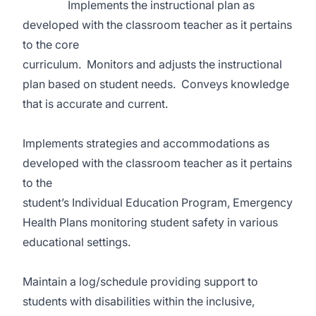
Implements the instructional plan as
developed with the classroom teacher as it pertains
to the core
curriculum. Monitors and adjusts the instructional
plan based on student needs. Conveys knowledge
that is accurate and current.
Implements strategies and accommodations as
developed with the classroom teacher as it pertains
to the
student’s Individual Education Program, Emergency
Health Plans monitoring student safety in various
educational settings.
Maintain a log/schedule providing support to
students with disabilities within the inclusive,