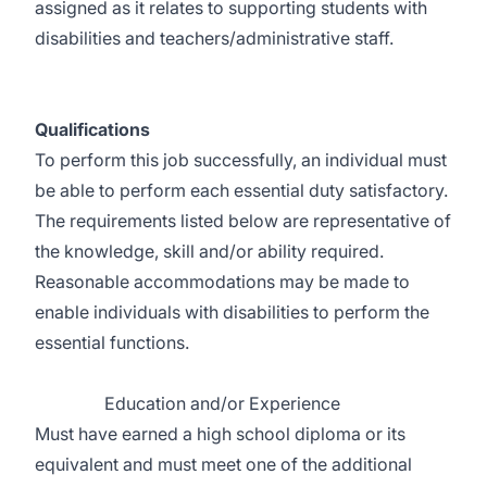
assigned as it relates to supporting students with
disabilities and teachers/administrative staff.
Qualifications
To perform this job successfully, an individual must
be able to perform each essential duty satisfactory.
The requirements listed below are representative of
the knowledge, skill and/or ability required.
Reasonable accommodations may be made to
enable individuals with disabilities to perform the
essential functions.
Education and/or Experience
Must have earned a high school diploma or its
equivalent and must meet one of the additional