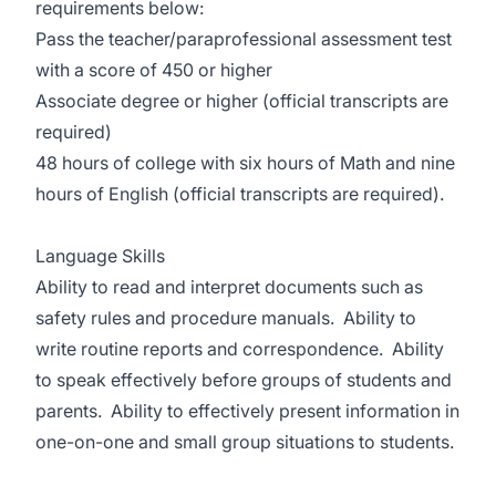
requirements below:
Pass the teacher/paraprofessional assessment test
with a score of 450 or higher
Associate degree or higher (official transcripts are
required)
48 hours of college with six hours of Math and nine
hours of English (official transcripts are required).
Language Skills
Ability to read and interpret documents such as
safety rules and procedure manuals. Ability to
write routine reports and correspondence. Ability
to speak effectively before groups of students and
parents. Ability to effectively present information in
one-on-one and small group situations to students.