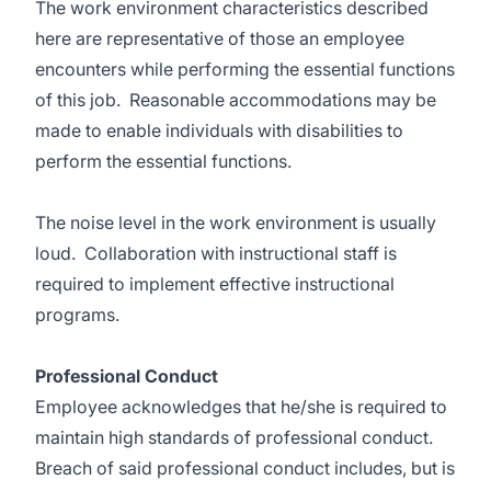
The work environment characteristics described
here are representative of those an employee
encounters while performing the essential functions
of this job. Reasonable accommodations may be
made to enable individuals with disabilities to
perform the essential functions.
The noise level in the work environment is usually
loud. Collaboration with instructional staff is
required to implement effective instructional
programs.
Professional Conduct
Employee acknowledges that he/she is required to
maintain high standards of professional conduct.
Breach of said professional conduct includes, but is