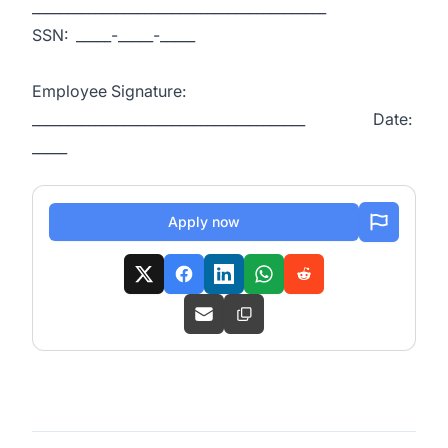
__________________________________________
SSN: _____-_____-_____
Employee Signature:
_______________________________________ Date:
_____
Apply now