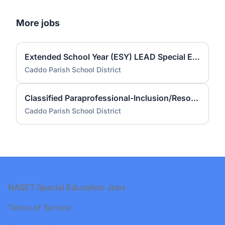
More jobs
Extended School Year (ESY) LEAD Special Education Teacher (Caddo Employees Only)
Caddo Parish School District
Classified Paraprofessional-Inclusion/Resource/Self-Contained- Forest Hill (2 Positions)
Caddo Parish School District
Footer
NASET Special Education Jobs
Terms of Service