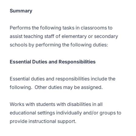
Summary
Performs the following tasks in classrooms to
assist teaching staff of elementary or secondary
schools by performing the following duties:
Essential Duties and Responsibilities
Essential duties and responsibilities include the
following. Other duties may be assigned.
Works with students with disabilities in all
educational settings individually and/or groups to
provide instructional support.