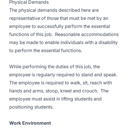
Physical Demands
The physical demands described here are
representative of those that must be met by an
employee to successfully perform the essential
functions of this job. Reasonable accommodations
may be made to enable individuals with a disability
to perform the essential functions.
While performing the duties of this job, the
employee is regularly required to stand and speak.
The employee is required to walk, sit, reach with
hands and arms, stoop, kneel and crouch. The
employee must assist in lifting students and
positioning students.
Work Environment