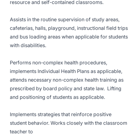
resource and self-contained classrooms.
Assists in the routine supervision of study areas,
cafeterias, halls, playground, instructional field trips
and bus loading areas when applicable for students
with disabilities.
Performs non-complex health procedures,
implements Individual Health Plans as applicable,
attends necessary non-complex health training as
prescribed by board policy and state law. Lifting
and positioning of students as applicable.
Implements strategies that reinforce positive
student behavior. Works closely with the classroom
teacher to