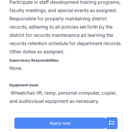
Participate in staff development training programs,
faculty meetings, and special events as assigned.
Responsible for properly maintaining district
records, adhering to all policies set forth by the
district for records maintenance ad learning the
records retention schedule for department records.
Other duties as assigned.
Supervisory Responsibilities:
None.
Equipment Used:
Wheelchair lift, ramp, personal computer, copier,
and audiovisual equipment as necessary.
Apply now