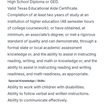
High School Diploma or GED.
Valid Texas Educational Aide Certificate.
Completion of at least two years of study at an
institution of higher education (48 semester hours
of college coursework); or have obtained, at
minimum, an associate’s degree; or met a rigorous
standard of quality and can demonstrate, through a
formal state or local academic assessment
knowledge or, and the ability to assist in instructing
reading, writing, and math or knowledge or, and the
ability to assist in instructing reading and writing
readiness, and math readiness, as appropriate.
Special Knowledge / Skills:
Ability to work with children with disabilities.
Ability to follow verbal and written instructions.
Ability to communicate effectively.