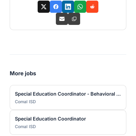
More jobs
Special Education Coordinator - Behavioral Services
Comal ISD
Special Education Coordinator
Comal ISD