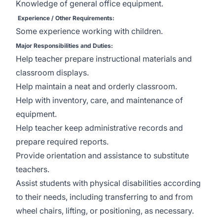
Knowledge of general office equipment.
Experience / Other Requirements:
Some experience working with children.
Major Responsibilities and Duties:
Help teacher prepare instructional materials and
classroom displays.
Help maintain a neat and orderly classroom.
Help with inventory, care, and maintenance of
equipment.
Help teacher keep administrative records and
prepare required reports.
Provide orientation and assistance to substitute
teachers.
Assist students with physical disabilities according
to their needs, including transferring to and from
wheel chairs, lifting, or positioning, as necessary.