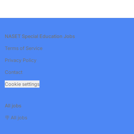
Footer
NASET Special Education Jobs
Terms of Service
Privacy Policy
Contact
Cookie settings
All jobs
🪧 All jobs