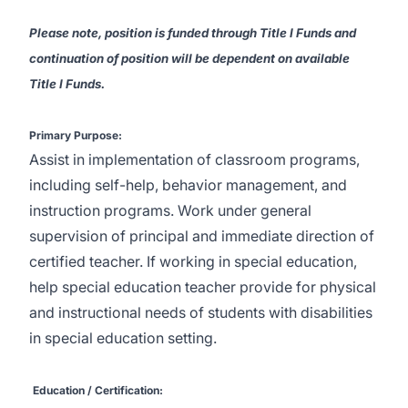
Please note, position is funded through Title I Funds and
continuation of position will be dependent on available
Title I Funds.
Primary Purpose:
Assist in implementation of classroom programs,
including self-help, behavior management, and
instruction programs. Work under general
supervision of principal and immediate direction of
certified teacher. If working in special education,
help special education teacher provide for physical
and instructional needs of students with disabilities
in special education setting.
Education / Certification: