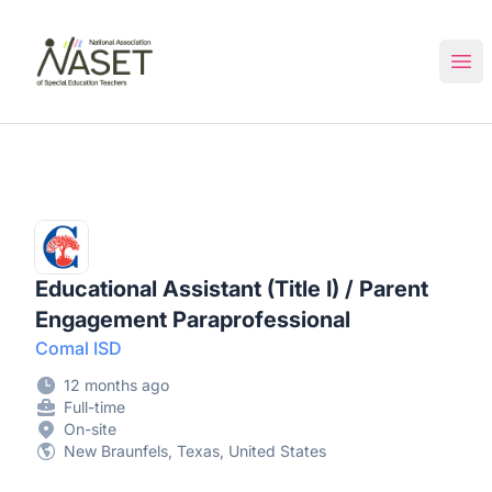
NASET Special Education Jobs
Ope
Educational Assistant (Title I) / Parent
Engagement Paraprofessional
Comal ISD
12 months ago
Full-time
On-site
New Braunfels, Texas, United States