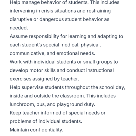
Help manage behavior of students. This includes
intervening in crisis situations and restraining
disruptive or dangerous student behavior as
needed.
Assume responsibility for learning and adapting to
each student’s special medical, physical,
communicative, and emotional needs.
Work with individual students or small groups to
develop motor skills and conduct instructional
exercises assigned by teacher.
Help supervise students throughout the school day,
inside and outside the classroom. This includes
lunchroom, bus, and playground duty.
Keep teacher informed of special needs or
problems of individual students.
Maintain confidentiality.