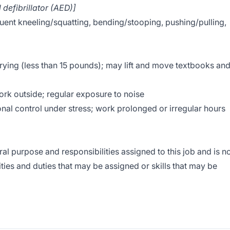
 defibrillator (AED)]
ent kneeling/squatting, bending/stooping, pushing/pulling,
arrying (less than 15 pounds); may lift and move textbooks an
rk outside; regular exposure to noise
nal control under stress; work prolonged or irregular hours
l purpose and responsibilities assigned to this job and is n
lities and duties that may be assigned or skills that may be