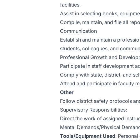
facilities.
Assist in selecting books, equipmen
Compile, maintain, and file all re
Communication
Establish and maintain a professi
students, colleagues, and commu
Professional Growth and Develop
Participate in staff development act
Comply with state, district, and s
Attend and participate in faculty 
Other
Follow district safety protocols 
Supervisory Responsibilities:
Direct the work of assigned instruc
Mental Demands/Physical Demands
Tools/Equipment Used
: Personal