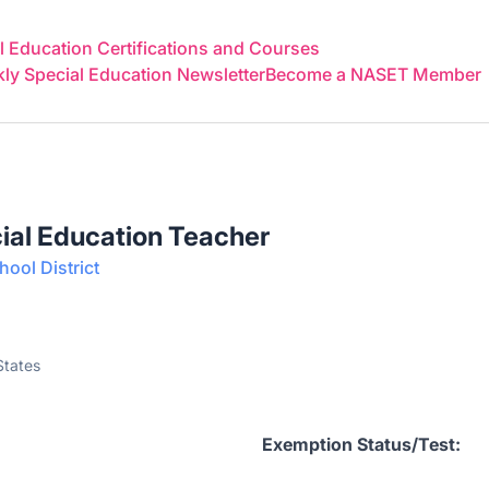
 Education Certifications and Courses
y Special Education Newsletter
Become a NASET Member
ial Education Teacher
ool District
States
acher
Exemption Status/Test: