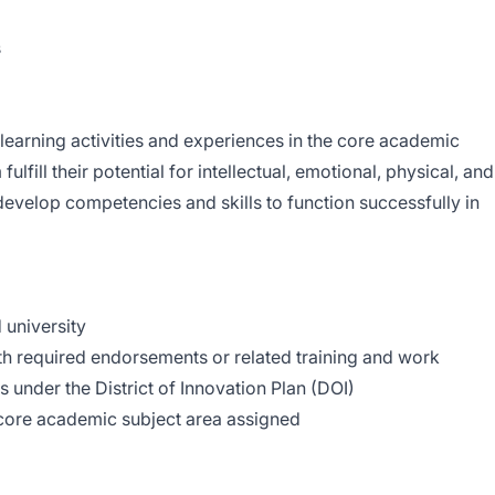
ncipal
s
learning activities and experiences in the core academic
ulfill their potential for intellectual, emotional, physical, and
develop competencies and skills to function successfully in
 university
ith required endorsements or related training and work
s under the District of Innovation Plan (DOI)
ore academic subject area assigned