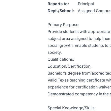
Reports to:
Pri
Dept./School:
Assigned Campu
Primary Purpose:
Provide students with appropriate 
subject area assigned to help them f
social growth. Enable students to 
society.
Qualifications:
Education/Certification:
Bachelor’s degree from accredited
Valid Texas teaching certificate w
experience for certification waiver
Demonstrated competency in the c
Special Knowledge/Skills: