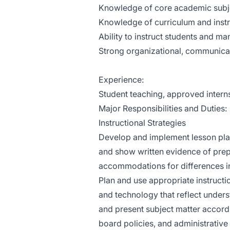
Knowledge of core academic subj
Knowledge of curriculum and instr
Ability to instruct students and m
Strong organizational, communicati
Experience:
Student teaching, approved intern
Major Responsibilities and Duties:
Instructional Strategies
Develop and implement lesson plans
and show written evidence of prepa
accommodations for differences in 
Plan and use appropriate instructio
and technology that reflect unders
and present subject matter accord
board policies, and administrative 