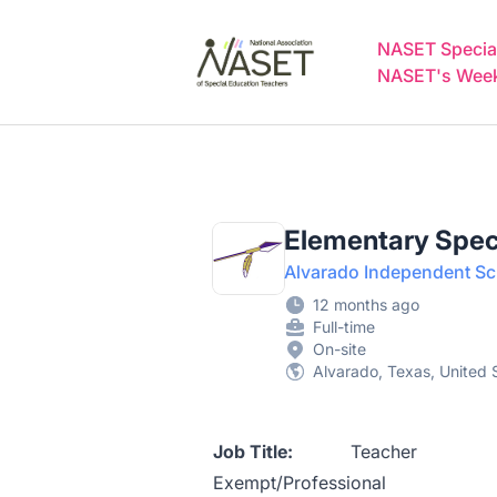
NASET Special Education Jobs
NASET Special
NASET's Weekl
Elementary Spec
Alvarado Independent Sch
12 months ago
Full-time
On-site
Alvarado, Texas, United 
Job Title:
Te
Exempt/Professional