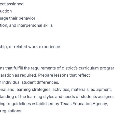
ect assigned
uction
anage their behavior
on, and interpersonal skills
ship, or related work experience
 that fulfill the requirements of district’s curriculum progr
ration as required. Prepare lessons that reflect
individual student differences.
nal and learning strategies, activities, materials, equipment,
tanding of the learning styles and needs of students assigne
ing to guidelines established by Texas Education Agency,
regulations.