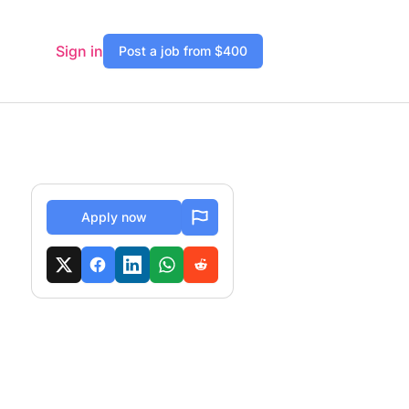
Sign in
Post a job from $400
Apply now