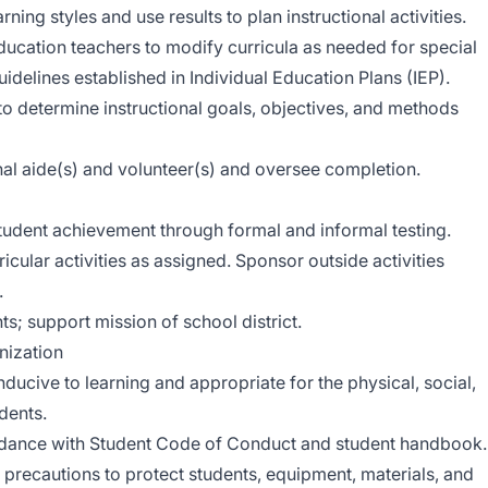
ing styles and use results to plan instructional activities.
ducation teachers to modify curricula as needed for special
idelines established in Individual Education Plans (IEP).
o determine instructional goals, objectives, and methods
nal aide(s) and volunteer(s) and oversee completion.
udent achievement through formal and informal testing.
icular activities as assigned. Sponsor outside activities
.
ts; support mission of school district.
ization
ucive to learning and appropriate for the physical, social,
dents.
dance with Student Code of Conduct and student handbook.
precautions to protect students, equipment, materials, and