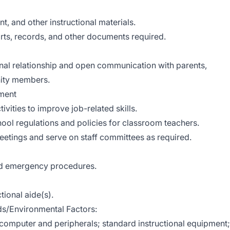
t, and other instructional materials.
ports, records, and other documents required.
onal relationship and open communication with parents,
nity members.
ment
ivities to improve job-related skills.
chool regulations and policies for classroom teachers.
meetings and serve on staff committees as required.
and emergency procedures.
tional aide(s).
/Environmental Factors:
 computer and peripherals; standard instructional equipment;