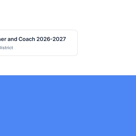
cher and Coach 2026-2027
istrict