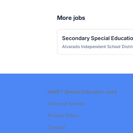
More jobs
Secondary Special Educati
Alvarado Independent School Distri
Footer
NASET Special Education Jobs
Terms of Service
Privacy Policy
Contact