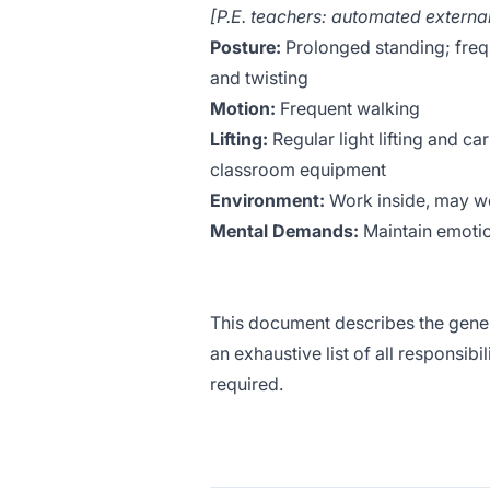
[P.E. teachers: automated external
Posture:
Prolonged standing; frequ
and twisting
Motion:
Frequent walking
Lifting:
Regular light lifting and c
classroom equipment
Environment:
Work inside, may wo
Mental Demands:
Maintain emotio
This document describes the genera
an exhaustive list of all responsibi
required.