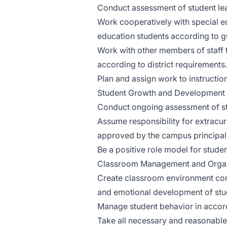
Conduct assessment of student learn
Work cooperatively with special e
education students according to gu
Work with other members of staff t
according to district requirements.
Plan and assign work to instructio
Student Growth and Development
Conduct ongoing assessment of st
Assume responsibility for extracurr
approved by the campus principal
Be a positive role model for studen
Classroom Management and Organ
Create classroom environment cond
and emotional development of stu
Manage student behavior in accor
Take all necessary and reasonable 