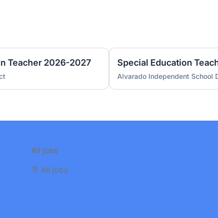
on Teacher 2026-2027
Special Education Tea
ct
Alvarado Independent School D
All jobs
🪧 All jobs