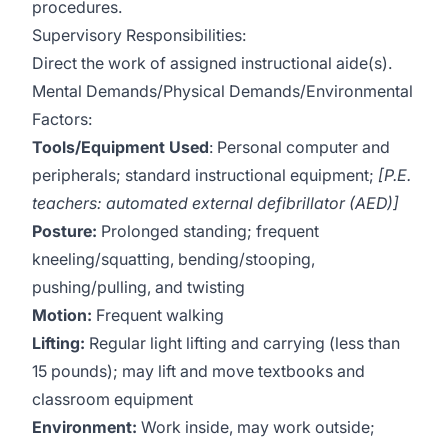
procedures.
Supervisory Responsibilities:
Direct the work of assigned instructional aide(s).
Mental Demands/Physical Demands/Environmental
Factors:
Tools/Equipment Used
: Personal computer and
peripherals; standard instructional equipment;
[P.E.
teachers: automated external defibrillator (AED)]
Posture:
Prolonged standing; frequent
kneeling/squatting, bending/stooping,
pushing/pulling, and twisting
Motion:
Frequent walking
Lifting:
Regular light lifting and carrying (less than
15 pounds); may lift and move textbooks and
classroom equipment
Environment:
Work inside, may work outside;