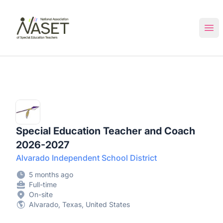
NASET Special Education Jobs
Ope
Special Education Teacher and Coach
2026-2027
Alvarado Independent School District
5 months ago
Full-time
On-site
Alvarado, Texas, United States