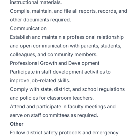
instructional materials.
Compile, maintain, and file all reports, records, and
other documents required.
Communication
Establish and maintain a professional relationship
and open communication with parents, students,
colleagues, and community members.
Professional Growth and Development
Participate in staff development activities to
improve job-related skills.
Comply with state, district, and school regulations
and policies for classroom teachers.
Attend and participate in faculty meetings and
serve on staff committees as required.
Other
Follow district safety protocols and emergency