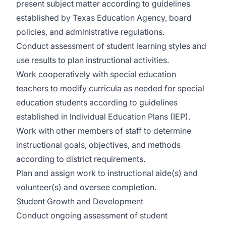
present subject matter according to guidelines
established by Texas Education Agency, board
policies, and administrative regulations.
Conduct assessment of student learning styles and
use results to plan instructional activities.
Work cooperatively with special education
teachers to modify curricula as needed for special
education students according to guidelines
established in Individual Education Plans (IEP).
Work with other members of staff to determine
instructional goals, objectives, and methods
according to district requirements.
Plan and assign work to instructional aide(s) and
volunteer(s) and oversee completion.
Student Growth and Development
Conduct ongoing assessment of student