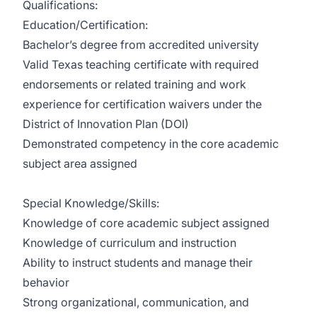
Qualifications:
Education/Certification:
Bachelor’s degree from accredited university
Valid Texas teaching certificate with required
endorsements or related training and work
experience for certification waivers under the
District of Innovation Plan (DOI)
Demonstrated competency in the core academic
subject area assigned
Special Knowledge/Skills:
Knowledge of core academic subject assigned
Knowledge of curriculum and instruction
Ability to instruct students and manage their
behavior
Strong organizational, communication, and