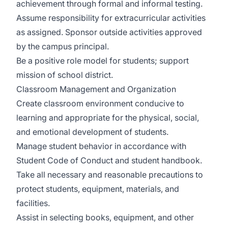
achievement through formal and informal testing.
Assume responsibility for extracurricular activities
as assigned. Sponsor outside activities approved
by the campus principal.
Be a positive role model for students; support
mission of school district.
Classroom Management and Organization
Create classroom environment conducive to
learning and appropriate for the physical, social,
and emotional development of students.
Manage student behavior in accordance with
Student Code of Conduct and student handbook.
Take all necessary and reasonable precautions to
protect students, equipment, materials, and
facilities.
Assist in selecting books, equipment, and other