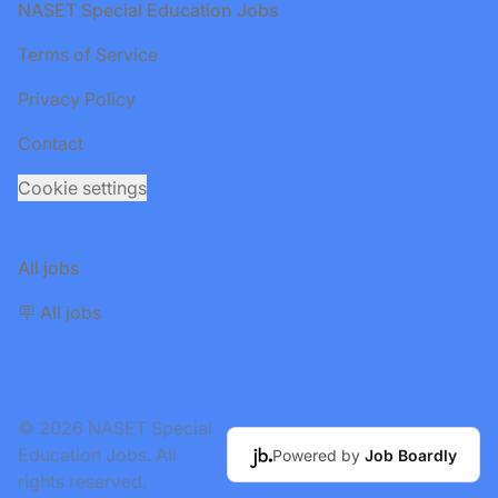
Footer
NASET Special Education Jobs
Terms of Service
Privacy Policy
Contact
Cookie settings
All jobs
🪧 All jobs
© 2026 NASET Special
Education Jobs. All
Powered by
Job Boardly
rights reserved.