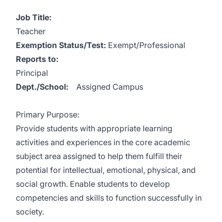
Job Title:
Teacher
Exemption Status/Test:
Exempt/Professional
Reports to:
Principal
Dept./School:
Assigned Campus
Primary Purpose:
Provide students with appropriate learning
activities and experiences in the core academic
subject area assigned to help them fulfill their
potential for intellectual, emotional, physical, and
social growth. Enable students to develop
competencies and skills to function successfully in
society.