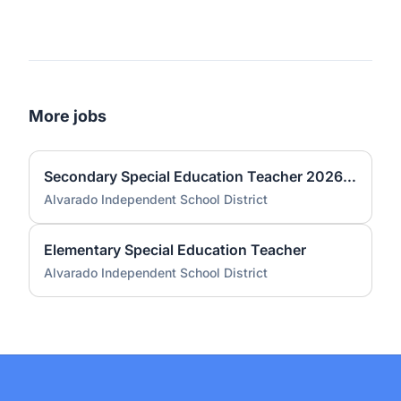
More jobs
Secondary Special Education Teacher 2026-2027
Alvarado Independent School District
Elementary Special Education Teacher
Alvarado Independent School District