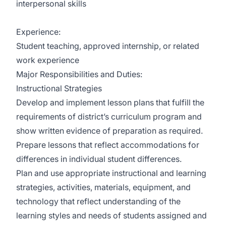
interpersonal skills
Experience:
Student teaching, approved internship, or related
work experience
Major Responsibilities and Duties:
Instructional Strategies
Develop and implement lesson plans that fulfill the
requirements of district’s curriculum program and
show written evidence of preparation as required.
Prepare lessons that reflect accommodations for
differences in individual student differences.
Plan and use appropriate instructional and learning
strategies, activities, materials, equipment, and
technology that reflect understanding of the
learning styles and needs of students assigned and