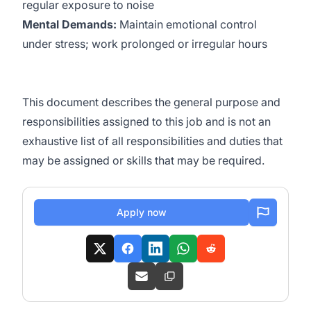
regular exposure to noise
Mental Demands:
Maintain emotional control
under stress; work prolonged or irregular hours
This document describes the general purpose and
responsibilities assigned to this job and is not an
exhaustive list of all responsibilities and duties that
may be assigned or skills that may be required.
Apply now