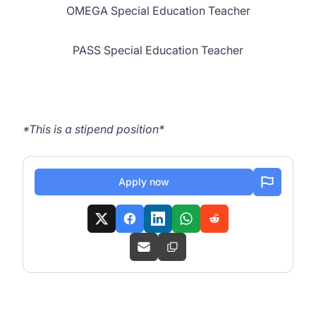
OMEGA Special Education Teacher
PASS Special Education Teacher
*This is a stipend position*
Apply now