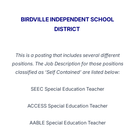
BIRDVILLE INDEPENDENT SCHOOL
DISTRICT
This is a posting that includes several different
positions. The Job Description for those positions
classified as ‘Self Contained’ are listed below:
SEEC Special Education Teacher
ACCESS Special Education Teacher
AABLE Special Education Teacher