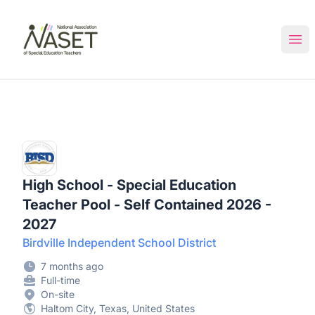
NASET Special Education Jobs
Ope
High School - Special Education
Teacher Pool - Self Contained 2026 -
2027
Birdville Independent School District
7 months ago
Full-time
On-site
Haltom City, Texas, United States