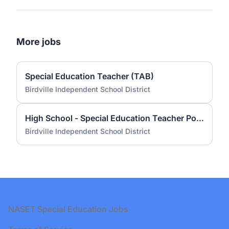
More jobs
Special Education Teacher (TAB)
Birdville Independent School District
High School - Special Education Teacher Pool - Resource 2026 - 2027
Birdville Independent School District
Footer
NASET Special Education Jobs