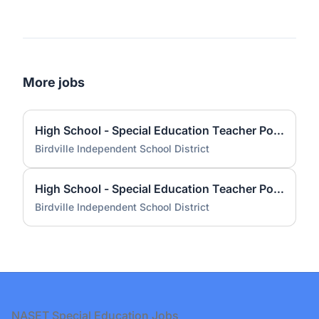
More jobs
High School - Special Education Teacher Pool - Resource 2026 - 2027
Birdville Independent School District
High School - Special Education Teacher Pool - Learning Lab 2026 - 2027
Birdville Independent School District
Footer
NASET Special Education Jobs