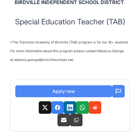
BIRDVILLE INDEPENDENT SCHOOL DISTRICT
Special Education Teacher (TAB)
*The Transition Academy of Birdville (TAB) program is for our 18+ students.
For more infomration about this program please contact Rebecca George
at rebecca.george@birdvilleschools.net.
Apply now