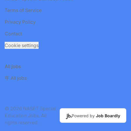
Terms of Service
Privacy Policy
Contact
Cookie settings
All jobs
🪧 All jobs
© 2026 NASET Special
Education Jobs. All
Powered by
Job Boardly
rights reserved.