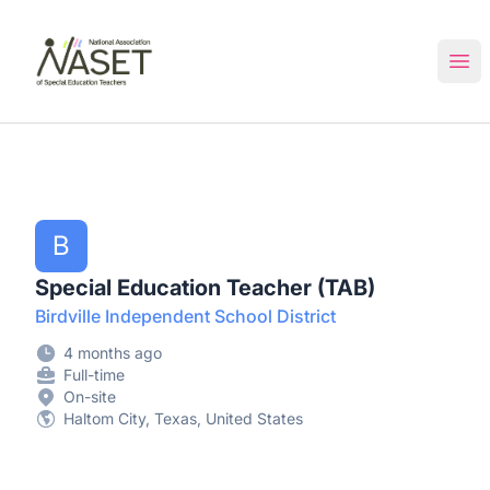
NASET Special Education Jobs
Ope
B
Special Education Teacher (TAB)
Birdville Independent School District
4 months ago
Full-time
On-site
Haltom City, Texas, United States