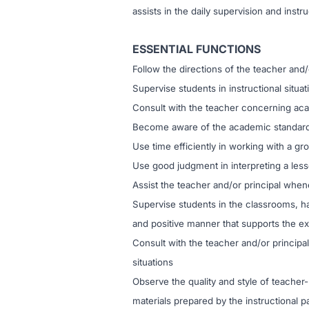
assists in the daily supervision and instr
ESSENTIAL FUNCTIONS
Follow the directions of the teacher and/
Supervise students in instructional situa
Consult with the teacher concerning aca
Become aware of the academic standard
Use time efficiently in working with a gr
Use good judgment in interpreting a less
Assist the teacher and/or principal when
Supervise students in the classrooms, ha
and positive manner that supports the ex
Consult with the teacher and/or principal
situations
Observe the quality and style of teacher
materials prepared by the instructional p