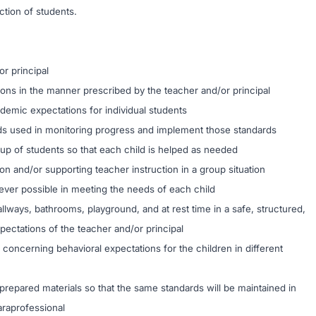
uction of students.
or principal
tions in the manner prescribed by the teacher and/or principal
demic expectations for individual students
s used in monitoring progress and implement those standards
oup of students so that each child is helped as needed
on and/or supporting teacher instruction in a group situation
ever possible in meeting the needs of each child
llways, bathrooms, playground, and at rest time in a safe, structured,
pectations of the teacher and/or principal
 concerning behavioral expectations for the children in different
-prepared materials so that the same standards will be maintained in
araprofessional