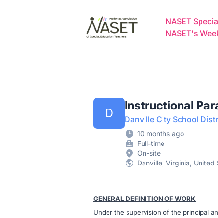
NASET Special Education Jobs
NASET Special
NASET's Weekl
Instructional Par
D
Danville City School Distr
10 months ago
Full-time
On-site
Danville, Virginia, United
GENERAL DEFINITION OF WORK
Under the supervision of the principal an