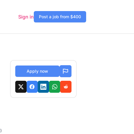
Sign in
Post a job from $400
Apply now
)