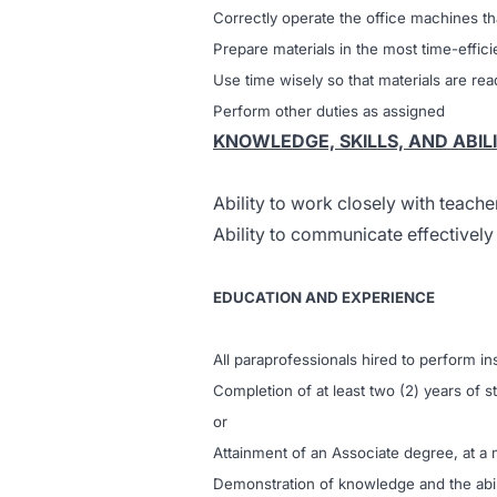
Correctly operate the office machines th
Prepare materials in the most time-effic
Use time wisely so that materials are r
Perform other duties as assigned
KNOWLEDGE, SKILLS, AND ABILI
Ability to work closely with teache
Ability to communicate effectively
EDUCATION AND EXPERIENCE
All paraprofessionals hired to perform in
Completion of at least two (2) years of st
or
Attainment of an Associate degree, at a
Demonstration of knowledge and the abilit