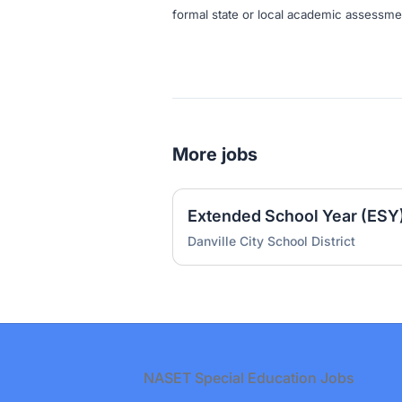
formal state or local academic assessme
More jobs
Danville City School District
Footer
NASET Special Education Jobs