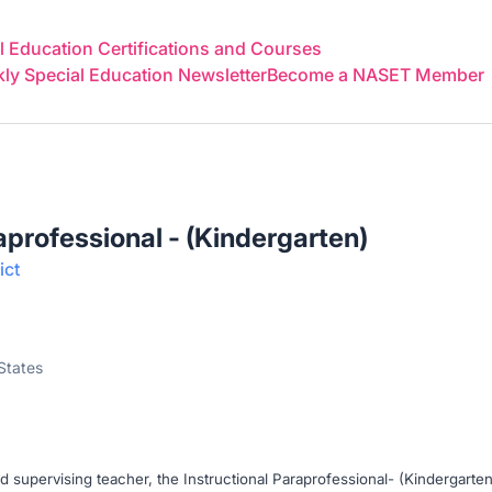
 Education Certifications and Courses
y Special Education Newsletter
Become a NASET Member
aprofessional - (Kindergarten)
ict
 States
d supervising teacher, the Instructional Paraprofessional- (Kindergarten