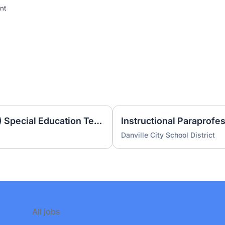
nt
Extended School Year (ESY) Special Education Teacher
Instructional Paraprofe
Danville City School District
All jobs