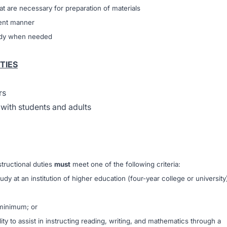
at are necessary for preparation of materials
ient manner
eady when needed
TIES
rs
 with students and adults
structional duties
must
meet one of the following criteria:
udy at an institution of higher education (four-year college or university
 minimum; or
y to assist in instructing reading, writing, and mathematics through a