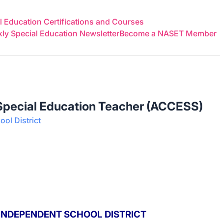
 Education Certifications and Courses
y Special Education Newsletter
Become a NASET Member
 Special Education Teacher (ACCESS)
ool District
 INDEPENDENT SCHOOL DISTRICT