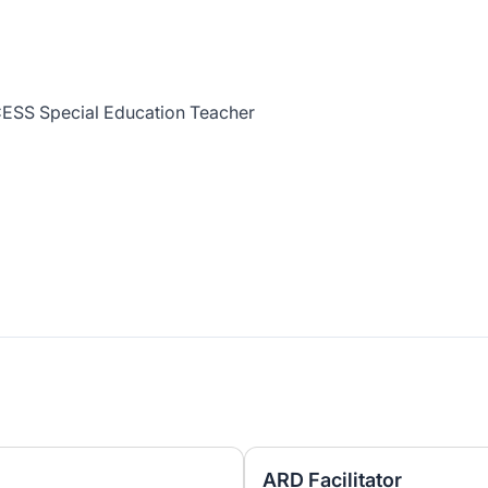
ESS Special Education Teacher
ARD Facilitator