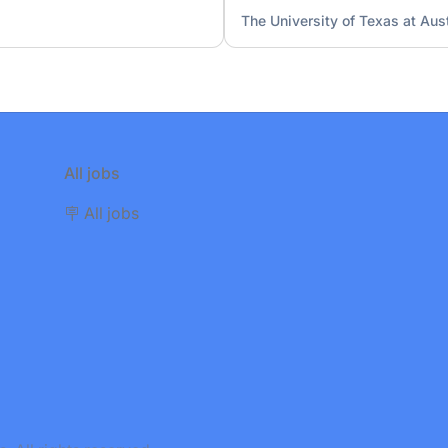
The University of Texas at Aus
All jobs
🪧 All jobs