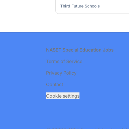
Third Future Schools
Footer
NASET Special Education Jobs
Terms of Service
Privacy Policy
Contact
Cookie settings