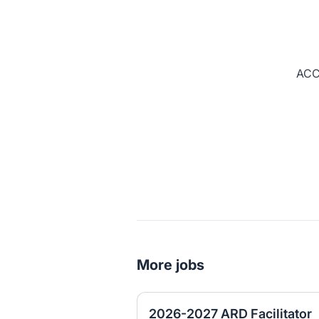
ACC
More jobs
2026-2027 ARD Facilitator