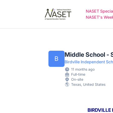
NASET Special Education Jobs
NASET Special
NASET's Weekl
Middle School -
B
Birdville Independent Sch
11 months ago
Full-time
On-site
Texas, United States
BIRDVILLE