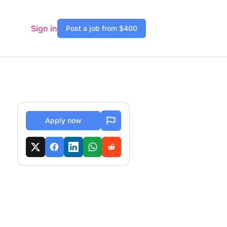
Sign in
Post a job from $400
Apply now