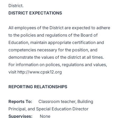
District.
DISTRICT EXPECTATIONS
All employees of the District are expected to adhere
to the policies and regulations of the Board of
Education, maintain appropriate certification and
competencies necessary for the position, and
demonstrate the values of the district at all times.
For information on polices, regulations and values,
visit
http://www.cpsk12.org
REPORTING RELATIONSHIPS
Reports To:
Classroom teacher, Building
Principal, and Special Education Director
Supervises:
None