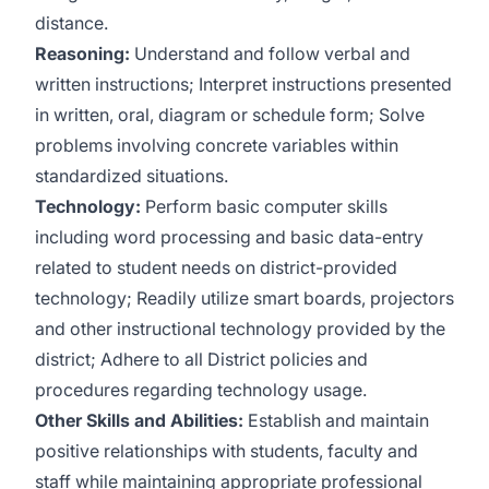
distance.
Reasoning:
Understand and follow verbal and
written instructions; Interpret instructions presented
in written, oral, diagram or schedule form; Solve
problems involving concrete variables within
standardized situations.
Technology:
Perform basic computer skills
including word processing and basic data-entry
related to student needs on district-provided
technology; Readily utilize smart boards, projectors
and other instructional technology provided by the
district; Adhere to all District policies and
procedures regarding technology usage.
Other Skills and Abilities:
Establish and maintain
positive relationships with students, faculty and
staff while maintaining appropriate professional