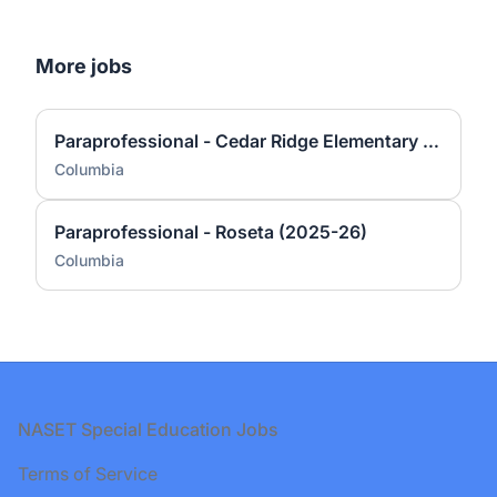
More jobs
Paraprofessional - Cedar Ridge Elementary (2025-26)
Columbia
Paraprofessional - Roseta (2025-26)
Columbia
Footer
NASET Special Education Jobs
Terms of Service