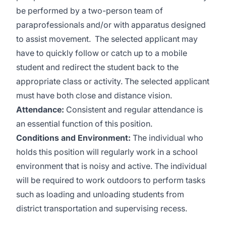
be performed by a two-person team of
paraprofessionals and/or with apparatus designed
to assist movement. The selected applicant may
have to quickly follow or catch up to a mobile
student and redirect the student back to the
appropriate class or activity. The selected applicant
must have both close and distance vision.
Attendance:
Consistent and regular attendance is
an essential function of this position.
Conditions and Environment:
The individual who
holds this position will regularly work in a school
environment that is noisy and active. The individual
will be required to work outdoors to perform tasks
such as loading and unloading students from
district transportation and supervising recess.