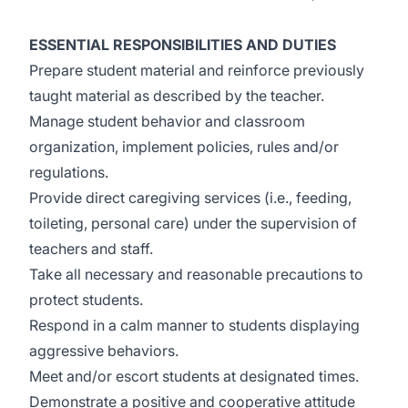
ESSENTIAL RESPONSIBILITIES AND DUTIES
Prepare student material and reinforce previously
taught material as described by the teacher.
Manage student behavior and classroom
organization, implement policies, rules and/or
regulations.
Provide direct caregiving services (i.e., feeding,
toileting, personal care) under the supervision of
teachers and staff.
Take all necessary and reasonable precautions to
protect students.
Respond in a calm manner to students displaying
aggressive behaviors.
Meet and/or escort students at designated times.
Demonstrate a positive and cooperative attitude