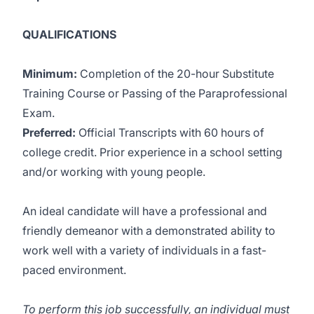
QUALIFICATIONS
Minimum:
Completion of the 20-hour Substitute
Training Course or Passing of the Paraprofessional
Exam.
Preferred:
Official Transcripts with 60 hours of
college credit. Prior experience in a school setting
and/or working with young people.
An ideal candidate will have a professional and
friendly demeanor with a demonstrated ability to
work well with a variety of individuals in a fast-
paced environment.
To perform this job successfully, an individual must