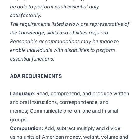
be able to perform each essential duty
satisfactorily.
The requirements listed below are representative of
the knowledge, skills and abilities required.
Reasonable accommodations may be made to
enable individuals with disabilities to perform
essential functions.
ADA REQUIREMENTS
Language:
Read, comprehend, and produce written
and oral instructions, correspondence, and
memos
;
Communicate one-on-one and in small
groups.
Computation:
Add, subtract multiply and divide
using units of American money, weight, volume and