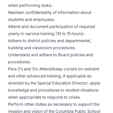
when performing tasks.
Maintain confidentiality of information about
students and employees.
Attend and document participation of required
yearly in-service training (10 to 15 hours).
Adhere to district policies and departmental,
building and classroom procedures.
Understand and adhere to Board policies and
procedures.
Para 2’s and 3’s: Attend/keep current on restraint
and other advanced training, if applicable as
directed by the Special Education Director; apply
knowledge and procedures to student situations
when appropriate to respond to crises.
Perform other duties as necessary to support the
mission and vision of the Columbia Public School