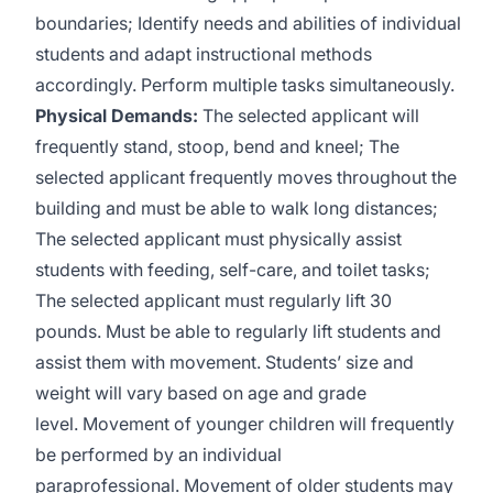
boundaries; Identify needs and abilities of individual
students and adapt instructional methods
accordingly. Perform multiple tasks simultaneously.
Physical Demands:
The selected applicant will
frequently stand, stoop, bend and kneel; The
selected applicant frequently moves throughout the
building and must be able to walk long distances;
The selected applicant must physically assist
students with feeding, self-care, and toilet tasks;
The selected applicant must regularly lift 30
pounds. Must be able to regularly lift students and
assist them with movement. Students’ size and
weight will vary based on age and grade
level. Movement of younger children will frequently
be performed by an individual
paraprofessional. Movement of older students may