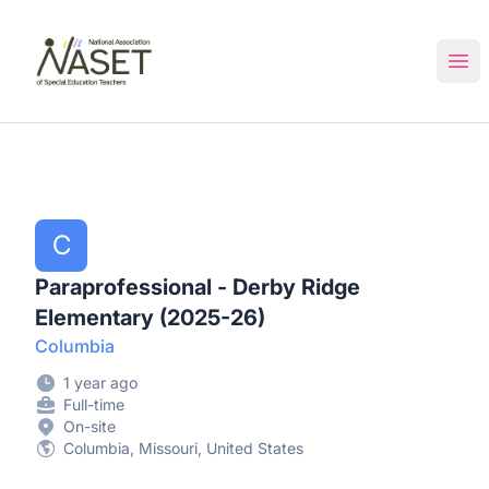
NASET Special Education Jobs
Ope
C
Paraprofessional - Derby Ridge
Elementary (2025-26)
Columbia
1 year ago
Full-time
On-site
Columbia, Missouri, United States