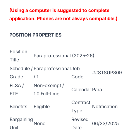
(Using a computer is suggested to complete
application. Phones are not always compatible.)
POSITION PROPERTIES
Position
Paraprofessional (2025-26)
Title
Schedule /
Paraprofessional
Job
##STSUP309
Grade
/ 1
Code
FLSA /
Non-exempt /
Calendar
Para
FTE
1.0 Full-time
Contract
Benefits
Eligible
Notification
Type
Bargaining
Revised
None
06/23/2025
Unit
Date