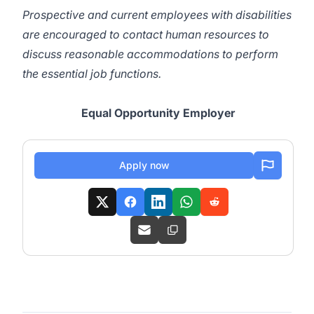
Prospective and current employees with disabilities
are encouraged to contact human resources to
discuss reasonable accommodations to perform
the essential job functions.
Equal Opportunity Employer
Apply now