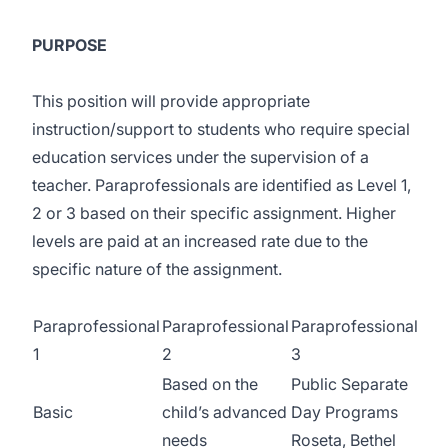
PURPOSE
This position will provide appropriate
instruction/support to students who require special
education services under the supervision of a
teacher. Paraprofessionals are identified as Level 1,
2 or 3 based on their specific assignment. Higher
levels are paid at an increased rate due to the
specific nature of the assignment.
Paraprofessional
Paraprofessional
Paraprofessional
1
2
3
Based on the
Public Separate
Basic
child’s advanced
Day Programs
needs
Roseta, Bethel