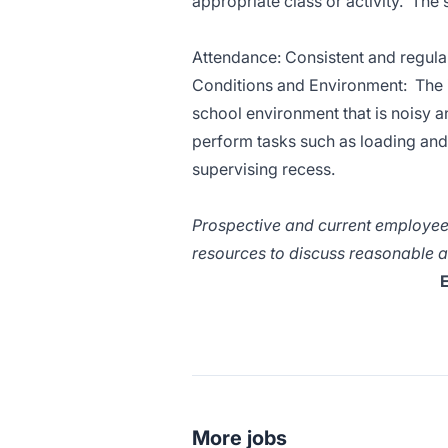
appropriate class or activity. The
Attendance: Consistent and regular 
Conditions and Environment: The in
school environment that is noisy a
perform tasks such as loading and 
supervising recess.
Prospective and current employees
resources to discuss reasonable a
E
More jobs