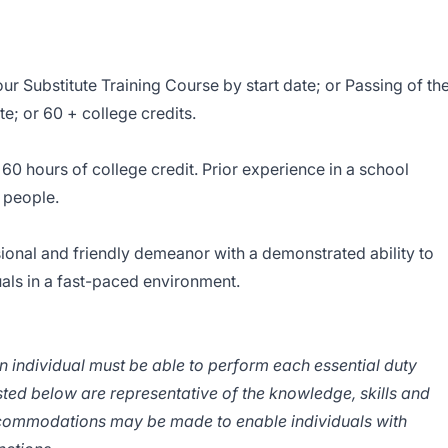
 Substitute Training Course by start date; or Passing of th
e; or 60 + college credits.
h 60 hours of college credit. Prior experience in a school
 people.
sional and friendly demeanor with a demonstrated ability to
uals in a fast-paced environment.
an individual must be able to perform each essential duty
isted below are representative of the knowledge, skills and
ccommodations may be made to enable individuals with