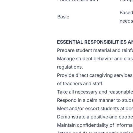
Based
Basic
needs
ESSENTIAL RESPONSIBILITIES A
Prepare student material and reinf
Manage student behavior and class
regulations.
Provide direct caregiving services 
of teachers and staff.
Take all necessary and reasonable
Respond in a calm manner to stude
Meet and/or escort students at de
Demonstrate a positive and cooper
Maintain confidentiality of inform