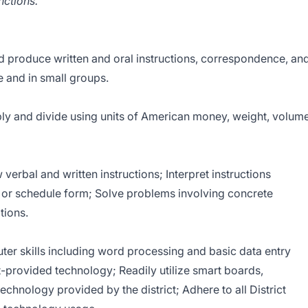
nctions.
produce written and oral instructions, correspondence, an
and in small groups.
ly and divide using units of American money, weight, volum
erbal and written instructions; Interpret instructions
m or schedule form; Solve problems involving concrete
tions.
r skills including word processing and basic data entry
ct-provided technology; Readily utilize smart boards,
technology provided by the district; Adhere to all District