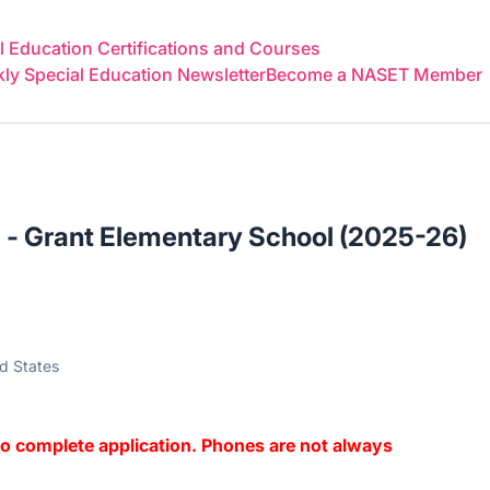
 Education Certifications and Courses
y Special Education Newsletter
Become a NASET Member
 - Grant Elementary School (2025-26)
ed States
o complete application. Phones are not always