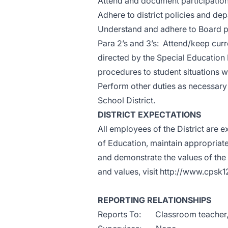
Attend and document participation o
Adhere to district policies and d
Understand and adhere to Board p
Para 2’s and 3’s: Attend/keep curre
directed by the Special Education
procedures to student situations w
Perform other duties as necessary 
School District.
DISTRICT EXPECTATIONS
All employees of the District are e
of Education, maintain appropriate
and demonstrate the values of the d
and values, visit
http://www.cpsk1
REPORTING RELATIONSHIPS
Reports To: Classroom teacher, Bu