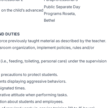
Public Separate Day
 on the child’s advanced
Programs Roseta,
Bethel
ND DUTIES
orce previously taught material as described by the teacher.
room organization, implement policies, rules and/or
(i.e., feeding, toileting, personal care) under the supervision
 precautions to protect students.
nts displaying aggressive behaviors.
signated times.
ative attitude when performing tasks.
ation about students and employees.