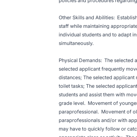
policies and procedures regardin
Other Skills and Abilities: Establi
staff while maintaining appropriate
individual students and to adapt i
simultaneously.
Physical Demands: The selected ap
selected applicant frequently mov
distances; The selected applicant m
toilet tasks; The selected applicant
students and assist them with mov
grade level. Movement of younger 
paraprofessional. Movement of ol
paraprofessionals and/or with app
may have to quickly follow or catc