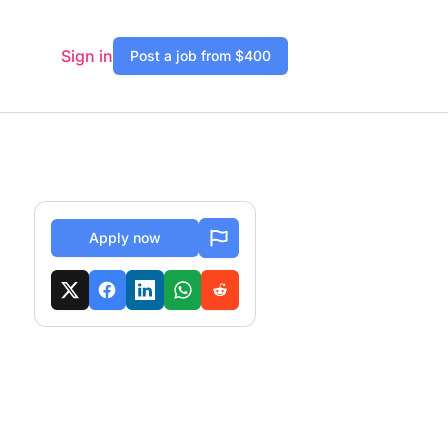
Sign in
Post a job from $400
Apply now