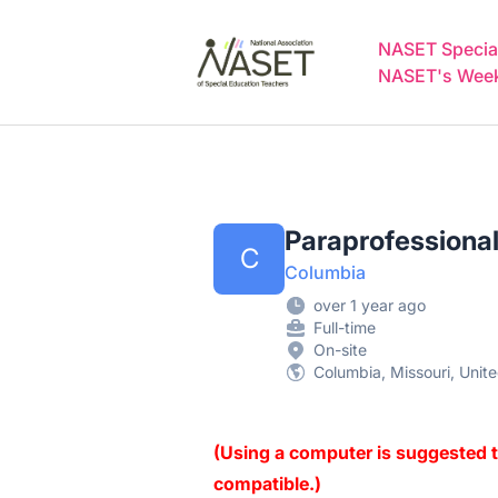
NASET Special Education Jobs
NASET Special
NASET's Weekl
Paraprofessional
C
Columbia
over 1 year ago
Full-time
On-site
Columbia, Missouri, Unit
(Using a computer is suggested t
compatible.)