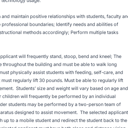
g technology usage.
sh and maintain positive relationships with students, faculty a
 professional boundaries; Identify needs and abilities of
nstructional methods accordingly; Perform multiple tasks
plicant will frequently stand, stoop, bend and kneel; The
e throughout the building and must be able to walk long
ust physically assist students with feeding, self-care, and
 must regularly lift 30 pounds. Must be able to regularly lift
ement. Students’ size and weight will vary based on age and
children will frequently be performed by an individual
der students may be performed by a two-person team of
aratus designed to assist movement. The selected applicant
h up to a mobile student and redirect the student back to the