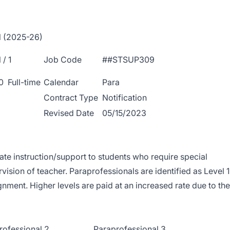
l (2025-26)
/ 1
Job Code
##STSUP309
0 Full-time
Calendar
Para
Contract Type
Notification
Revised Date
05/15/2023
iate instruction/support to students who require special
ision of teacher. Paraprofessionals are identified as Level 1
gnment. Higher levels are paid at an increased rate due to the
rofessional 2
Paraprofessional 3