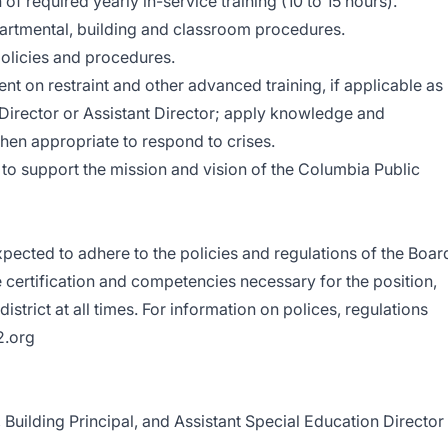
f required yearly in-service training (10 to 15 hours).
epartmental, building and classroom procedures.
olicies and procedures.
nt on restraint and other advanced training, if applicable as
 Director or Assistant Director; apply knowledge and
hen appropriate to respond to crises.
to support the mission and vision of the Columbia Public
xpected to adhere to the policies and regulations of the Boar
 certification and competencies necessary for the position,
istrict at all times. For information on polices, regulations
2.org
ilding Principal, and Assistant Special Education Director