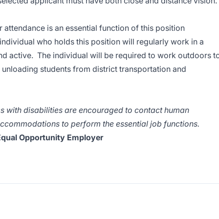
 selected applicant must have both close and distance vision.
attendance is an essential function of this position
dividual who holds this position will regularly work in a
nd active. The individual will be required to work outdoors t
unloading students from district transportation and
 with disabilities are encouraged to contact human
ccommodations to perform the essential job functions.
qual Opportunity Employer