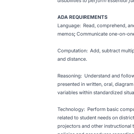
disabilities to perform essential fu
ADA REQUIREMENTS
Language: Read, comprehend, and 
memos
;
Communicate one-on-one 
Computation: Add, subtract multip
and distance.
Reasoning: Understand and follow v
presented in written, oral, diagra
variables within standardized situa
Technology: Perform basic compute
related to student needs on distri
projectors and other instructional 