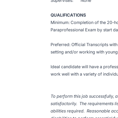
Supervises: None
QUALIFICATIONS
Minimum: Completion of the 20-hour
Paraprofessional Exam by start dat
Preferred: Official Transcripts wit
setting and/or working with young
Ideal candidate will have a profes
work well with a variety of individ
To perform this job successfully, 
satisfactorily. The requirements l
abilities required. Reasonable a