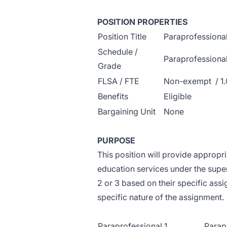
POSITION PROPERTIES
Position Title
Paraprofessiona
Schedule /
Paraprofessional 
Grade
FLSA / FTE
Non-exempt / 1.
Benefits
Eligible
Bargaining Unit
None
PURPOSE
This position will provide appropr
education services under the superv
2 or 3 based on their specific assi
specific nature of the assignment.
Paraprofessional 1
Parap