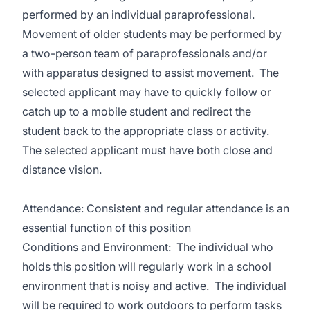
performed by an individual paraprofessional.
Movement of older students may be performed by
a two-person team of paraprofessionals and/or
with apparatus designed to assist movement. The
selected applicant may have to quickly follow or
catch up to a mobile student and redirect the
student back to the appropriate class or activity.
The selected applicant must have both close and
distance vision.
Attendance: Consistent and regular attendance is an
essential function of this position
Conditions and Environment: The individual who
holds this position will regularly work in a school
environment that is noisy and active. The individual
will be required to work outdoors to perform tasks