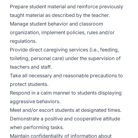
Prepare student material and reinforce previously
taught material as described by the teacher.
Manage student behavior and classroom
organization, implement policies, rules and/or
regulations.
Provide direct caregiving services (i.e., feeding,
toileting, personal care) under the supervision of
teachers and staff.
Take all necessary and reasonable precautions to
protect students.
Respond in a calm manner to students displaying
aggressive behaviors.
Meet and/or escort students at designated times.
Demonstrate a positive and cooperative attitude
when performing tasks.
Maintain confidentiality of information about