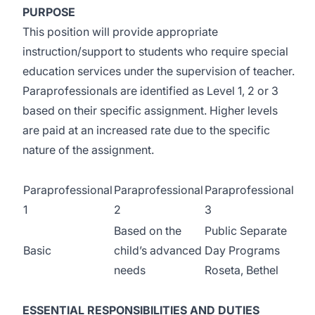
PURPOSE
This position will provide appropriate
instruction/support to students who require special
education services under the supervision of teacher.
Paraprofessionals are identified as Level 1, 2 or 3
based on their specific assignment. Higher levels
are paid at an increased rate due to the specific
nature of the assignment.
Paraprofessional
Paraprofessional
Paraprofessional
1
2
3
Based on the
Public Separate
Basic
child’s advanced
Day Programs
needs
Roseta, Bethel
ESSENTIAL RESPONSIBILITIES AND DUTIES