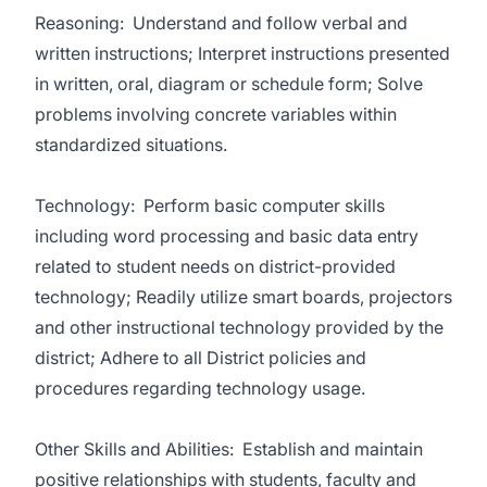
Reasoning: Understand and follow verbal and
written instructions; Interpret instructions presented
in written, oral, diagram or schedule form; Solve
problems involving concrete variables within
standardized situations.
Technology: Perform basic computer skills
including word processing and basic data entry
related to student needs on district-provided
technology; Readily utilize smart boards, projectors
and other instructional technology provided by the
district; Adhere to all District policies and
procedures regarding technology usage.
Other Skills and Abilities: Establish and maintain
positive relationships with students, faculty and