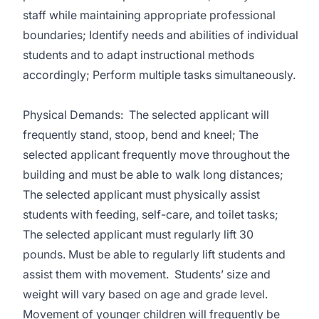
staff while maintaining appropriate professional
boundaries; Identify needs and abilities of individual
students and to adapt instructional methods
accordingly; Perform multiple tasks simultaneously.
Physical Demands: The selected applicant will
frequently stand, stoop, bend and kneel; The
selected applicant frequently move throughout the
building and must be able to walk long distances;
The selected applicant must physically assist
students with feeding, self-care, and toilet tasks;
The selected applicant must regularly lift 30
pounds. Must be able to regularly lift students and
assist them with movement. Students’ size and
weight will vary based on age and grade level.
Movement of younger children will frequently be