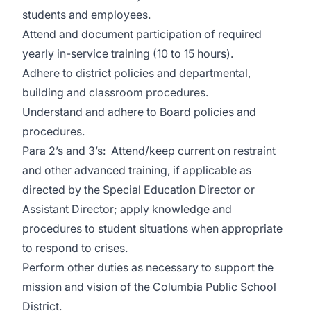
students and employees.
Attend and document participation of required
yearly in-service training (10 to 15 hours).
Adhere to district policies and departmental,
building and classroom procedures.
Understand and adhere to Board policies and
procedures.
Para 2’s and 3’s: Attend/keep current on restraint
and other advanced training, if applicable as
directed by the Special Education Director or
Assistant Director; apply knowledge and
procedures to student situations when appropriate
to respond to crises.
Perform other duties as necessary to support the
mission and vision of the Columbia Public School
District.