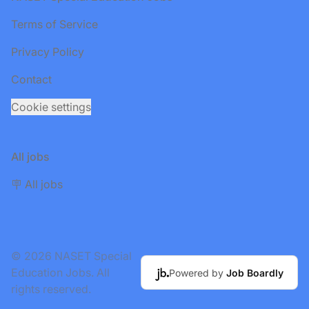
Terms of Service
Privacy Policy
Contact
Cookie settings
All jobs
🪧 All jobs
© 2026 NASET Special
Education Jobs. All
Powered by
Job Boardly
rights reserved.