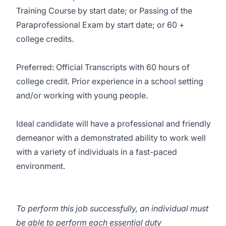
Training Course by start date; or Passing of the
Paraprofessional Exam by start date; or 60 +
college credits.
Preferred: Official Transcripts with 60 hours of
college credit. Prior experience in a school setting
and/or working with young people.
Ideal candidate will have a professional and friendly
demeanor with a demonstrated ability to work well
with a variety of individuals in a fast-paced
environment.
To perform this job successfully, an individual must
be able to perform each essential duty