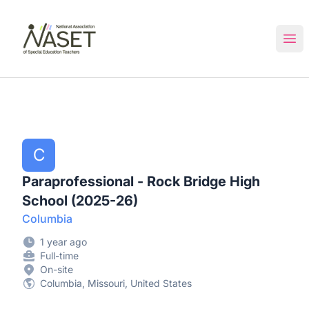
NASET Special Education Jobs
Ope
C
Paraprofessional - Rock Bridge High
School (2025-26)
Columbia
1 year ago
Full-time
On-site
Columbia, Missouri, United States