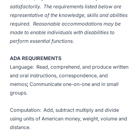
satisfactorily. The requirements listed below are
representative of the knowledge, skills and abilities
required. Reasonable accommodations may be
made to enable individuals with disabilities to
perform essential functions.
ADA REQUIREMENTS
Language: Read, comprehend, and produce written
and oral instructions, correspondence, and
memos
;
Communicate one-on-one and in small
groups.
Computation: Add, subtract multiply and divide
using units of American money, weight, volume and
distance.