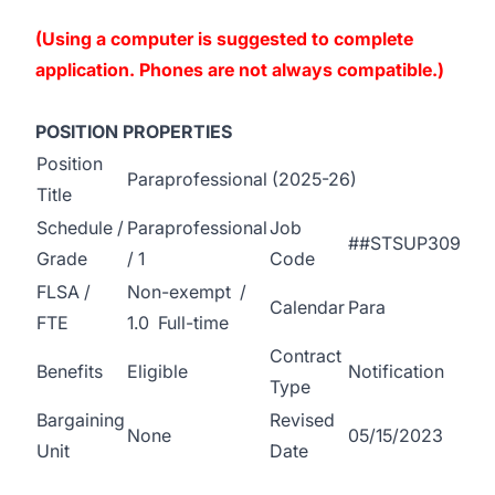
(Using a computer is suggested to complete
application. Phones are not always compatible.)
POSITION PROPERTIES
Position
Paraprofessional (2025-26)
Title
Schedule /
Paraprofessional
Job
##STSUP309
Grade
/ 1
Code
FLSA /
Non-exempt /
Calendar
Para
FTE
1.0 Full-time
Contract
Benefits
Eligible
Notification
Type
Bargaining
Revised
None
05/15/2023
Unit
Date