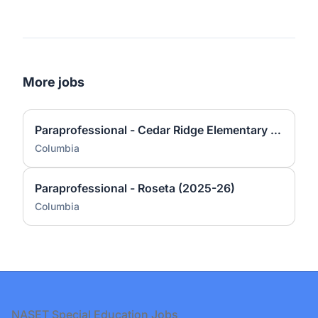
More jobs
Paraprofessional - Cedar Ridge Elementary (2025-26)
Columbia
Paraprofessional - Roseta (2025-26)
Columbia
Footer
NASET Special Education Jobs