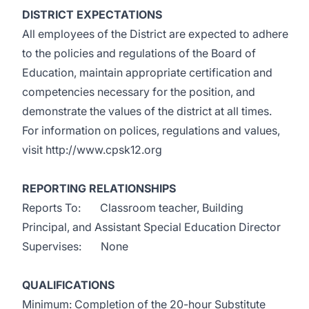
DISTRICT EXPECTATIONS
All employees of the District are expected to adhere
to the policies and regulations of the Board of
Education, maintain appropriate certification and
competencies necessary for the position, and
demonstrate the values of the district at all times.
For information on polices, regulations and values,
visit
http://www.cpsk12.org
REPORTING RELATIONSHIPS
Reports To: Classroom teacher, Building
Principal, and Assistant Special Education Director
Supervises: None
QUALIFICATIONS
Minimum: Completion of the 20-hour Substitute