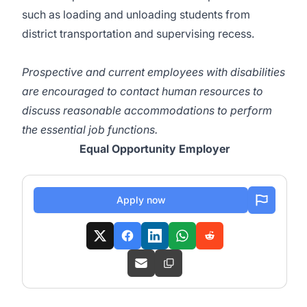
such as loading and unloading students from
district transportation and supervising recess.
Prospective and current employees with disabilities
are encouraged to contact human resources to
discuss reasonable accommodations to perform
the essential job functions.
Equal Opportunity Employer
Apply now