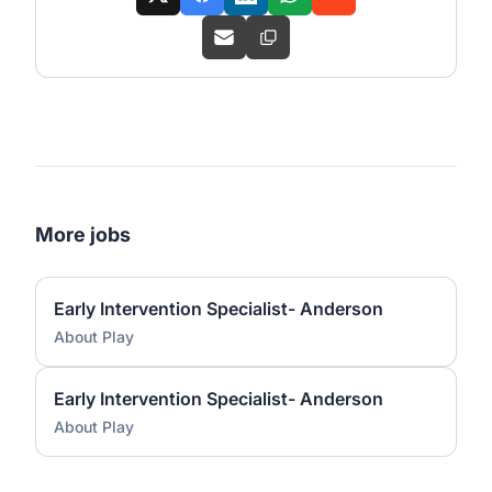
More jobs
Early Intervention Specialist- Anderson
About Play
Early Intervention Specialist- Anderson
About Play