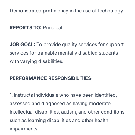
Demonstrated proficiency in the use of technology
REPORTS TO:
Principal
JOB GOAL:
To provide quality services for support
services for trainable mentally disabled students
with varying disabilities.
PERFORMANCE RESPONSIBILITIES:
1. Instructs individuals who have been identified,
assessed and diagnosed as having moderate
intellectual disabilities, autism, and other conditions
such as learning disabilities and other health
impairments.