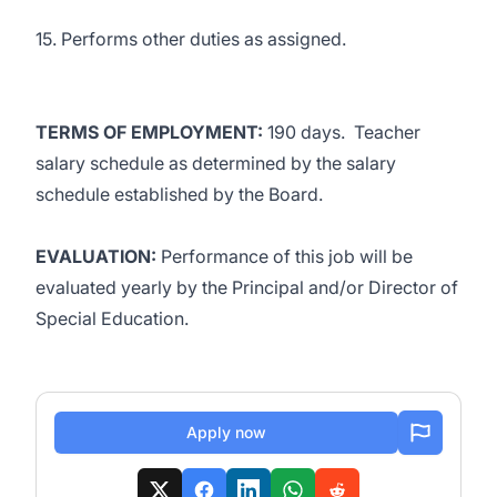
15. Performs other duties as assigned.
TERMS OF EMPLOYMENT:
190 days. Teacher
salary schedule as determined by the salary
schedule established by the Board.
EVALUATION:
Performance of this job will be
evaluated yearly by the Principal and/or Director of
Special Education.
Apply now