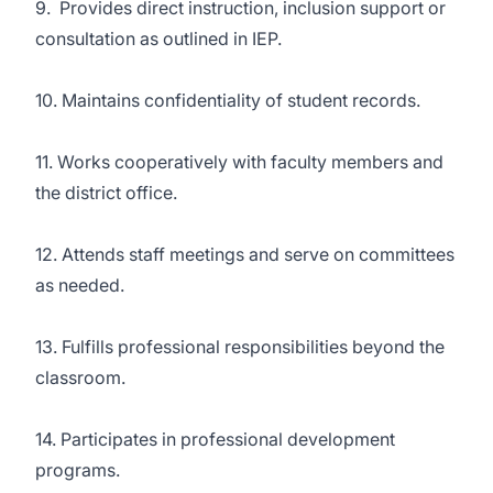
9. Provides direct instruction, inclusion support or
consultation as outlined in IEP.
10. Maintains confidentiality of student records.
11. Works cooperatively with faculty members and
the district office.
12. Attends staff meetings and serve on committees
as needed.
13. Fulfills professional responsibilities beyond the
classroom.
14. Participates in professional development
programs.