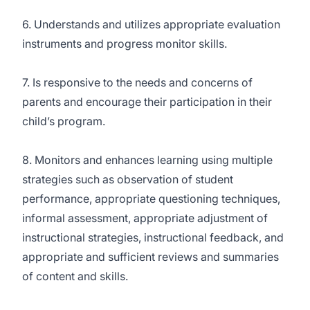
6. Understands and utilizes appropriate evaluation
instruments and progress monitor skills.
7. Is responsive to the needs and concerns of
parents and encourage their participation in their
child’s program.
8. Monitors and enhances learning using multiple
strategies such as observation of student
performance, appropriate questioning techniques,
informal assessment, appropriate adjustment of
instructional strategies, instructional feedback, and
appropriate and sufficient reviews and summaries
of content and skills.