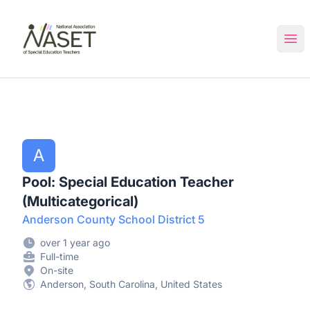
NASET Special Education Jobs
Ope
A
Pool: Special Education Teacher
(Multicategorical)
Anderson County School District 5
over 1 year ago
Full-time
On-site
Anderson, South Carolina, United States