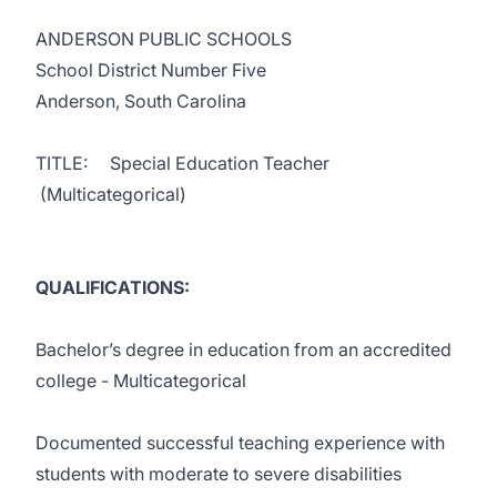
ANDERSON PUBLIC SCHOOLS
School District Number Five
Anderson, South Carolina
TITLE: Special Education Teacher
(Multicategorical)
QUALIFICATIONS:
Bachelor’s degree in education from an accredited
college - Multicategorical
Documented successful teaching experience with
students with moderate to severe disabilities