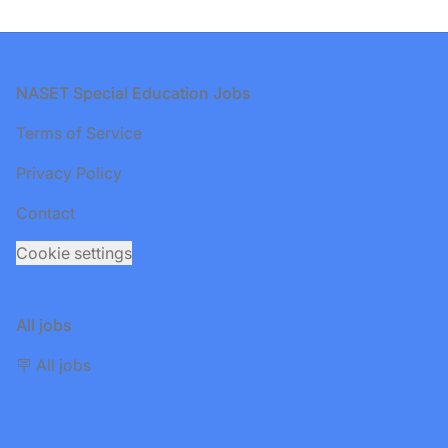
Footer
NASET Special Education Jobs
Terms of Service
Privacy Policy
Contact
Cookie settings
All jobs
🪧 All jobs