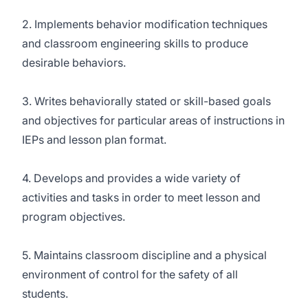
2. Implements behavior modification techniques
and classroom engineering skills to produce
desirable behaviors.
3. Writes behaviorally stated or skill-based goals
and objectives for particular areas of instructions in
IEPs and lesson plan format.
4. Develops and provides a wide variety of
activities and tasks in order to meet lesson and
program objectives.
5. Maintains classroom discipline and a physical
environment of control for the safety of all
students.