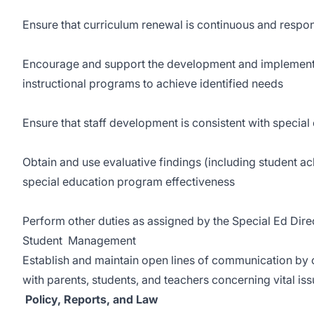
Ensure that curriculum renewal is continuous and respo
Encourage and support the development and implementa
instructional programs to achieve identified needs
Ensure that staff development is consistent with speci
Obtain and use evaluative findings (including student a
special education program effectiveness
Perform other duties as assigned by the Special Ed Dire
Student Management
Establish and maintain open lines of communication by
with parents, students, and teachers concerning vital is
Policy, Reports, and Law