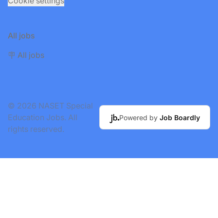
Cookie settings
All jobs
🪧 All jobs
© 2026 NASET Special
Education Jobs. All
Powered by
Job Boardly
rights reserved.