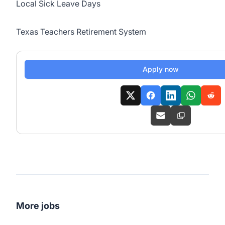
Local Sick Leave Days
Texas Teachers Retirement System
Apply now
More jobs