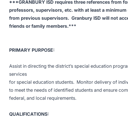
***GRANBURY ISD requires three references from fo
professors, supervisors, etc. with at least a minimum
from previous supervisors. Granbury ISD will not acc
friends or family members.***
PRIMARY PURPOSE:
Assist in directing the district’s special education prog
services
for special education students. Monitor delivery of indi
to meet the needs of identified students and ensure comp
federal, and local requirements.
QUALIFICATIONS: