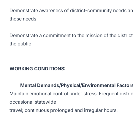
Demonstrate awareness of district-community needs and i
those needs
Demonstrate a commitment to the mission of the district
the public
WORKING CONDITIONS:
Mental Demands/Physical/Environmental Factors
Maintain emotional control under stress. Frequent distric
occasional statewide
travel; continuous prolonged and irregular hours.