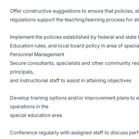
Offer constructive suggestions to ensure that policies, s
regulations support the teaching/learning process for s
Implement the policies established by federal and state
Education rules, and local board policy in area of speci
Personnel Management
Secure consultants, specialists and other community res
principals,
and instructional staff to assist in attaining objectives
Develop training options and/or improvement plans to 
operations in the
special education area
Conference regularly with assigned staff to discuss per