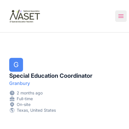
NASET Special Education Jobs
Ope
G
Special Education Coordinator
Granbury
2 months ago
Full-time
On-site
Texas, United States