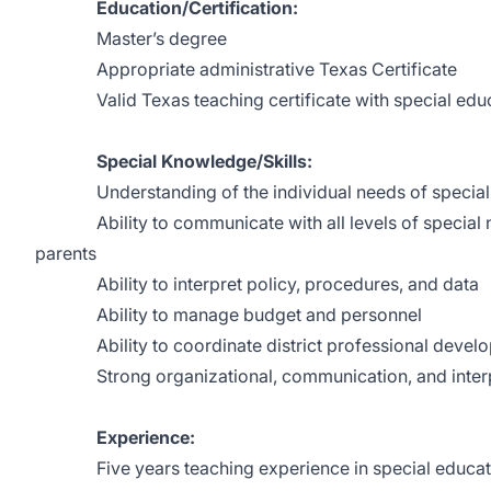
Education/Certification:
Master’s degree
Appropriate administrative Texas Certificate
Valid Texas teaching certificate with special edu
Special Knowledge/Skills:
Understanding of the individual needs of special 
Ability to communicate with all levels of special ne
parents
Ability to interpret policy, procedures, and data
Ability to manage budget and personnel
Ability to coordinate district professional devel
Strong organizational, communication, and interpe
Experience:
Five years teaching experience in special educa