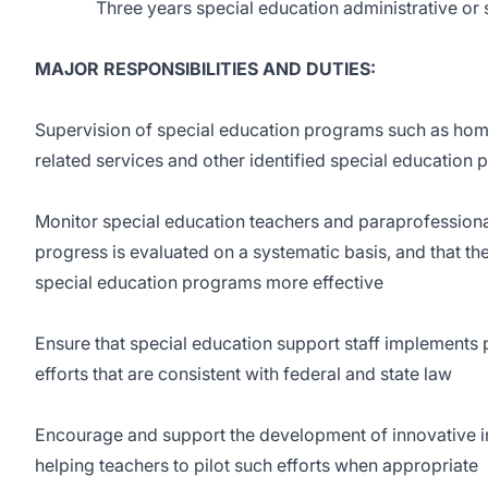
Three years special education administrative or s
MAJOR RESPONSIBILITIES AND DUTIES:
Supervision of special education programs such as ho
related services and other identified special education
Monitor special education teachers and paraprofessional
progress is evaluated on a systematic basis, and that th
special education programs more effective
Ensure that special education support staff implement
efforts that are consistent with federal and state law
Encourage and support the development of innovative i
helping teachers to pilot such efforts when appropriate