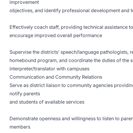
improvement
objectives, and identify professional development and 
Effectively coach staff, providing technical assistance to
encourage improved overall performance
Supervise the districts’ speech/language pathologists, r
homebound program, and coordinate the duties of the sp
interpreter/translator with campuses
Communication and Community Relations
Serve as district liaison to community agencies providin
notify parents
and students of available services
Demonstrate openness and willingness to listen to par
members