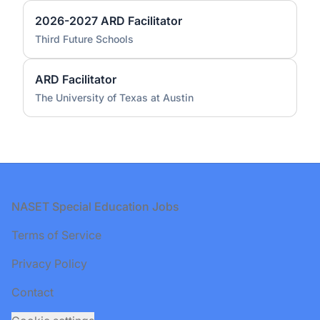
2026-2027 ARD Facilitator
Third Future Schools
ARD Facilitator
The University of Texas at Austin
Footer
NASET Special Education Jobs
Terms of Service
Privacy Policy
Contact