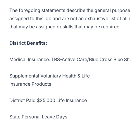
The foregoing statements describe the general purpose 
assigned to this job and are not an exhaustive list of all 
that may be assigned or skills that may be required.
District Benefits:
Medical Insurance: TRS-Active Care/Blue Cross Blue Shi
Supplemental Voluntary Health & Life
Insurance Products
District Paid $25,000 Life Insurance
State Personal Leave Days