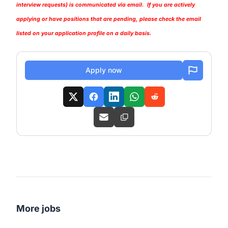
interview requests) is communicated via email. If you are actively
applying or have positions that are pending, please check the email
listed on your application profile on a daily basis.
Apply now
More jobs