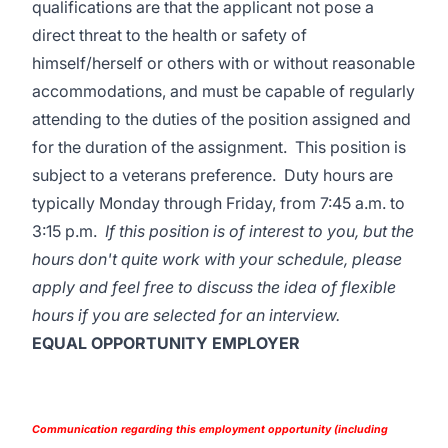
qualifications are that the applicant not pose a
direct threat to the health or safety of
himself/herself or others with or without reasonable
accommodations, and must be capable of regularly
attending to the duties of the position assigned and
for the duration of the assignment. This position is
subject to a veterans preference. Duty hours are
typically Monday through Friday, from 7:45 a.m. to
3:15 p.m.
If this position is of interest to you, but the
hours don't quite work with your schedule, please
apply and feel free to discuss the idea of flexible
hours if you are selected for an interview.
EQUAL OPPORTUNITY EMPLOYER
Communication regarding this employment opportunity (including