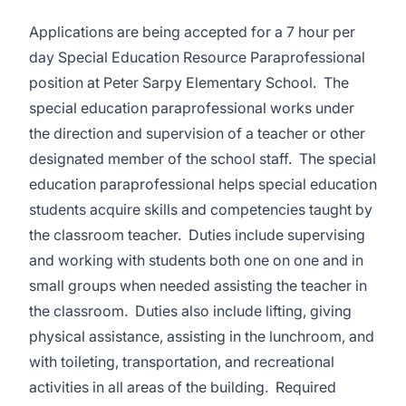
Applications are being accepted for a 7 hour per
day Special Education Resource Paraprofessional
position at Peter Sarpy Elementary School. The
special education paraprofessional works under
the direction and supervision of a teacher or other
designated member of the school staff. The special
education paraprofessional helps special education
students acquire skills and competencies taught by
the classroom teacher. Duties include supervising
and working with students both one on one and in
small groups when needed assisting the teacher in
the classroom. Duties also include lifting, giving
physical assistance, assisting in the lunchroom, and
with toileting, transportation, and recreational
activities in all areas of the building. Required