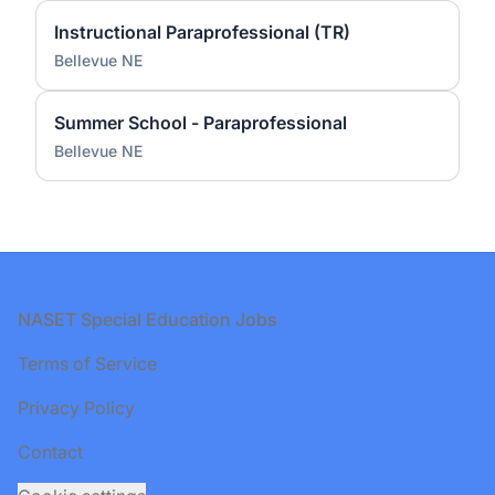
Instructional Paraprofessional (TR)
Bellevue NE
Summer School - Paraprofessional
Bellevue NE
Footer
NASET Special Education Jobs
Terms of Service
Privacy Policy
Contact