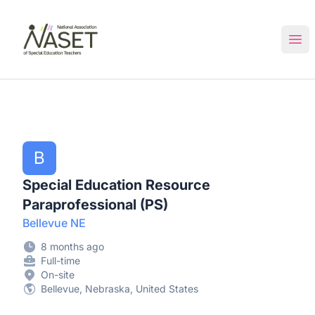
NASET Special Education Jobs
Ope
B
Special Education Resource
Paraprofessional (PS)
Bellevue NE
8 months ago
Full-time
On-site
Bellevue, Nebraska, United States