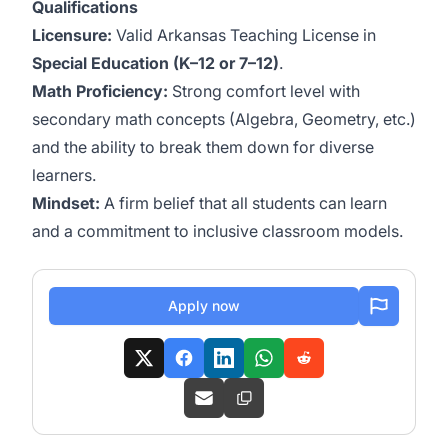
Qualifications
Licensure:
Valid Arkansas Teaching License in
Special Education (K–12 or 7–12)
.
Math Proficiency:
Strong comfort level with
secondary math concepts (Algebra, Geometry, etc.)
and the ability to break them down for diverse
learners.
Mindset:
A firm belief that all students can learn
and a commitment to inclusive classroom models.
Apply now