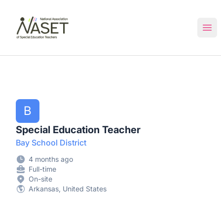
NASET Special Education Jobs
Ope
B
Special Education Teacher
Bay School District
4 months ago
Full-time
On-site
Arkansas, United States