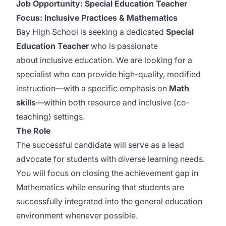
Job Opportunity: Special Education Teacher
Focus: Inclusive Practices & Mathematics
Bay High School is seeking a dedicated
Special
Education Teacher
who is passionate
about inclusive education. We are looking for a
specialist who can provide high-quality, modified
instruction—with a specific emphasis on
Math
skills
—within both resource and inclusive (co-
teaching) settings.
The Role
The successful candidate will serve as a lead
advocate for students with diverse learning needs.
You will focus on closing the achievement gap in
Mathematics while ensuring that students are
successfully integrated into the general education
environment whenever possible.