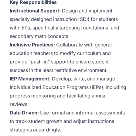
Key Responsibilities
Instructional Support:
Design and implement
specially designed instruction (SDI) for students
with IEPs, specifically targeting foundational and
secondary math concepts.
Inclusive Practices:
Collaborate with general
education teachers to modify curriculum and
provide "push-in" support to ensure student
success in the least restrictive environment.
IEP Management:
Develop, write, and manage
Individualized Education Programs (IEPs), including
progress monitoring and facilitating annual
reviews.
Data Driven:
Use formal and informal assessments
to track student growth and adjust instructional
strategies accordingly.