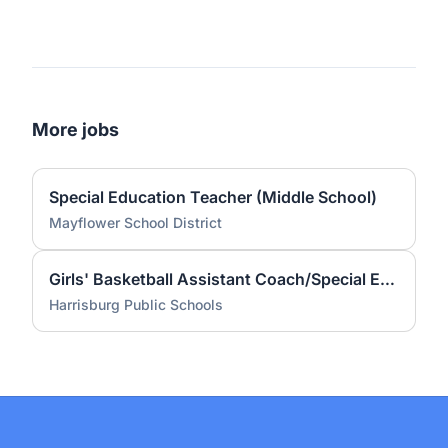
More jobs
Special Education Teacher (Middle School)
Mayflower School District
Girls' Basketball Assistant Coach/Special Education Teacher
Harrisburg Public Schools