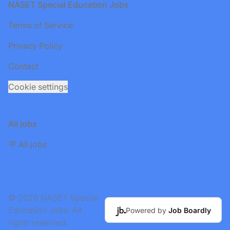
Footer
NASET Special Education Jobs
Terms of Service
Privacy Policy
Contact
Cookie settings
All jobs
🪧 All jobs
© 2026 NASET Special
Education Jobs. All
Powered by
Job Boardly
rights reserved.