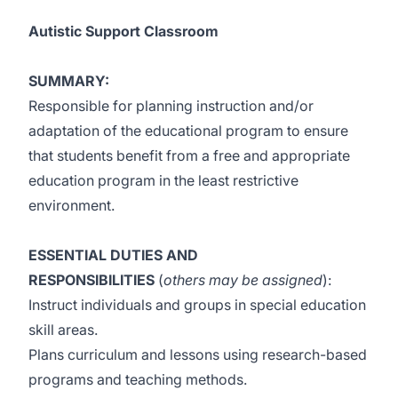
Autistic Support Classroom
SUMMARY:
Responsible for planning instruction and/or
adaptation of the educational program to ensure
that students benefit from a free and appropriate
education program in the least restrictive
environment.
ESSENTIAL DUTIES AND
RESPONSIBILITIES
(
others may be assigned
):
Instruct individuals and groups in special education
skill areas.
Plans curriculum and lessons using research-based
programs and teaching methods.