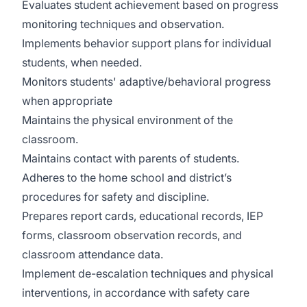
Evaluates student achievement based on progress
monitoring techniques and observation.
Implements behavior support plans for individual
students, when needed.
Monitors students' adaptive/behavioral progress
when appropriate
Maintains the physical environment of the
classroom.
Maintains contact with parents of students.
Adheres to the home school and district’s
procedures for safety and discipline.
Prepares report cards, educational records, IEP
forms, classroom observation records, and
classroom attendance data.
Implement de-escalation techniques and physical
interventions, in accordance with safety care