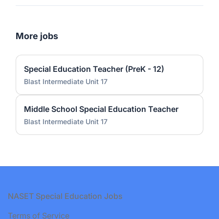
More jobs
Special Education Teacher (PreK - 12)
Blast Intermediate Unit 17
Middle School Special Education Teacher
Blast Intermediate Unit 17
Footer
NASET Special Education Jobs
Terms of Service