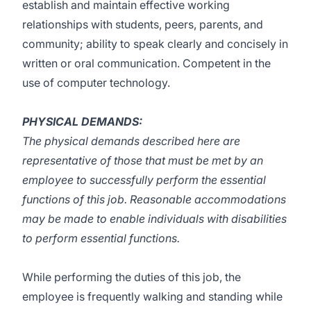
establish and maintain effective working
relationships with students, peers, parents, and
community; ability to speak clearly and concisely in
written or oral communication. Competent in the
use of computer technology.
PHYSICAL DEMANDS:
The physical demands described here are
representative of those that must be met by an
employee to successfully perform the essential
functions of this job. Reasonable accommodations
may be made to enable individuals with disabilities
to perform essential functions.
While performing the duties of this job, the
employee is frequently walking and standing while