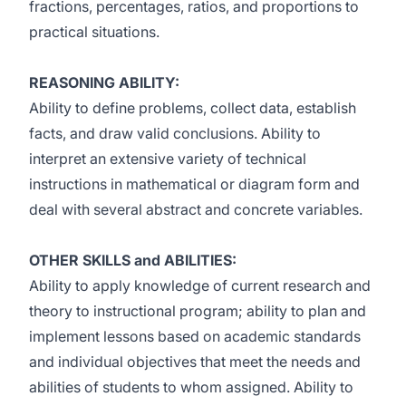
fractions, percentages, ratios, and proportions to
practical situations.
REASONING ABILITY:
Ability to define problems, collect data, establish
facts, and draw valid conclusions. Ability to
interpret an extensive variety of technical
instructions in mathematical or diagram form and
deal with several abstract and concrete variables.
OTHER SKILLS and ABILITIES:
Ability to apply knowledge of current research and
theory to instructional program; ability to plan and
implement lessons based on academic standards
and individual objectives that meet the needs and
abilities of students to whom assigned. Ability to