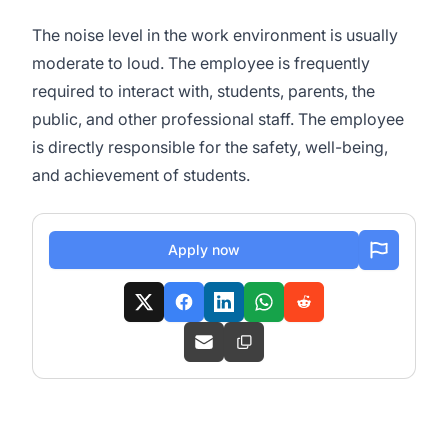
The noise level in the work environment is usually
moderate to loud. The employee is frequently
required to interact with, students, parents, the
public, and other professional staff. The employee
is directly responsible for the safety, well-being,
and achievement of students.
Apply now