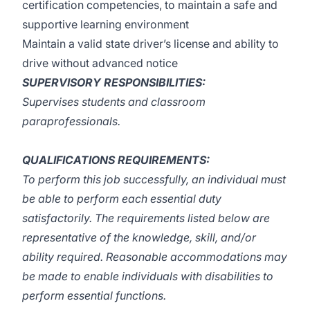
certification competencies, to maintain a safe and
supportive learning environment
Maintain a valid state driver’s license and ability to
drive without advanced notice
SUPERVISORY RESPONSIBILITIES:
Supervises students and classroom
paraprofessionals.
QUALIFICATIONS REQUIREMENTS:
To perform this job successfully, an individual must
be able to perform each essential duty
satisfactorily. The requirements listed below are
representative of the knowledge, skill, and/or
ability required. Reasonable accommodations may
be made to enable individuals with disabilities to
perform essential functions.