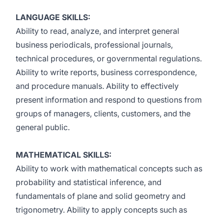
LANGUAGE SKILLS:
Ability to read, analyze, and interpret general
business periodicals, professional journals,
technical procedures, or governmental regulations.
Ability to write reports, business correspondence,
and procedure manuals. Ability to effectively
present information and respond to questions from
groups of managers, clients, customers, and the
general public.
MATHEMATICAL SKILLS:
Ability to work with mathematical concepts such as
probability and statistical inference, and
fundamentals of plane and solid geometry and
trigonometry. Ability to apply concepts such as