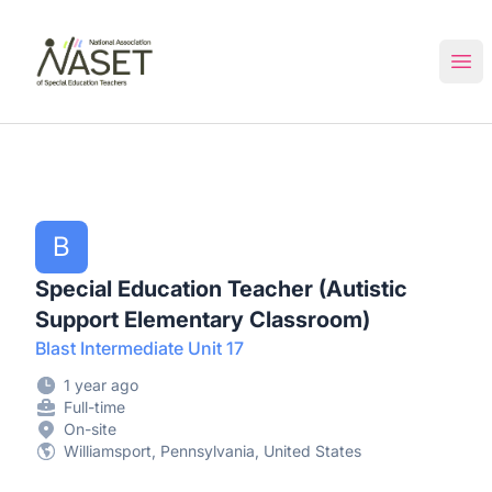
NASET Special Education Jobs
Ope
B
Special Education Teacher (Autistic
Support Elementary Classroom)
Blast Intermediate Unit 17
1 year ago
Full-time
On-site
Williamsport, Pennsylvania, United States