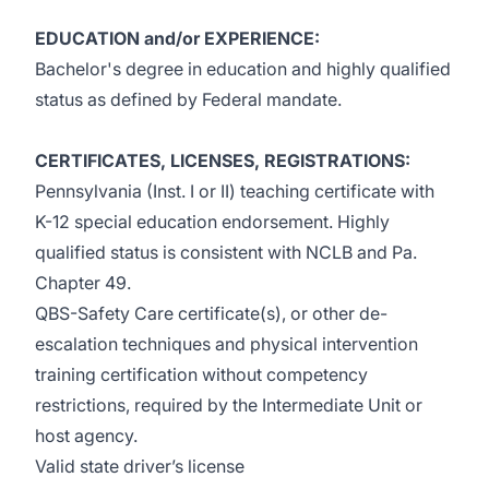
EDUCATION and/or EXPERIENCE:
Bachelor's degree in education and highly qualified
status as defined by Federal mandate.
CERTIFICATES, LICENSES, REGISTRATIONS:
Pennsylvania (Inst. I or II) teaching certificate with
K-12 special education endorsement. Highly
qualified status is consistent with NCLB and Pa.
Chapter 49.
QBS-Safety Care certificate(s), or other de-
escalation techniques and physical intervention
training certification without competency
restrictions, required by the Intermediate Unit or
host agency.
Valid state driver’s license