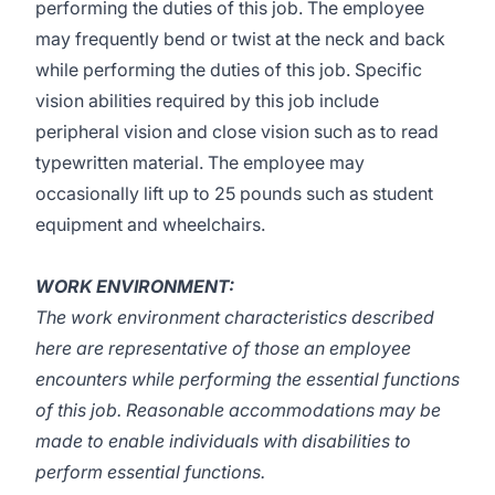
performing the duties of this job. The employee
may frequently bend or twist at the neck and back
while performing the duties of this job. Specific
vision abilities required by this job include
peripheral vision and close vision such as to read
typewritten material. The employee may
occasionally lift up to 25 pounds such as student
equipment and wheelchairs.
WORK ENVIRONMENT:
The work environment characteristics described
here are representative of those an employee
encounters while performing the essential functions
of this job. Reasonable accommodations may be
made to enable individuals with disabilities to
perform essential functions.