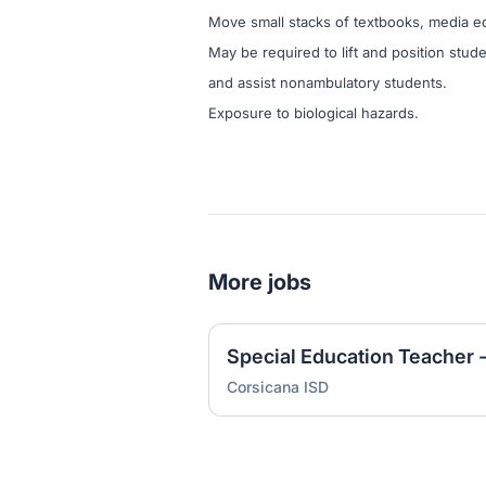
Move small stacks of textbooks, media e
May be required to lift and position stude
and assist nonambulatory students.
Exposure to biological hazards.
More jobs
Special Education Teacher 
Corsicana ISD