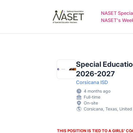
NASET Special Education Jobs
NASET Special
NASET's Weekl
Special Education
2026-2027
Corsicana ISD
4 months ago
Full-time
On-site
Corsicana, Texas, United
THIS POSITION IS TIED TO A GIRLS' C