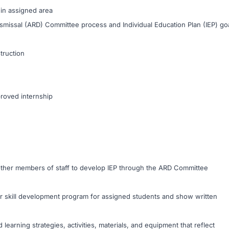
in assigned area
missal (ARD) Committee process and Individual Education Plan (IEP) go
truction
proved internship
 other members of staff to develop IEP through the ARD Committee
 or skill development program for assigned students and show written
 learning strategies, activities, materials, and equipment that reflect