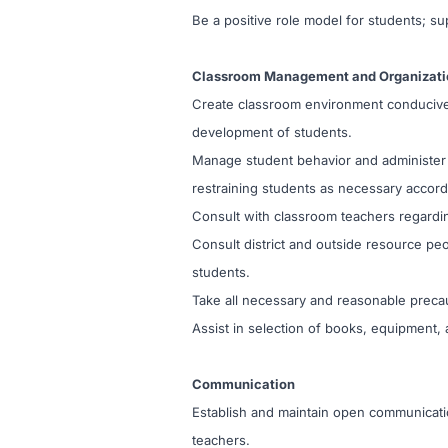
Be a positive role model for students; sup
Classroom Management and Organizati
Create classroom environment conducive t
development of students.
Manage student behavior and administer di
restraining students as necessary accordi
Consult with classroom teachers regardi
Consult district and outside resource pe
students.
Take all necessary and reasonable precaut
Assist in selection of books, equipment, a
Communication
Establish and maintain open communicati
teachers.