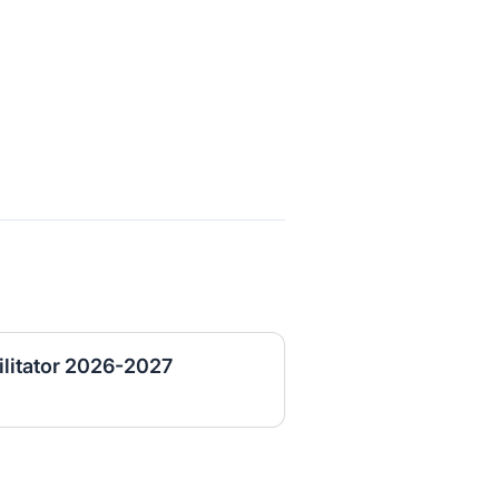
ilitator 2026-2027