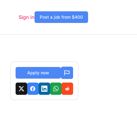
Sign in
Post a job from $400
Apply now