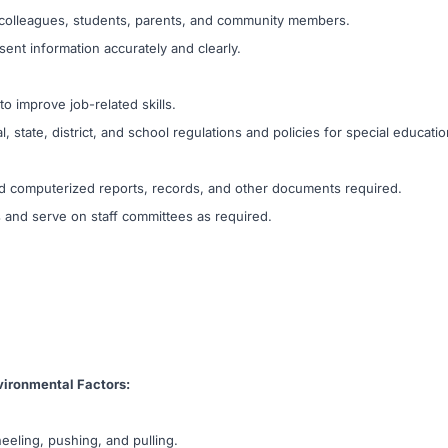
h colleagues, students, parents, and community members.
sent information accurately and clearly.
 to improve job-related skills.
 state, district, and school regulations and policies for special educatio
 and computerized reports, records, and other documents required.
s and serve on staff committees as required.
ironmental Factors:
eeling, pushing, and pulling.