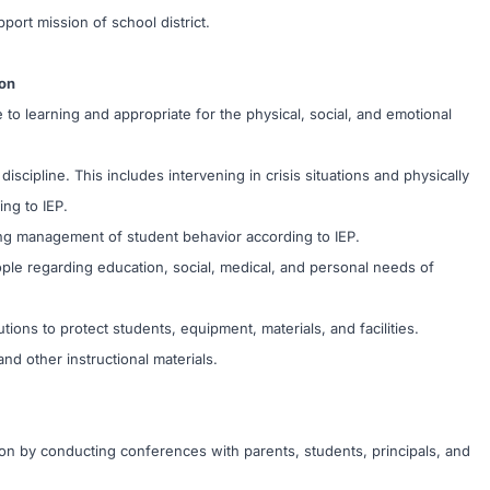
port mission of school district.
on
o learning and appropriate for the physical, social, and emotional
scipline. This includes intervening in crisis situations and physically
ng to IEP.
ng management of student behavior according to IEP.
ople regarding education, social, medical, and personal needs of
ions to protect students, equipment, materials, and facilities.
nd other instructional materials.
on by conducting conferences with parents, students, principals, and