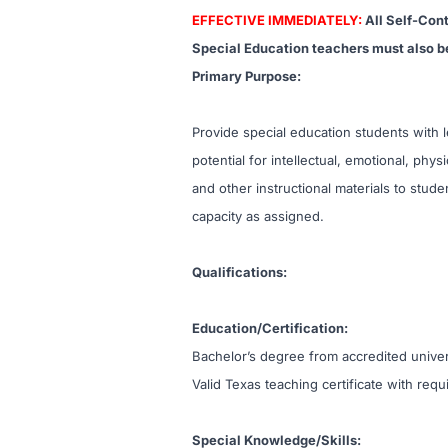
EFFECTIVE IMMEDIATELY:
All Self-Con
Special Education teachers must also be
Primary Purpose:
Provide special education students with le
potential for intellectual, emotional, phy
and other instructional materials to studen
capacity as assigned.
Qualifications:
Education/Certification:
Bachelor’s degree from accredited univer
Valid Texas teaching certificate with re
Special Knowledge/Skills: