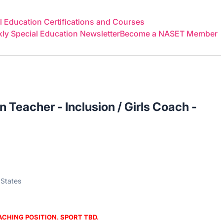
 Education Certifications and Courses
y Special Education Newsletter
Become a NASET Member
 Teacher - Inclusion / Girls Coach -
 States
OACHING POSITION. SPORT TBD.