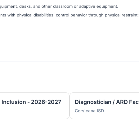
quipment, desks, and other classroom or adaptive equipment.
nts with physical disabilities; control behavior through physical restraint;
- Inclusion - 2026-2027
Diagnostician / ARD Fac
Corsicana ISD