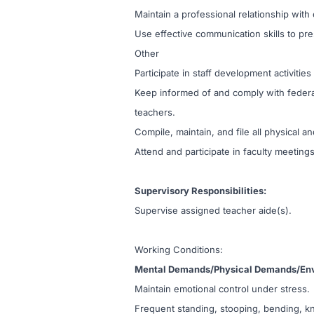
Maintain a professional relationship wit
Use effective communication skills to pre
Other
Participate in staff development activities
Keep informed of and comply with federal,
teachers.
Compile, maintain, and file all physical
Attend and participate in faculty meeting
Supervisory Responsibilities:
Supervise assigned teacher aide(s).
Working Conditions:
Mental Demands/Physical Demands/Env
Maintain emotional control under stress.
Frequent standing, stooping, bending, kn