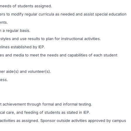
 needs of students assigned.
rs to modify regular curricula as needed and assist special education
ents.
 a regular basis.
les and use results to plan for instructional activities.
lines established by IEP.
ques and media to meet the needs and capabilities of each student
er aide(s) and volunteer(s).
cess.
achievement through formal and informal testing.
al care, and feeding of students as stated in IEP.
 activities as assigned. Sponsor outside activities approved by campus