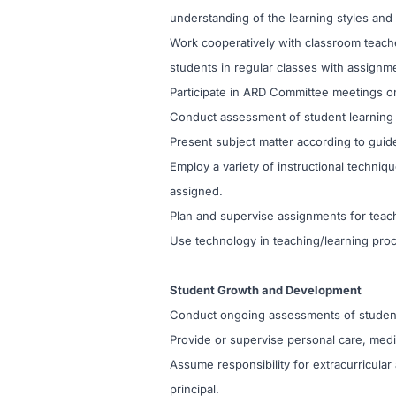
understanding of the learning styles and
Work cooperatively with classroom teache
students in regular classes with assignm
Participate in ARD Committee meetings on
Conduct assessment of student learning sty
Present subject matter according to guide
Employ a variety of instructional techni
assigned.
Plan and supervise assignments for teach
Use technology in teaching/learning pro
Student Growth and Development
Conduct ongoing assessments of student 
Provide or supervise personal care, medic
Assume responsibility for extracurricular
principal.