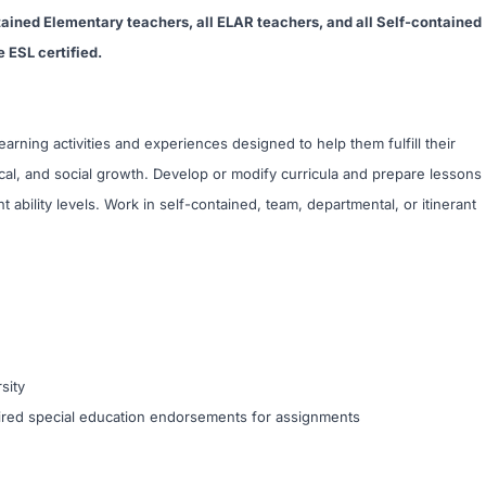
tained Elementary teachers, all ELAR teachers, and all Self-contained
 ESL certified.
arning activities and experiences designed to help them fulfill their
sical, and social growth. Develop or modify curricula and prepare lessons
t ability levels. Work in self-contained, team, departmental, or itinerant
sity
quired special education endorsements for assignments