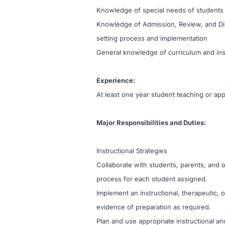
Knowledge of special needs of students 
Knowledge of Admission, Review, and Dis
setting process and implementation
General knowledge of curriculum and ins
Experience:
At least one year student teaching or ap
Major Responsibilities and Duties:
Instructional Strategies
Collaborate with students, parents, and
process for each student assigned.
Implement an instructional, therapeutic,
evidence of preparation as required.
Plan and use appropriate instructional and