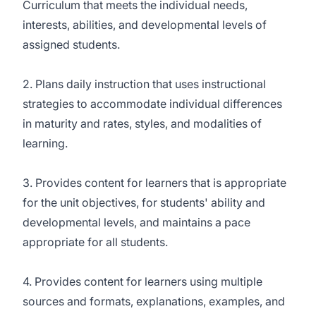
Curriculum that meets the individual needs,
interests, abilities, and developmental levels of
assigned students.
2. Plans daily instruction that uses instructional
strategies to accommodate individual differences
in maturity and rates, styles, and modalities of
learning.
3. Provides content for learners that is appropriate
for the unit objectives, for students' ability and
developmental levels, and maintains a pace
appropriate for all students.
4. Provides content for learners using multiple
sources and formats, explanations, examples, and