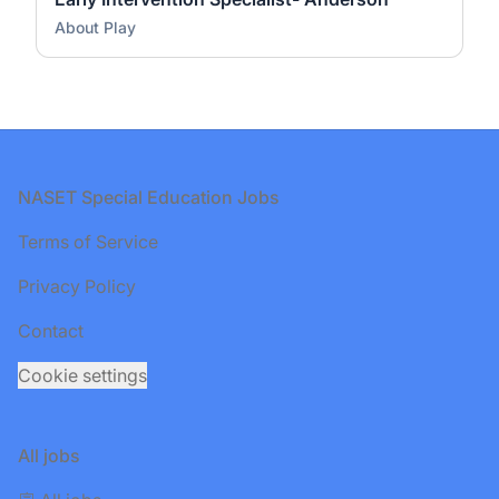
About Play
Footer
NASET Special Education Jobs
Terms of Service
Privacy Policy
Contact
Cookie settings
All jobs