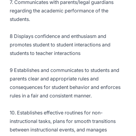
7. Communicates with parents/legal guardians
regarding the academic performance of the
students.
8 Displays confidence and enthusiasm and
promotes student to student interactions and
students to teacher interactions
9 Establishes and communicates to students and
parents clear and appropriate rules and
consequences for student behavior and enforces
rules in a fair and consistent manner.
10. Establishes effective routines for non-
instructional tasks, plans for smooth transitions
between instructional events, and manages