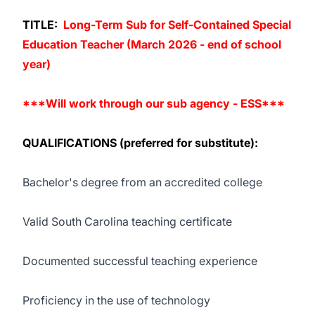
TITLE:
Long-Term Sub for Self-Contained Special
Education Teacher (March 2026 - end of school
year)
***Will work through our sub agency -
ESS
***
QUALIFICATIONS (preferred for substitute):
Bachelor's degree from an accredited college
Valid South Carolina teaching certificate
Documented successful teaching experience
Proficiency in the use of technology