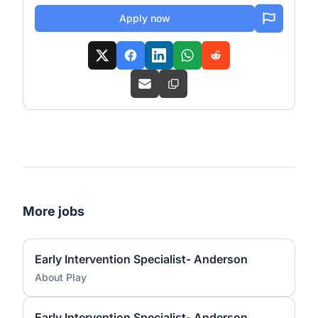
Apply now
More jobs
Early Intervention Specialist- Anderson
About Play
Early Intervention Specialist- Anderson