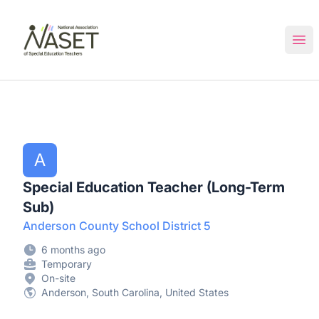
NASET Special Education Jobs
Ope
A
Special Education Teacher (Long-Term
Sub)
Anderson County School District 5
6 months ago
Temporary
On-site
Anderson, South Carolina, United States