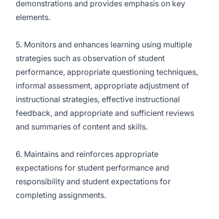
demonstrations and provides emphasis on key
elements.
5. Monitors and enhances learning using multiple
strategies such as observation of student
performance, appropriate questioning techniques,
informal assessment, appropriate adjustment of
instructional strategies, effective instructional
feedback, and appropriate and sufficient reviews
and summaries of content and skills.
6. Maintains and reinforces appropriate
expectations for student performance and
responsibility and student expectations for
completing assignments.