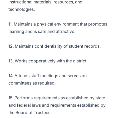
instructional materials, resources, and
technologies.
11. Maintains a physical environment that promotes
learning and is safe and attractive.
12. Maintains confidentiality of student records.
13. Works cooperatively with the district.
14. Attends staff meetings and serves on
committees as required.
15. Performs requirements as established by state
and federal laws and requirements established by
the Board of Trustees.