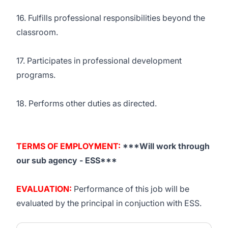
16. Fulfills professional responsibilities beyond the
classroom.
17. Participates in professional development
programs.
18. Performs other duties as directed.
TERMS OF EMPLOYMENT:
***Will work through
our sub agency -
ESS
***
EVALUATION:
Performance of this job will be
evaluated by the principal in conjuction with
ESS
.