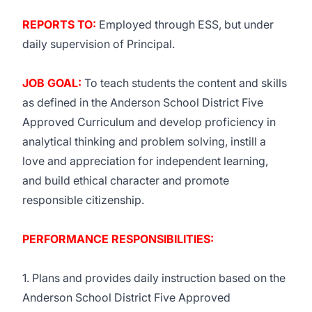
REPORTS TO:
Employed through
ESS
, but under
daily supervision of Principal.
JOB GOAL:
To teach students the content and skills
as defined in the Anderson School District Five
Approved Curriculum and develop proficiency in
analytical thinking and problem solving, instill a
love and appreciation for independent learning,
and build ethical character and promote
responsible citizenship.
PERFORMANCE RESPONSIBILITIES:
1. Plans and provides daily instruction based on the
Anderson School District Five Approved