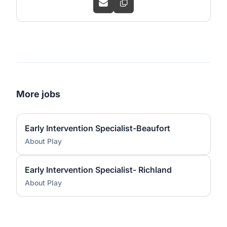
More jobs
Early Intervention Specialist-Beaufort
About Play
Early Intervention Specialist- Richland
About Play