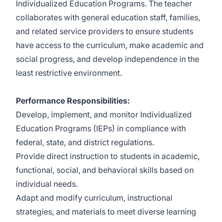
Individualized Education Programs. The teacher
collaborates with general education staff, families,
and related service providers to ensure students
have access to the curriculum, make academic and
social progress, and develop independence in the
least restrictive environment.
Performance Responsibilities:
Develop, implement, and monitor Individualized
Education Programs (IEPs) in compliance with
federal, state, and district regulations.
Provide direct instruction to students in academic,
functional, social, and behavioral skills based on
individual needs.
Adapt and modify curriculum, instructional
strategies, and materials to meet diverse learning