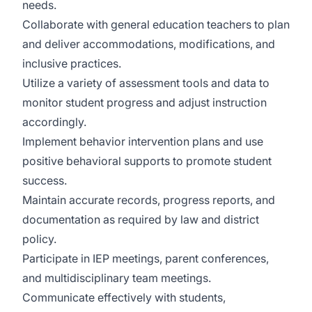
needs.
Collaborate with general education teachers to plan
and deliver accommodations, modifications, and
inclusive practices.
Utilize a variety of assessment tools and data to
monitor student progress and adjust instruction
accordingly.
Implement behavior intervention plans and use
positive behavioral supports to promote student
success.
Maintain accurate records, progress reports, and
documentation as required by law and district
policy.
Participate in IEP meetings, parent conferences,
and multidisciplinary team meetings.
Communicate effectively with students,