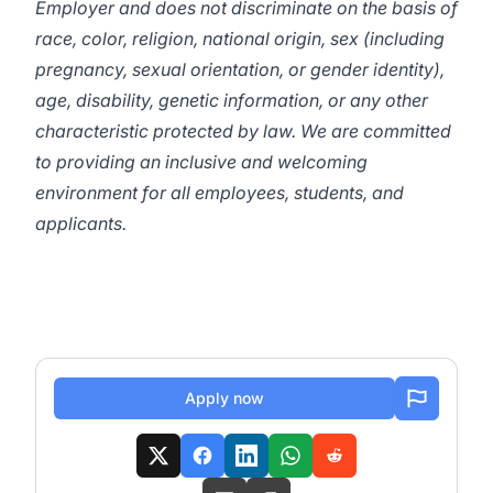
Employer and does not discriminate on the basis of
race, color, religion, national origin, sex (including
pregnancy, sexual orientation, or gender identity),
age, disability, genetic information, or any other
characteristic protected by law. We are committed
to providing an inclusive and welcoming
environment for all employees, students, and
applicants.
Apply now