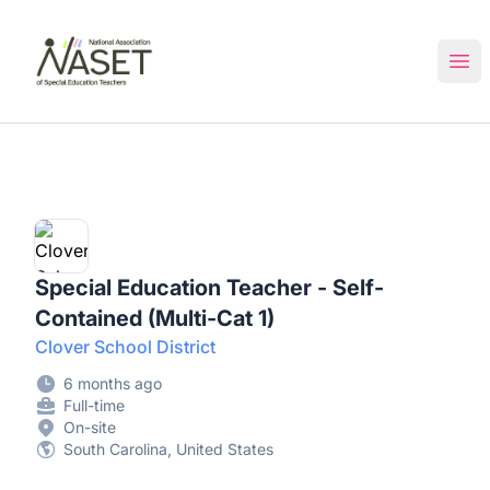
NASET Special Education Jobs
Ope
Special Education Teacher - Self-
Contained (Multi-Cat 1)
Clover School District
6 months ago
Full-time
On-site
South Carolina, United States