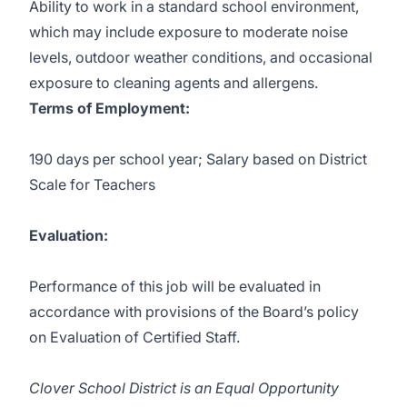
Ability to work in a standard school environment,
which may include exposure to moderate noise
levels, outdoor weather conditions, and occasional
exposure to cleaning agents and allergens.
Terms of Employment:
190 days per school year; Salary based on
District
Scale for Teachers
Evaluation:
Performance of this job will be evaluated in
accordance with provisions of the Board’s policy
on Evaluation of Certified Staff.
Clover School District is an Equal Opportunity