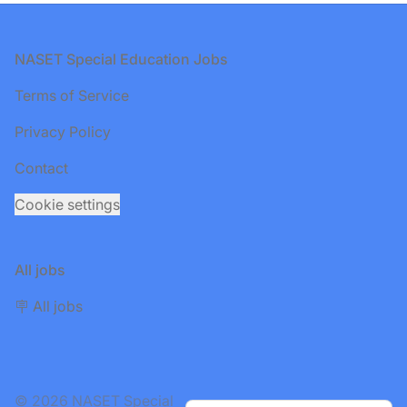
Footer
NASET Special Education Jobs
Terms of Service
Privacy Policy
Contact
Cookie settings
All jobs
🪧 All jobs
© 2026 NASET Special