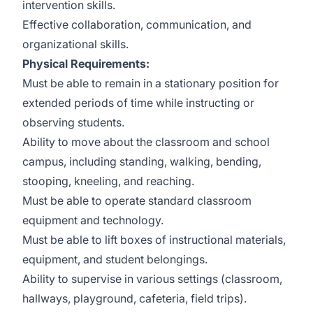
intervention skills.
Effective collaboration, communication, and
organizational skills.
Physical Requirements:
Must be able to remain in a stationary position for
extended periods of time while instructing or
observing students.
Ability to move about the classroom and school
campus, including standing, walking, bending,
stooping, kneeling, and reaching.
Must be able to operate standard classroom
equipment and technology.
Must be able to lift boxes of instructional materials,
equipment, and student belongings.
Ability to supervise in various settings (classroom,
hallways, playground, cafeteria, field trips).