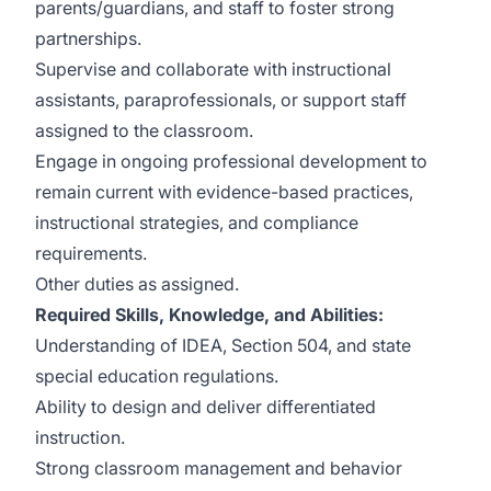
parents/guardians, and staff to foster strong
partnerships.
Supervise and collaborate with instructional
assistants, paraprofessionals, or support staff
assigned to the classroom.
Engage in ongoing professional development to
remain current with evidence-based practices,
instructional strategies, and compliance
requirements.
Other duties as assigned.
Required Skills, Knowledge, and Abilities:
Understanding of IDEA, Section 504, and state
special education regulations.
Ability to design and deliver differentiated
instruction.
Strong classroom management and behavior