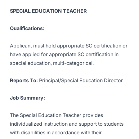
SPECIAL EDUCATION TEACHER
Qualifications:
Applicant must hold appropriate SC certification or
have applied for appropriate SC certification in
special education, multi-categorical.
Reports To:
Principal/Special Education Director
Job Summary:
The Special Education Teacher provides
individualized instruction and support to students
with disabilities in accordance with their