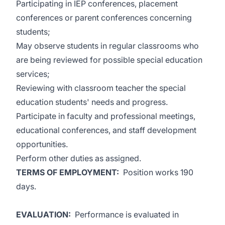
Participating in IEP conferences, placement
conferences or parent conferences concerning
students;
May observe students in regular classrooms who
are being reviewed for possible special education
services;
Reviewing with classroom teacher the special
education students' needs and progress.
Participate in faculty and professional meetings,
educational conferences, and staff development
opportunities.
Perform other duties as assigned.
TERMS OF EMPLOYMENT:
Position works 190
days.
EVALUATION:
Performance is evaluated in