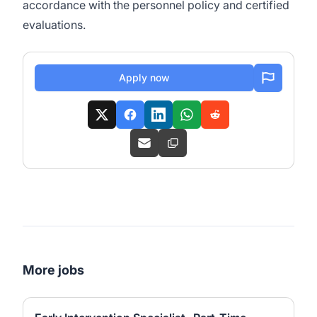
accordance with the personnel policy and certified
evaluations.
Apply now
More jobs