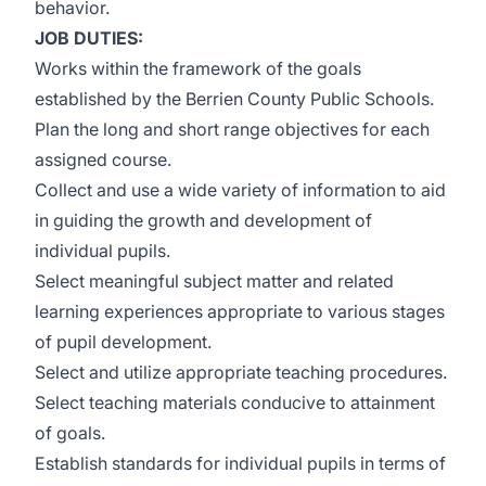
behavior.
JOB DUTIES:
Works within the framework of the goals
established by the Berrien County Public Schools.
Plan the long and short range objectives for each
assigned course.
Collect and use a wide variety of information to aid
in guiding the growth and development of
individual pupils.
Select meaningful subject matter and related
learning experiences appropriate to various stages
of pupil development.
Select and utilize appropriate teaching procedures.
Select teaching materials conducive to attainment
of goals.
Establish standards for individual pupils in terms of