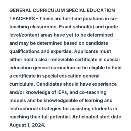
GENERAL CURRICULUM SPECIAL EDUCATION
TEACHERS
- These are full-time positions in co-
teaching classrooms. Exact school(s) and
grade
level/content areas have yet to be determined
and may be determined based on candidate
qualifications and expertise.
Applicants must
either hold a clear renewable certificate in special
education general curriculum or be eligible to hold
a certificate in special education general
curriculum. Candidates should have experience
and/or knowledge of IEPs, and co-teaching
models and be knowledgeable of learning and
instructional strategies for assisting students in
reaching their full potential. Anticipated start date
August 1, 2024.