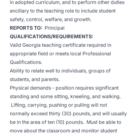
in adopted curriculum, and to perform other duties
ancillary to the teaching role to include student
safety, control, welfare, and growth.
REPORTS TO:
Principal
QUALIFICATIONS/REQUIREMENTS:
Valid Georgia teaching certificate required in
appropriate field or meets local Professional
Qualifications.
Ability to relate well to individuals, groups of
students, and parents.
Physical demands - position requires significant
standing and some sitting, kneeling, and walking.
Lifting, carrying, pushing or pulling will not
normally exceed thirty (30) pounds, and will usually
be in the area of ten (10) pounds. Must be able to
move about the classroom and monitor student