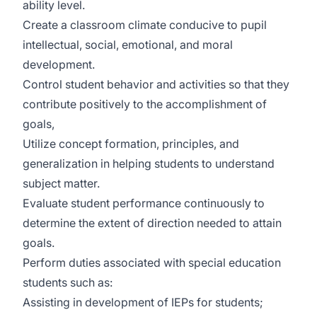
ability level.
Create a classroom climate conducive to pupil
intellectual, social, emotional, and moral
development.
Control student behavior and activities so that they
contribute positively to the accomplishment of
goals,
Utilize concept formation, principles, and
generalization in helping students to understand
subject matter.
Evaluate student performance continuously to
determine the extent of direction needed to attain
goals.
Perform duties associated with special education
students such as:
Assisting in development of IEPs for students;