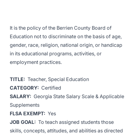
It is the policy of the Berrien County Board of
Education not to discriminate on the basis of age,
gender, race, religion, national origin, or handicap
in its educational programs, activities, or
employment practices.
TITLE:
Teacher, Special Education
CATEGORY:
Certified
SALARY:
Georgia State Salary Scale & Applicable
Supplements
FLSA EXEMPT:
Yes
JOB GOAL:
To teach assigned students those
skills, concepts, attitudes, and abilities as directed