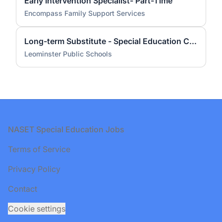
Early Intervention Specialist- Part-Time
Encompass Family Support Services
Long-term Substitute - Special Education Coordinator - Early Childhood Level
Leominster Public Schools
Footer
NASET Special Education Jobs
Terms of Service
Privacy Policy
Contact
Cookie settings