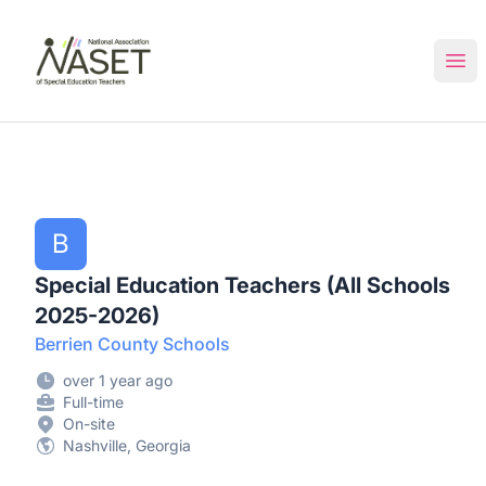
NASET Special Education Jobs
Ope
B
Special Education Teachers (All Schools
2025-2026)
Berrien County Schools
over 1 year ago
Full-time
On-site
Nashville, Georgia