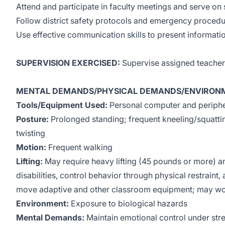
Attend and participate in faculty meetings and serve on 
Follow district safety protocols and emergency procedu
Use effective communication skills to present informatio
SUPERVISION EXERCISED:
Supervise assigned teacher 
MENTAL DEMANDS/PHYSICAL DEMANDS/ENVIRONM
Tools/Equipment Used:
Personal computer and peripher
Posture:
Prolonged standing; frequent kneeling/squatti
twisting
Motion:
Frequent walking
Lifting:
May require heavy lifting (45 pounds or more) an
disabilities, control behavior through physical restraint,
move adaptive and other classroom equipment; may wor
Environment:
Exposure to biological hazards
Mental Demands:
Maintain emotional control under str