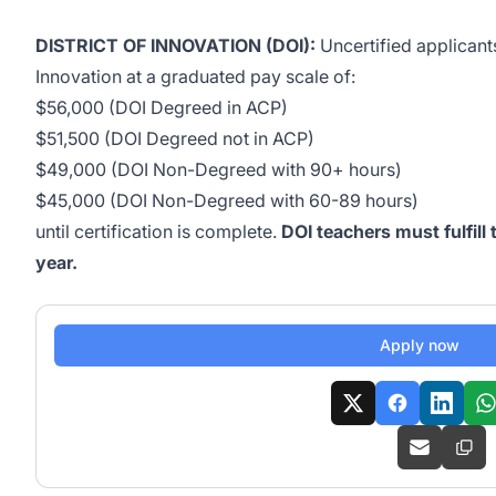
DISTRICT OF INNOVATION (DOI):
Uncertified applicants
Innovation at a graduated pay scale of:
$56,000 (DOI Degreed in ACP)
$51,500 (DOI Degreed not in ACP)
$49,000 (DOI Non-Degreed with 90+ hours)
$45,000 (DOI Non-Degreed with 60-89 hours)
until certification is complete.
DOI teachers must fulfill
year.
Apply now