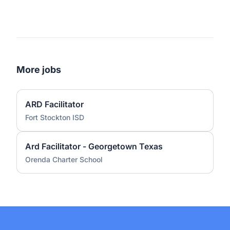
More jobs
ARD Facilitator
Fort Stockton ISD
Ard Facilitator - Georgetown Texas
Orenda Charter School