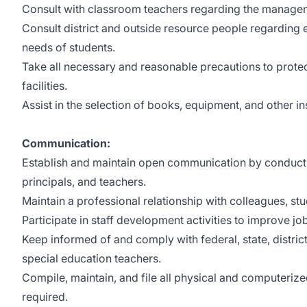
Consult with classroom teachers regarding the managem
Consult district and outside resource people regarding 
needs of students.
Take all necessary and reasonable precautions to protec
facilities.
Assist in the selection of books, equipment, and other in
Communication:
Establish and maintain open communication by conducti
principals, and teachers.
Maintain a professional relationship with colleagues, 
Participate in staff development activities to improve job
Keep informed of and comply with federal, state, district
special education teachers.
Compile, maintain, and file all physical and computeriz
required.