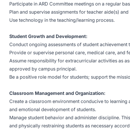
Participate in ARD Committee meetings on a regular bas
Plan and supervise assignments for teacher aide(s) and 
Use technology in the teaching/learning process.
Student Growth and Development:
Conduct ongoing assessments of student achievement th
Provide or supervise personal care, medical care, and fe
Assume responsibility for extracurricular activities as a
approved by campus principal.
Be a positive role model for students; support the mission
Classroom Management and Organization:
Create a classroom environment conducive to learning an
and emotional development of students.
Manage student behavior and administer discipline. This i
and physically restraining students as necessary accordi