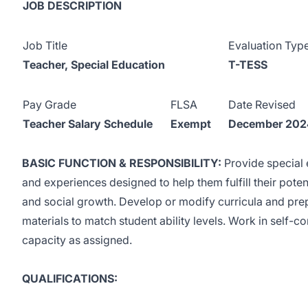
JOB DESCRIPTION
Job Title
Evaluation Typ
Teacher, Special Education
T-TESS
Pay Grade
FLSA
Date Revised
Teacher Salary Schedule
Exempt
December 202
BASIC FUNCTION & RESPONSIBILITY:
Provide special 
and experiences designed to help them fulfill their potenti
and social growth. Develop or modify curricula and prep
materials to match student ability levels. Work in self-co
capacity as assigned.
QUALIFICATIONS: