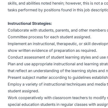
skills, and abilities noted herein; however, this is not a 
tasks performed by positions found in this job descripti
Instructional Strategies:
Collaborate with students, parents, and other members o
Committee process for each student assigned.
Implement an instructional, therapeutic, or skill devel
show written evidence of preparation as required.
Conduct assessment of student learning styles and use resu
Plan and use appropriate instructional and learning strat
that reflect an understanding of the learning styles and
Present subject matter according to guidelines establish
Employ a variety of instructional techniques and media 
student assigned.
Work cooperatively with classroom teachers to modify r
special education students in regular classes with assig