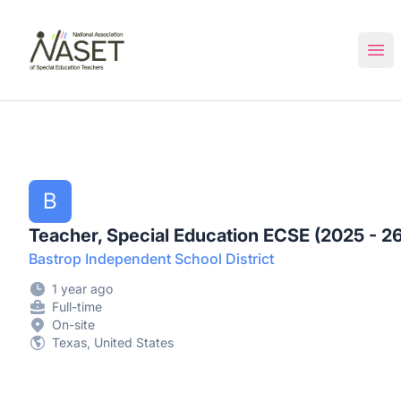
NASET Special Education Jobs
Ope
B
Teacher, Special Education ECSE (2025 - 26
Bastrop Independent School District
1 year ago
Full-time
On-site
Texas, United States