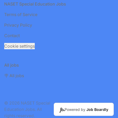
Footer
NASET Special Education Jobs
Terms of Service
Privacy Policy
Contact
Cookie settings
All jobs
🪧 All jobs
© 2026 NASET Special
Education Jobs. All
Powered by
Job Boardly
rights reserved.