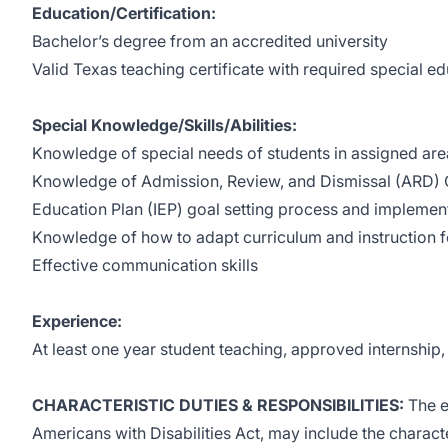
Education/Certification:
Bachelor’s degree from an accredited university
Valid Texas teaching certificate with required special 
Special Knowledge/Skills/Abilities:
Knowledge of special needs of students in assigned are
Knowledge of Admission, Review, and Dismissal (ARD) 
Education Plan (IEP) goal setting process and implemen
Knowledge of how to adapt curriculum and instruction f
Effective communication skills
Experience:
At least one year student teaching, approved internship
CHARACTERISTIC DUTIES & RESPONSIBILITIES:
The e
Americans with Disabilities Act, may include the characte